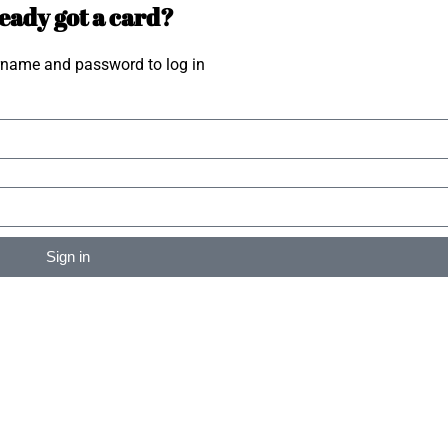
eady got a card?
rname and password to log in
Sign in