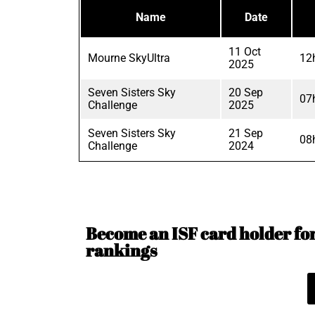
Name
Date
11 Oct
Mourne SkyUltra
12
2025
Seven Sisters Sky
20 Sep
07
Challenge
2025
Seven Sisters Sky
21 Sep
08
Challenge
2024
Become an ISF card holder for 
rankings