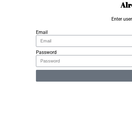
Alr
Enter use
Email
Password
Alternative: