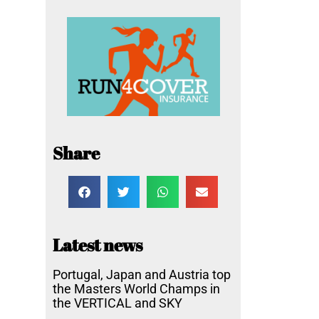
Share
Latest news
Portugal, Japan and Austria top
the Masters World Champs in
the VERTICAL and SKY