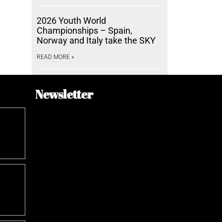
2026 Youth World
Championships – Spain,
Norway and Italy take the SKY
READ MORE »
Newsletter