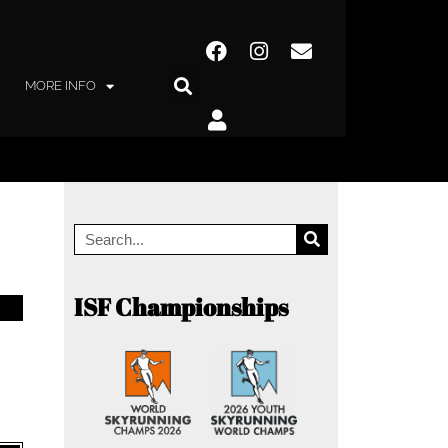
MORE INFO
ISF Championships