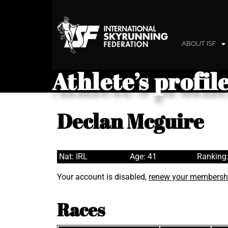
ABOUT ISF
Athlete’s profil
Declan Mcguire
Nat: IRL
Age: 41
Ranking:
Your account is disabled,
renew your membersh
Races