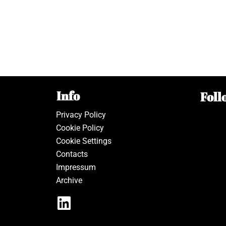
Info
Foll
Privacy Policy
Cookie Policy
Cookie Settings
Contacts
Impressum
Archive