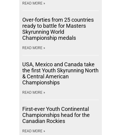
READ MORE »
Over-forties from 25 countries
ready to battle for Masters
Skyrunning World
Championship medals
READ MORE »
USA, Mexico and Canada take
the first Youth Skyrunning North
& Central American
Championships
READ MORE »
First-ever Youth Continental
Championships head for the
Canadian Rockies
READ MORE »