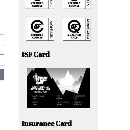
ISF Card
Insurance Card