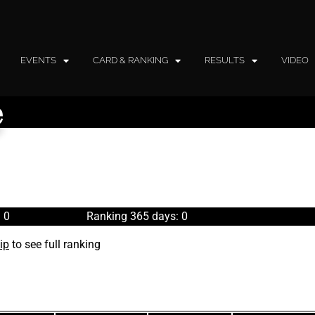
EVENTS
CARD & RANKING
RESULTS
VIDEO
e
 0
Ranking 365 days: 0
ip
to see full ranking