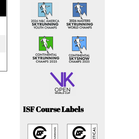
ISF Course Labels