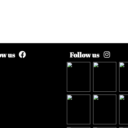
ow us
Follow us