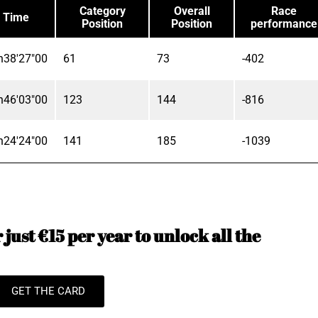
Category
Overall
Race
Time
Position
Position
performance
h38'27"00
61
73
-402
h46'03"00
123
144
-816
h24'24"00
141
185
-1039
just €15 per year to unlock all the
GET THE CARD