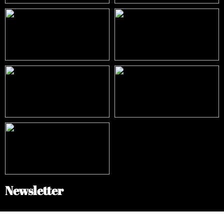
Newsletter