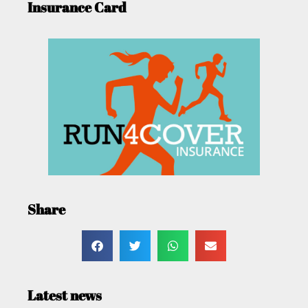
Insurance Card
Share
Latest news