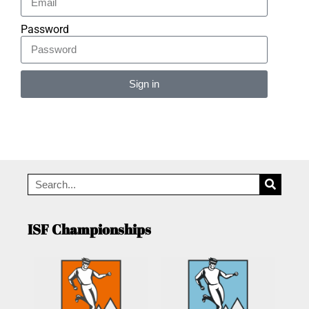
Password
Sign in
Alternative:
ISF Championships