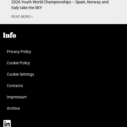
2026 Youth World Championships – Spain, Norway and
Italy take the SKY
READ MORE »
Info
Privacy Policy
Cookie Policy
Cookie Settings
Contacts
Impressum
Archive