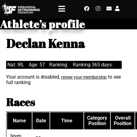
Athlete’s profile
Declan Kenna
Nat: IRL
Age: 57
Ranking:
Ranking 365 days:
Your account is disabled,
to see
renew your membership
full ranking
Races
Category
Overall
Name
Date
Time
Position
Position
Seven