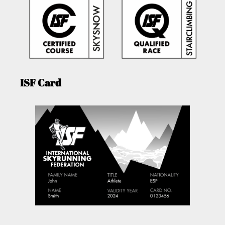
ISF Card