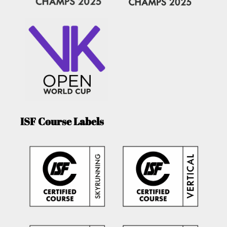
ISF Course Labels