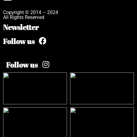
Copyright © 2014 – 2024
All Rights Reserved
Newsletter
Follow us
Follow us