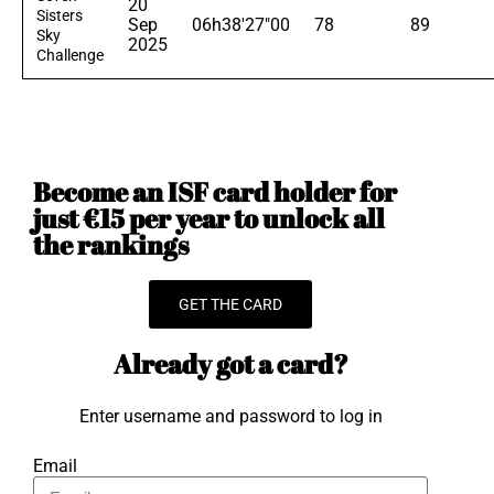
20
Sisters
Sep
06h38'27"00
78
89
Sky
2025
Challenge
Become an ISF card holder for
just €15 per year to unlock all
the rankings
GET THE CARD
Already got a card?
Enter username and password to log in
Email