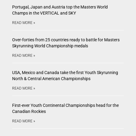
Portugal, Japan and Austria top the Masters World
Champs in the VERTICAL and SKY
READ MORE »
Over-forties from 25 countries ready to battle for Masters
Skyrunning World Championship medals
READ MORE »
USA, Mexico and Canada take the first Youth Skyrunning
North & Central American Championships
READ MORE »
First-ever Youth Continental Championships head for the
Canadian Rockies
READ MORE »