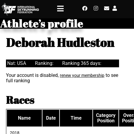
Athlete’s profile
Deborah Hudleston
Nat: USA
Ranking:
Ranking 365 days:
Your account is disabled,
to see
renew your membership
full ranking
Races
Category
Overa
Name
Date
Time
Position
Posit
2018