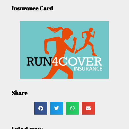
Insurance Card
Share
Latest news