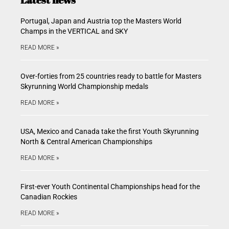
Portugal, Japan and Austria top the Masters World
Champs in the VERTICAL and SKY
READ MORE »
Over-forties from 25 countries ready to battle for Masters
Skyrunning World Championship medals
READ MORE »
USA, Mexico and Canada take the first Youth Skyrunning
North & Central American Championships
READ MORE »
First-ever Youth Continental Championships head for the
Canadian Rockies
READ MORE »