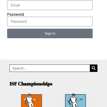
Password
Sign in
Alternative:
ISF Championships