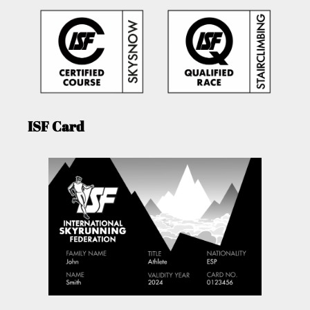
ISF Card