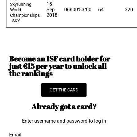
15
Skyrunning
Sep
06h00'53"00
64
320
World
2018
Championships
- SKY
Become an ISF card holder for
just €15 per year to unlock all
the rankings
GET THE CARD
Already got a card?
Enter username and password to log in
Email