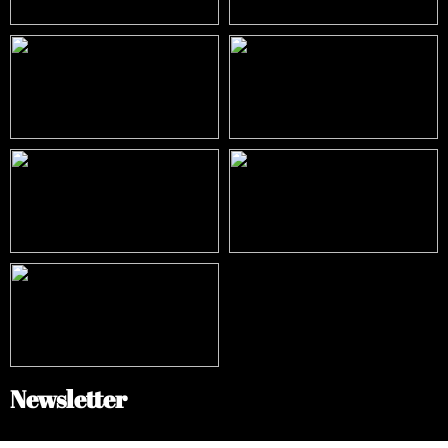
Newsletter