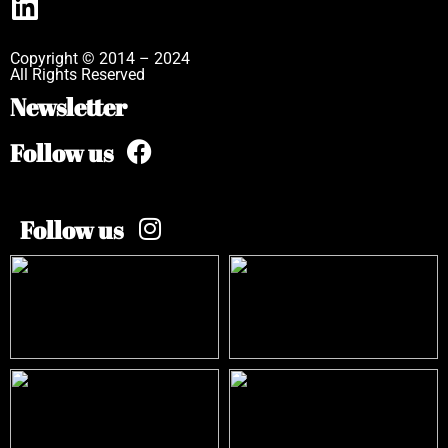
Copyright © 2014 – 2024
All Rights Reserved
Newsletter
Follow us
Follow us