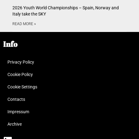
2026 Youth World Championships – Spain, Norway and
Italy take the SKY
READ MORE »
Info
Privacy Policy
Cookie Policy
Cookie Settings
Contacts
Impressum
Archive