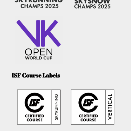
ISF Course Labels