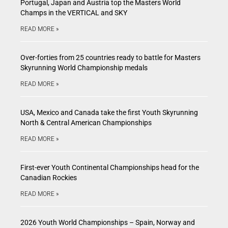
Portugal, Japan and Austria top the Masters World
Champs in the VERTICAL and SKY
READ MORE »
Over-forties from 25 countries ready to battle for Masters
Skyrunning World Championship medals
READ MORE »
USA, Mexico and Canada take the first Youth Skyrunning
North & Central American Championships
READ MORE »
First-ever Youth Continental Championships head for the
Canadian Rockies
READ MORE »
2026 Youth World Championships – Spain, Norway and