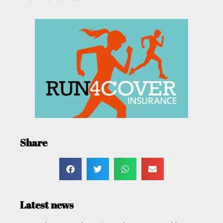
Share
Latest news