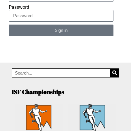
Password
Sign in
Alternative:
ISF Championships