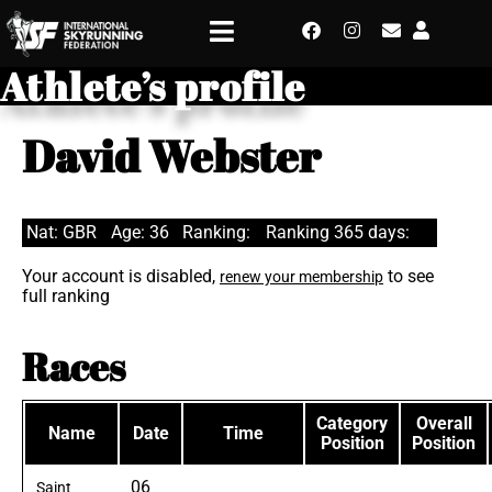
Athlete’s profile
David Webster
Nat: GBR
Age: 36
Ranking:
Ranking 365 days:
Your account is disabled,
to see
renew your membership
full ranking
Races
Category
Overall
Name
Date
Time
Position
Position
06
Saint