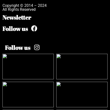
Copyright © 2014 – 2024
All Rights Reserved
Newsletter
Follow us
Follow us