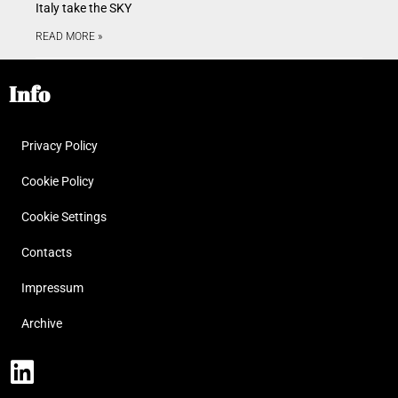
Italy take the SKY
READ MORE »
Info
Privacy Policy
Cookie Policy
Cookie Settings
Contacts
Impressum
Archive