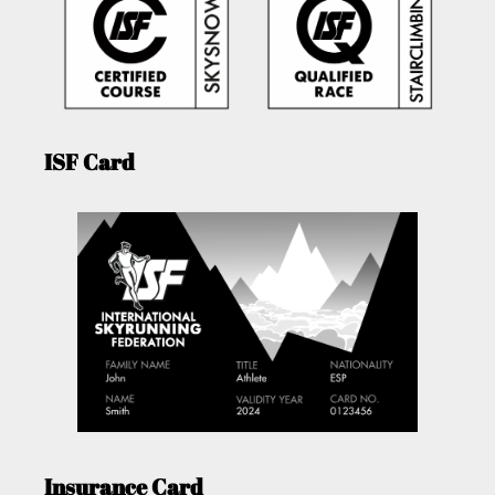
ISF Card
Insurance Card