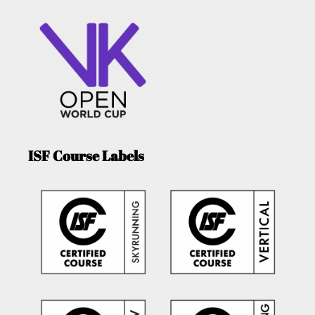
ISF Course Labels