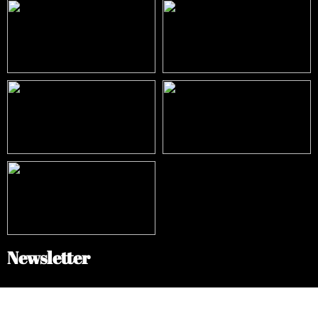
Newsletter