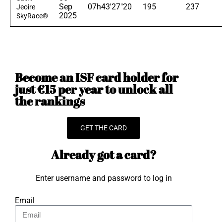
Sep
07h43'27"20
195
237
Jeoire
2025
SkyRace®
Become an ISF card holder for
just €15 per year to unlock all
the rankings
GET THE CARD
Already got a card?
Enter username and password to log in
Email