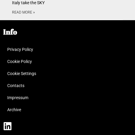
Italy take the SKY
READ MORE »
Info
Privacy Policy
Cookie Policy
Cookie Settings
Contacts
Impressum
Archive