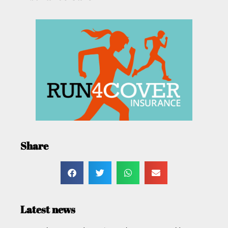
Share
Latest news