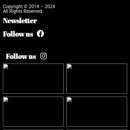
Copyright © 2014 – 2024
All Rights Reserved
Newsletter
Follow us
Follow us