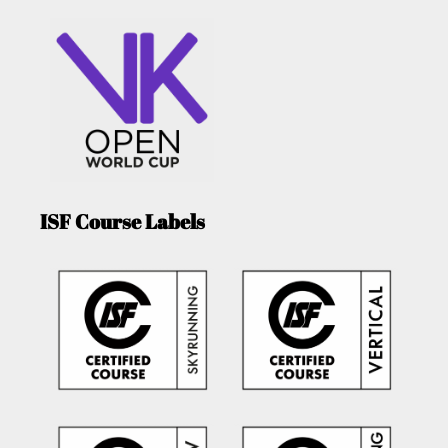
ISF Course Labels