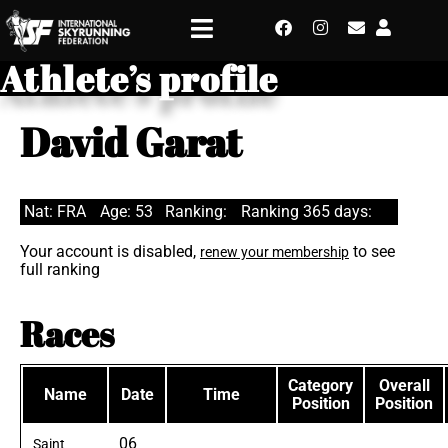
Athlete’s profile
David Garat
Nat: FRA
Age: 53
Ranking:
Ranking 365 days:
Your account is disabled,
to see
renew your membership
full ranking
Races
Category
Overall
Name
Date
Time
Position
Position
06
Saint