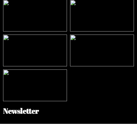
Newsletter