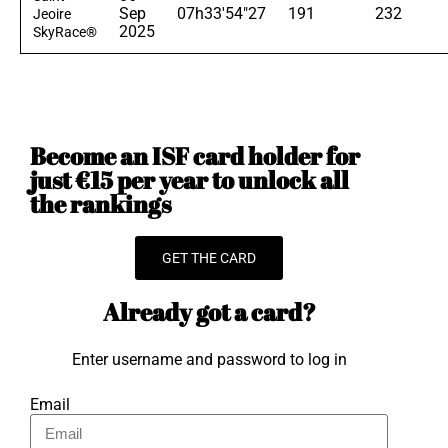
Sep
07h33'54"27
191
232
Jeoire
2025
SkyRace®
Become an ISF card holder for
just €15 per year to unlock all
the rankings
GET THE CARD
Already got a card?
Enter username and password to log in
Email