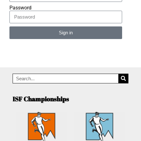
Password
Sign in
Alternative:
ISF Championships