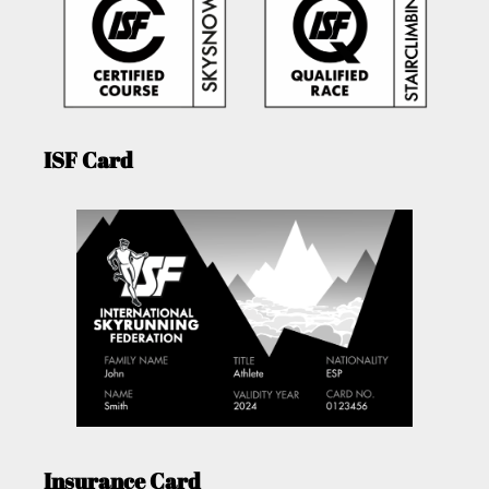
ISF Card
Insurance Card