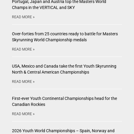
Portugal, Japan and Austria top the Masters World
Champs in the VERTICAL and SKY
READ MORE »
Over-forties from 25 countries ready to battle for Masters
Skyrunning World Championship medals
READ MORE »
USA, Mexico and Canada take the first Youth Skyrunning
North & Central American Championships
READ MORE »
First-ever Youth Continental Championships head for the
Canadian Rockies
READ MORE »
2026 Youth World Championships – Spain, Norway and