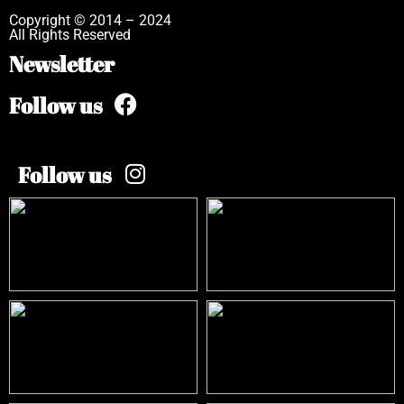
Copyright © 2014 – 2024
All Rights Reserved
Newsletter
Follow us
Follow us