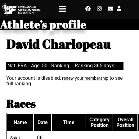
Athlete’s profile
David Charlopeau
Nat: FRA
Age: 50
Ranking:
Ranking 365 days:
Your account is disabled,
to see
renew your membership
full ranking
Races
Category
Overall
Name
Date
Time
Position
Position
06
Saint