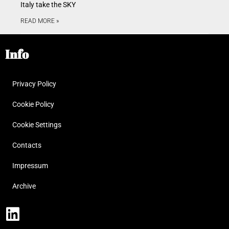
Italy take the SKY
READ MORE »
Info
Privacy Policy
Cookie Policy
Cookie Settings
Contacts
Impressum
Archive