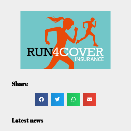
Share
Latest news