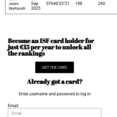
Sep
07h46'33"21
198
240
Jeoire
2025
SkyRace®
Become an ISF card holder for
just €15 per year to unlock all
the rankings
GET THE CARD
Already got a card?
Enter username and password to log in
Email