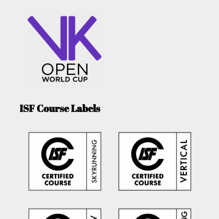
ISF Course Labels