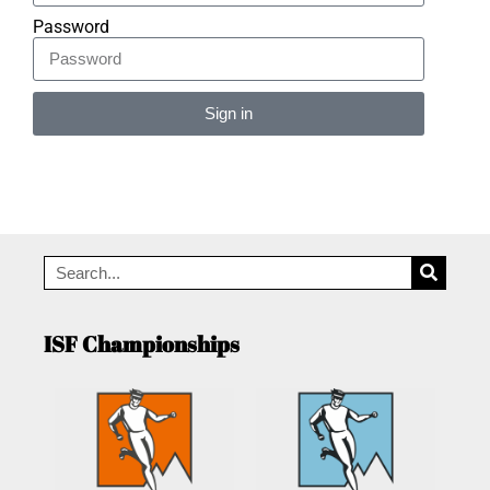
Password
Sign in
Alternative:
ISF Championships