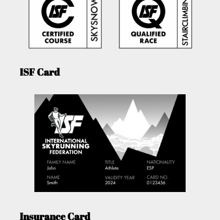
ISF Card
Insurance Card