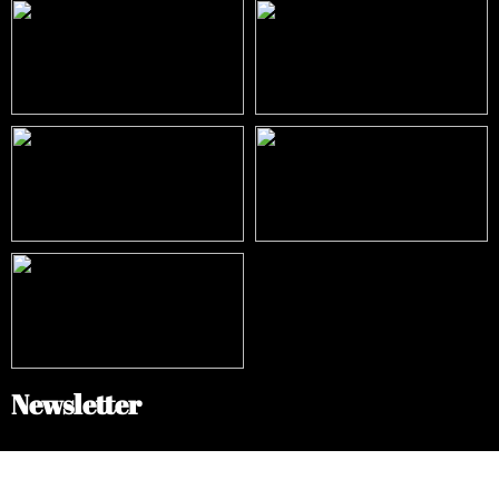
Newsletter