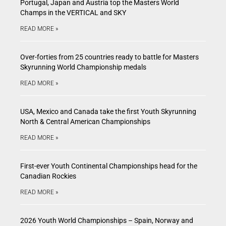
Portugal, Japan and Austria top the Masters World
Champs in the VERTICAL and SKY
READ MORE »
Over-forties from 25 countries ready to battle for Masters
Skyrunning World Championship medals
READ MORE »
USA, Mexico and Canada take the first Youth Skyrunning
North & Central American Championships
READ MORE »
First-ever Youth Continental Championships head for the
Canadian Rockies
READ MORE »
2026 Youth World Championships – Spain, Norway and