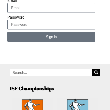
Email
Password
Sign in
Alternative:
ISF Championships