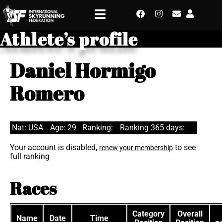
Athlete’s profile
Daniel Hormigo
Romero
Nat: USA
Age: 29
Ranking:
Ranking 365 days:
Your account is disabled,
to see
renew your membership
full ranking
Races
Category
Overall
Name
Date
Time