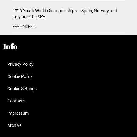
2026 Youth World Championships – Spain, Norway and
Italy take the SKY
READ MORE »
Info
Privacy Policy
Cookie Policy
Cookie Settings
Contacts
Impressum
Archive