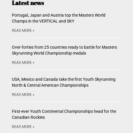
Latest news
Portugal, Japan and Austria top the Masters World
Champs in the VERTICAL and SKY
READ MORE »
Over-forties from 25 countries ready to battle for Masters
Skyrunning World Championship medals
READ MORE »
USA, Mexico and Canada take the first Youth Skyrunning
North & Central American Championships
READ MORE »
First-ever Youth Continental Championships head for the
Canadian Rockies
READ MORE »