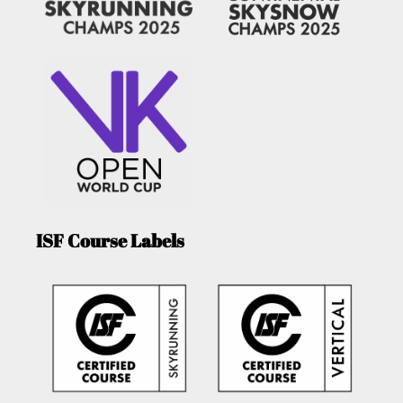
ISF Course Labels