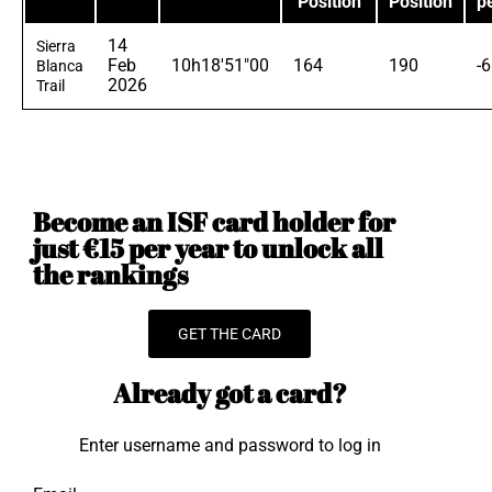
Position
Position
p
14
Sierra
Feb
10h18'51"00
164
190
-
Blanca
2026
Trail
Become an ISF card holder for
just €15 per year to unlock all
the rankings
GET THE CARD
Already got a card?
Enter username and password to log in