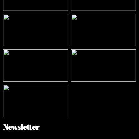
Newsletter