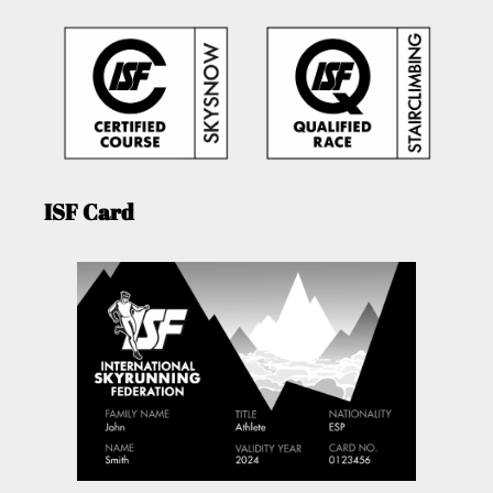
ISF Card