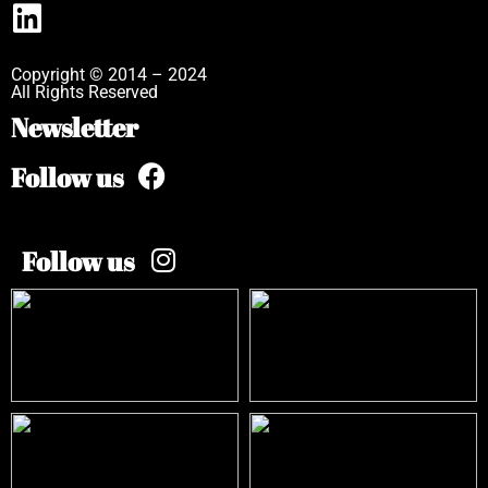
Copyright © 2014 – 2024
All Rights Reserved
Newsletter
Follow us
Follow us