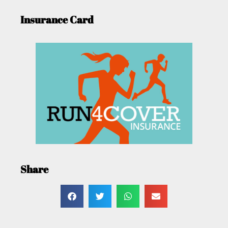
Insurance Card
Share