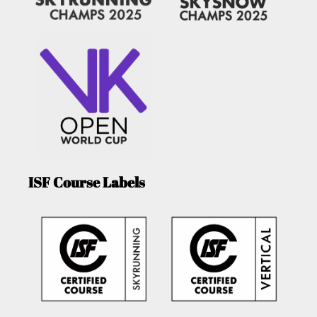
ISF Course Labels