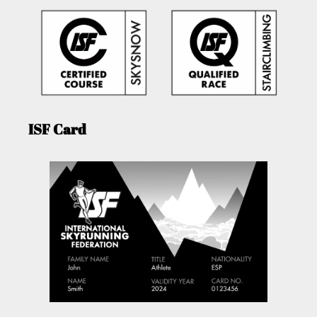
ISF Card