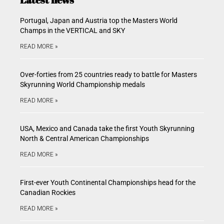
Portugal, Japan and Austria top the Masters World
Champs in the VERTICAL and SKY
READ MORE »
Over-forties from 25 countries ready to battle for Masters
Skyrunning World Championship medals
READ MORE »
USA, Mexico and Canada take the first Youth Skyrunning
North & Central American Championships
READ MORE »
First-ever Youth Continental Championships head for the
Canadian Rockies
READ MORE »