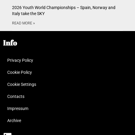
2026 Youth World Championships – Spain, Norway and
Italy take the SKY
READ MORE »
Info
Privacy Policy
Cookie Policy
Cookie Settings
Contacts
Impressum
Archive