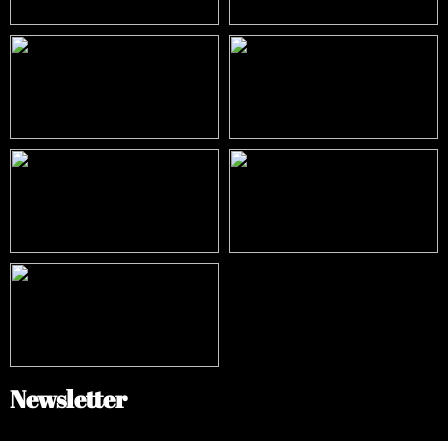
Newsletter