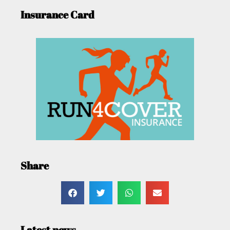
Insurance Card
Share
Latest news