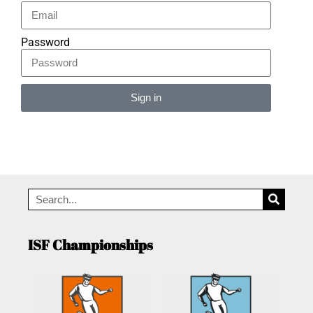
Password
Sign in
Alternative:
ISF Championships