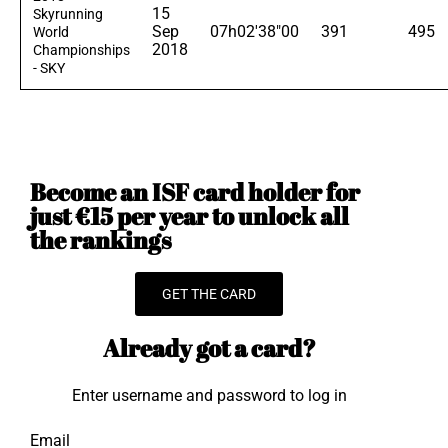
15
Skyrunning
Sep
07h02'38"00
391
495
World
2018
Championships
- SKY
Become an ISF card holder for
just €15 per year to unlock all
the rankings
GET THE CARD
Already got a card?
Enter username and password to log in
Email