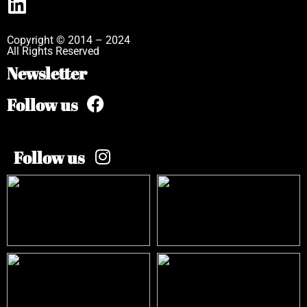
Copyright © 2014 – 2024
All Rights Reserved
Newsletter
Follow us
Follow us