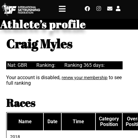
Athlete’s profile
Craig Myles
Nat: GBR
Ranking:
Ranking 365 days:
Your account is disabled,
to see
renew your membership
full ranking
Races
Category
Overa
Name
Date
Time
Position
Posit
2018