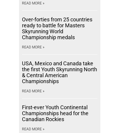
READ MORE »
Over-forties from 25 countries
ready to battle for Masters
Skyrunning World
Championship medals
READ MORE »
USA, Mexico and Canada take
the first Youth Skyrunning North
& Central American
Championships
READ MORE »
First-ever Youth Continental
Championships head for the
Canadian Rockies
READ MORE »