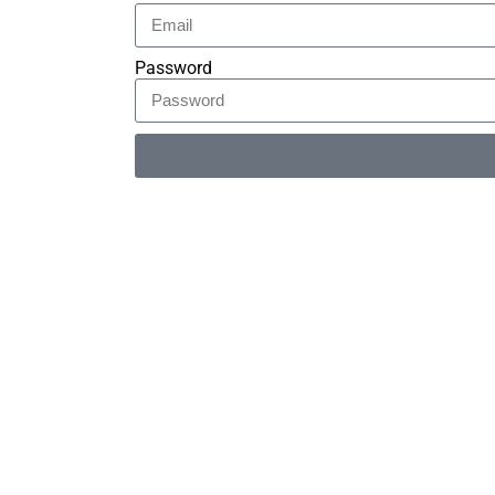
Password
Alternative: