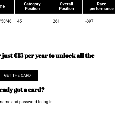
Category
Overall
Race
ime
Position
Position
performance
'50"48
45
261
-397
just €15 per year to unlock all the
GET THE CARD
eady got a card?
rname and password to log in