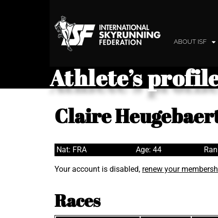
ABOUT ISF
Athlete’s profil
Claire Heugebaer
Nat: FRA
Age: 44
Ran
Your account is disabled,
renew your membersh
Races