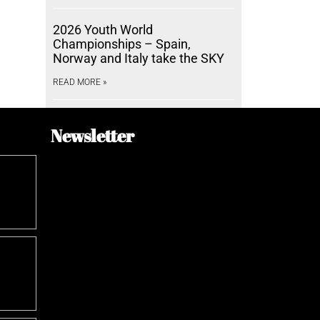
2026 Youth World
Championships – Spain,
Norway and Italy take the SKY
READ MORE »
Newsletter