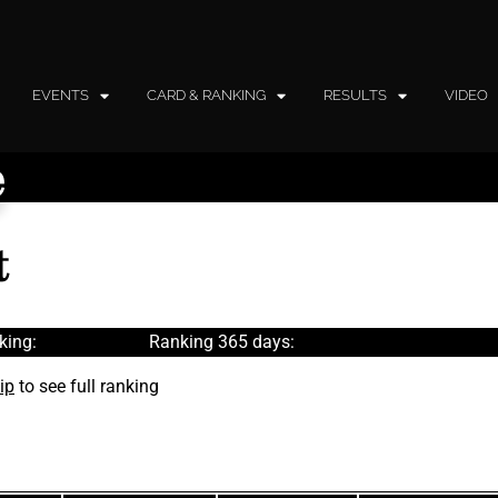
EVENTS
CARD & RANKING
RESULTS
VIDEO
e
t
king:
Ranking 365 days:
ip
to see full ranking