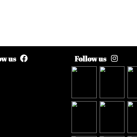
ow us
Follow us