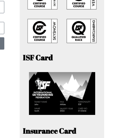
ISF Card
Insurance Card