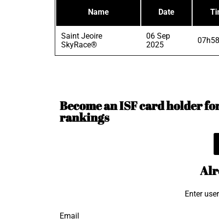
Name
Date
T
Saint Jeoire
06 Sep
07h58
SkyRace®
2025
Become an ISF card holder for 
rankings
Alr
Enter use
Email