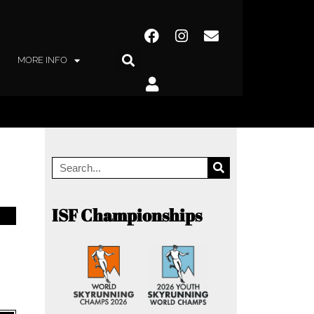
MORE INFO
ISF Championships