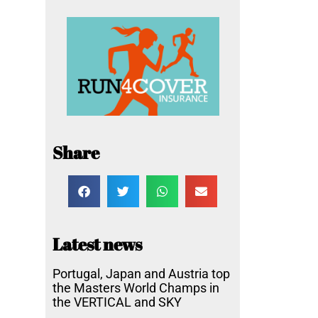
Share
Latest news
Portugal, Japan and Austria top
the Masters World Champs in
the VERTICAL and SKY