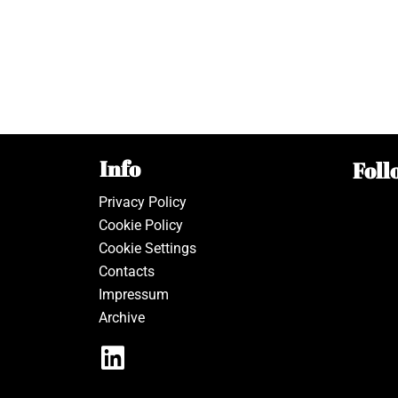
Info
Foll
Privacy Policy
Cookie Policy
Cookie Settings
Contacts
Impressum
Archive