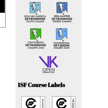
ISF Course Labels