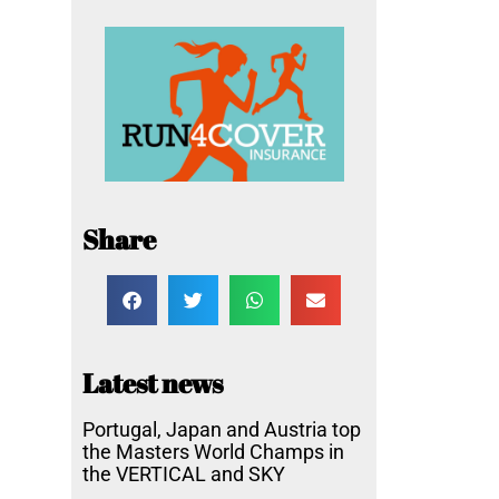
Share
Latest news
Portugal, Japan and Austria top
the Masters World Champs in
the VERTICAL and SKY