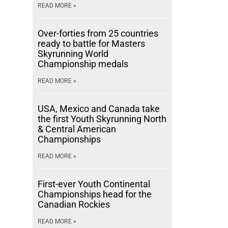
READ MORE »
Over-forties from 25 countries
ready to battle for Masters
Skyrunning World
Championship medals
READ MORE »
USA, Mexico and Canada take
the first Youth Skyrunning North
& Central American
Championships
READ MORE »
First-ever Youth Continental
Championships head for the
Canadian Rockies
READ MORE »