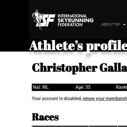
ABOUT ISF
Athlete’s profil
Christopher Gall
Nat: IRL
Age: 35
Ranki
Your account is disabled,
renew your membersh
Races