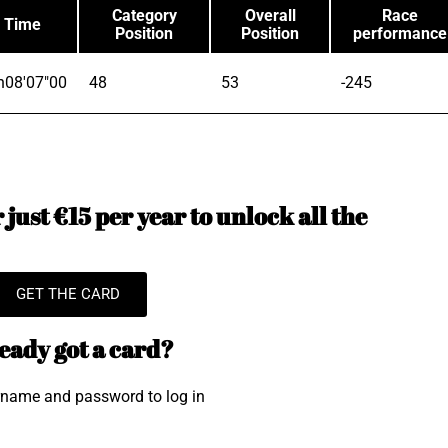
Category
Overall
Race
Time
Position
Position
performance
h08'07"00
48
53
-245
just €15 per year to unlock all the
GET THE CARD
eady got a card?
rname and password to log in