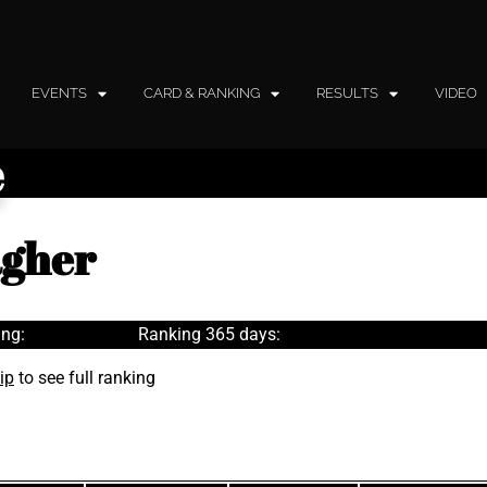
EVENTS
CARD & RANKING
RESULTS
VIDEO
e
agher
ng:
Ranking 365 days:
ip
to see full ranking