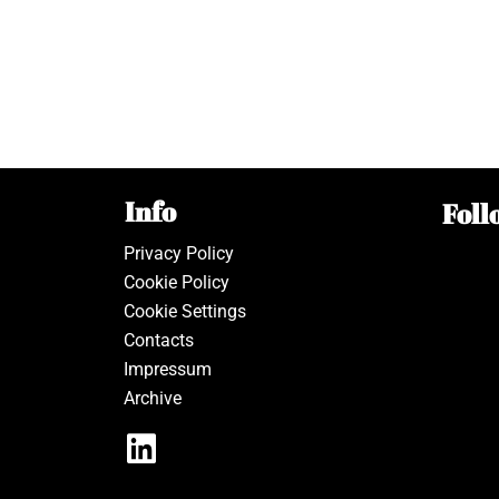
Info
Foll
Privacy Policy
Cookie Policy
Cookie Settings
Contacts
Impressum
Archive