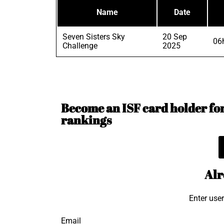
Name
Date
Seven Sisters Sky
20 Sep
06
Challenge
2025
Become an ISF card holder for 
rankings
Alr
Enter use
Email