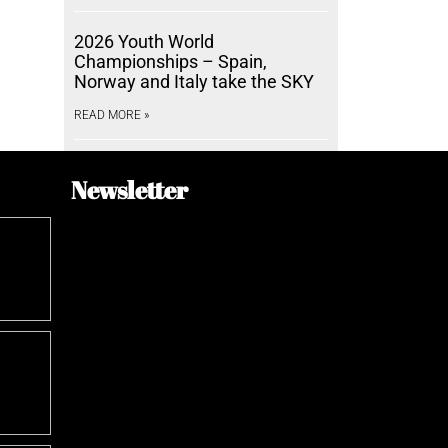
2026 Youth World
Championships – Spain,
Norway and Italy take the SKY
READ MORE »
Newsletter