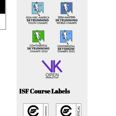
ISF Course Labels