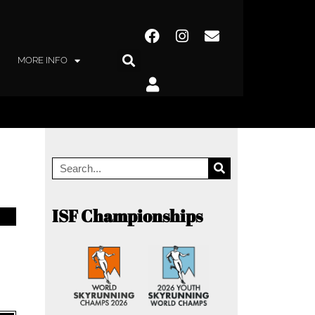
MORE INFO
ISF Championships