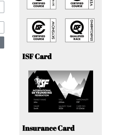
ISF Card
Insurance Card