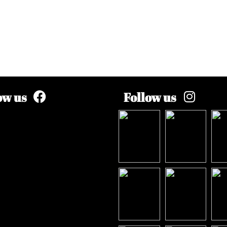
ow us
Follow us