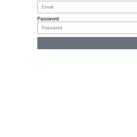
Password
Alternative: