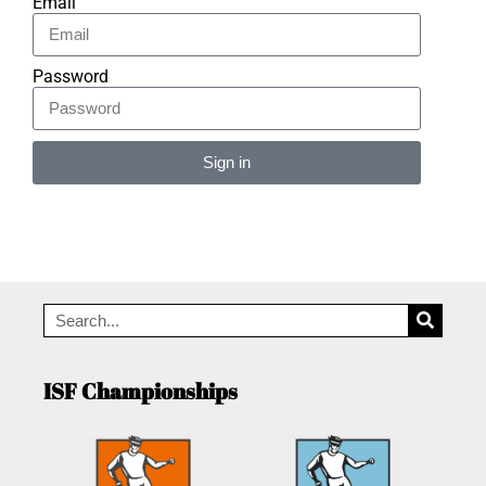
Email
Password
Sign in
Alternative:
ISF Championships