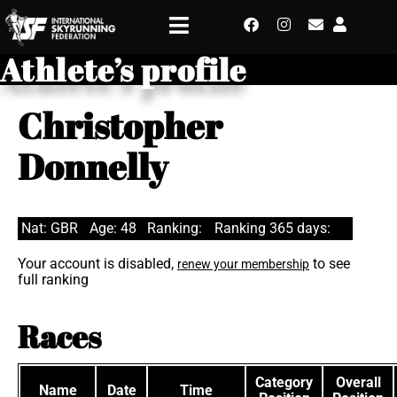
Athlete’s profile
Christopher
Donnelly
Nat: GBR
Age: 48
Ranking:
Ranking 365 days:
Your account is disabled,
to see
renew your membership
full ranking
Races
Category
Overall
Name
Date
Time