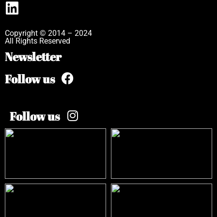
Copyright © 2014 – 2024
All Rights Reserved
Newsletter
Follow us
Follow us