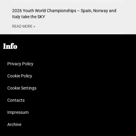
2026 Youth World Championships – Spain, Norway and
Italy take the SKY
READ MORE »
Info
Privacy Policy
Cookie Policy
Cookie Settings
Contacts
Impressum
Archive