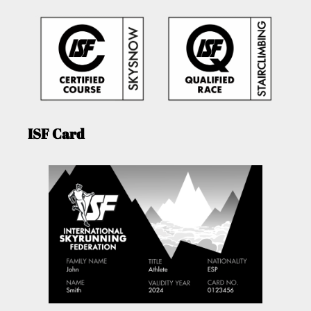
ISF Card