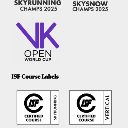
ISF Course Labels