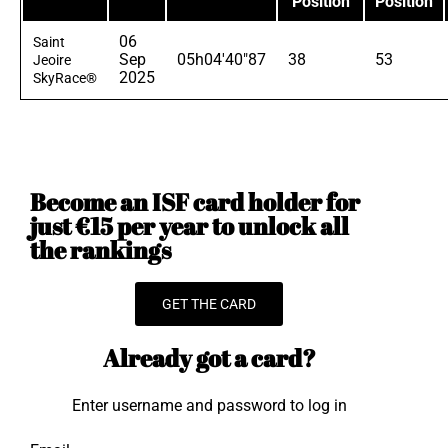
Position
Position
06
Saint
Sep
05h04'40"87
38
53
Jeoire
2025
SkyRace®
Become an ISF card holder for
just €15 per year to unlock all
the rankings
GET THE CARD
Already got a card?
Enter username and password to log in