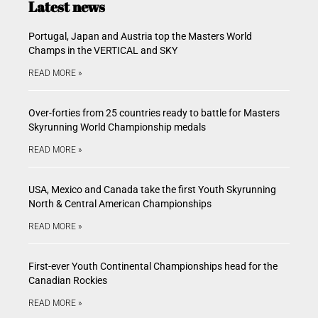
Latest news
Portugal, Japan and Austria top the Masters World
Champs in the VERTICAL and SKY
READ MORE »
Over-forties from 25 countries ready to battle for Masters
Skyrunning World Championship medals
READ MORE »
USA, Mexico and Canada take the first Youth Skyrunning
North & Central American Championships
READ MORE »
First-ever Youth Continental Championships head for the
Canadian Rockies
READ MORE »