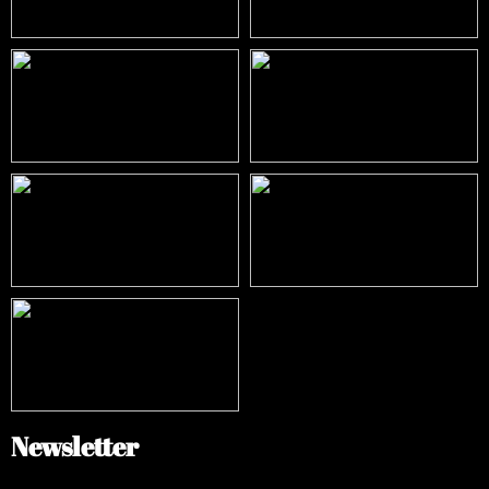
Newsletter