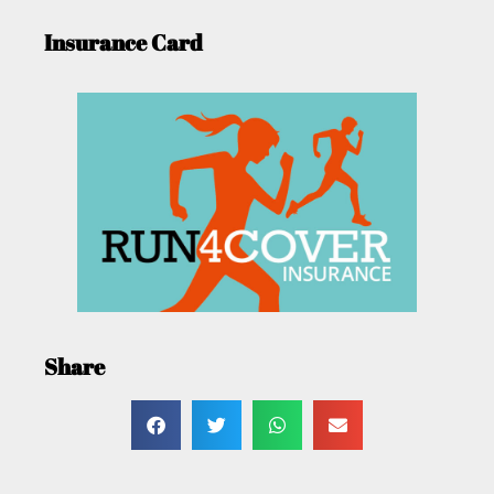
Insurance Card
Share