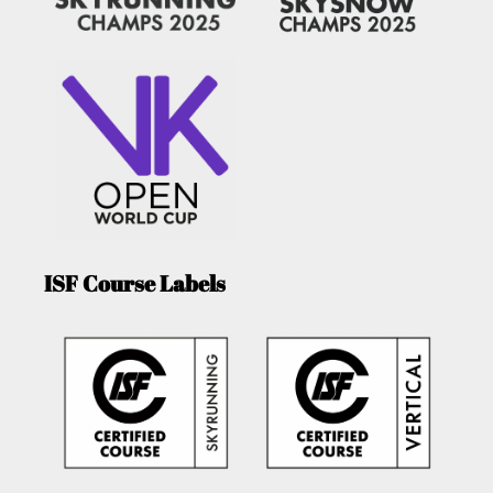
ISF Course Labels