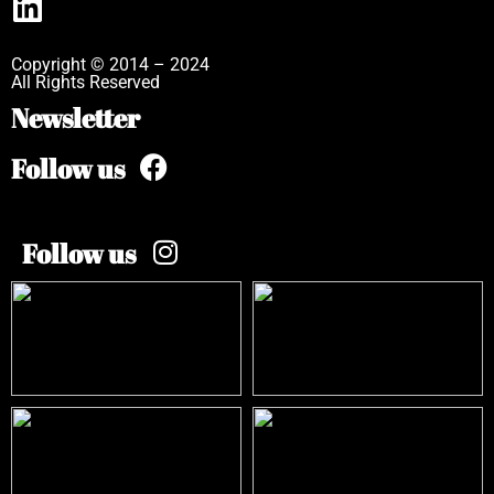
Copyright © 2014 – 2024
All Rights Reserved
Newsletter
Follow us
Follow us