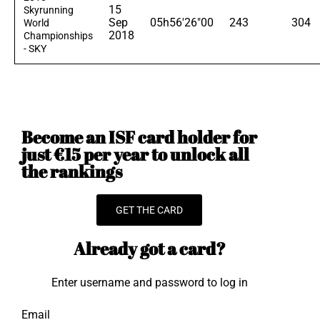
15
Skyrunning
Sep
05h56'26"00
243
304
World
2018
Championships
- SKY
Become an ISF card holder for
just €15 per year to unlock all
the rankings
GET THE CARD
Already got a card?
Enter username and password to log in
Email