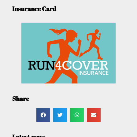
Insurance Card
Share
Latest news