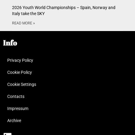
2026 Youth World Championships – Spain, Norway and
Italy take the SKY
READ MORE »
Info
Privacy Policy
Cookie Policy
Cookie Settings
Contacts
Impressum
Archive