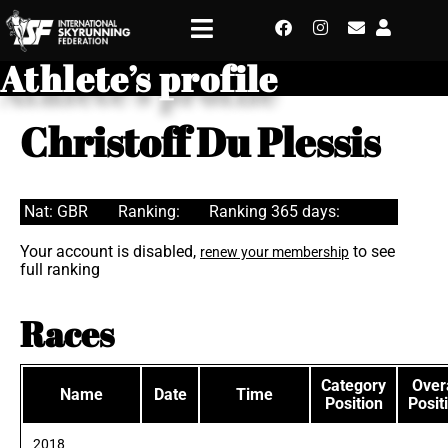
Athlete’s profile
Christoff Du Plessis
Nat: GBR
Ranking:
Ranking 365 days:
Your account is disabled,
to see
renew your membership
full ranking
Races
Category
Overa
Name
Date
Time
Position
Posit
2018