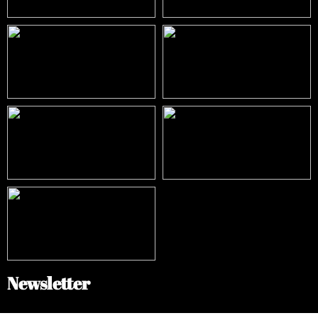
Newsletter