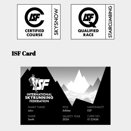
ISF Card