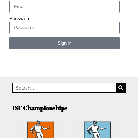
Password
Sign in
Alternative:
ISF Championships