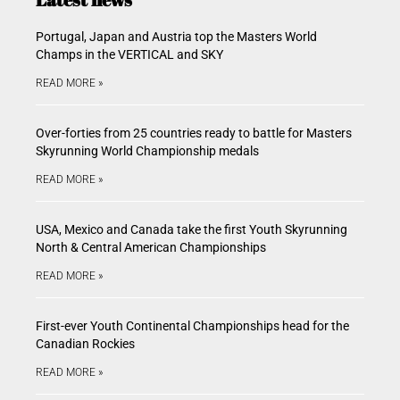
Portugal, Japan and Austria top the Masters World
Champs in the VERTICAL and SKY
READ MORE »
Over-forties from 25 countries ready to battle for Masters
Skyrunning World Championship medals
READ MORE »
USA, Mexico and Canada take the first Youth Skyrunning
North & Central American Championships
READ MORE »
First-ever Youth Continental Championships head for the
Canadian Rockies
READ MORE »