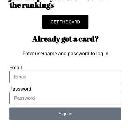
the rankings
GET THE CARD
Already got a card?
Enter username and password to log in
Email
Password
Sign in
Alternative: