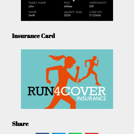
Insurance Card
Share