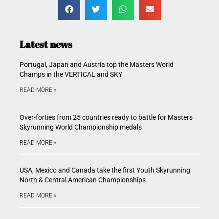
Latest news
Portugal, Japan and Austria top the Masters World
Champs in the VERTICAL and SKY
READ MORE »
Over-forties from 25 countries ready to battle for Masters
Skyrunning World Championship medals
READ MORE »
USA, Mexico and Canada take the first Youth Skyrunning
North & Central American Championships
READ MORE »