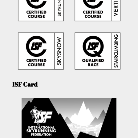
ISF Card