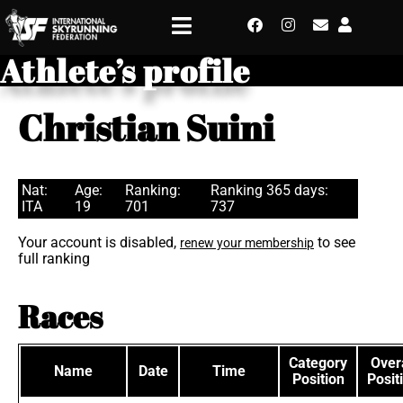
Athlete’s profile
Christian Suini
Nat:
Age:
Ranking:
Ranking 365 days:
ITA
19
701
737
Your account is disabled,
to see
renew your membership
full ranking
Races
Category
Overa
Name
Date
Time
Position
Posit