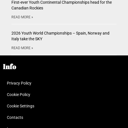
First-ever Youth Continental Championships head for the
Canadian Rockies
READ MORE »
2026 Youth World Championships – Spain, Norway and
Italy take the SKY
READ MORE »
Info
Privacy Policy
Cookie Policy
Cookie Settings
Contacts