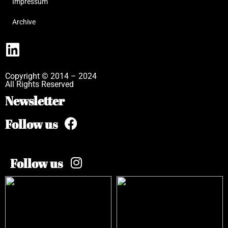
Impressum
Archive
Copyright © 2014 – 2024
All Rights Reserved
Newsletter
Follow us
Follow us