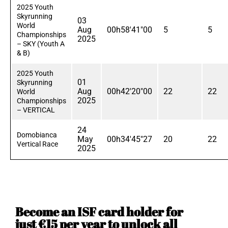
2025 Youth
Skyrunning
03
World
Aug
00h58'41"00
5
5
Championships
2025
– SKY (Youth A
& B)
2025 Youth
01
Skyrunning
Aug
00h42'20"00
22
22
World
2025
Championships
– VERTICAL
24
Domobianca
May
00h34'45"27
20
22
Vertical Race
2025
Become an ISF card holder for
just €15 per year to unlock all