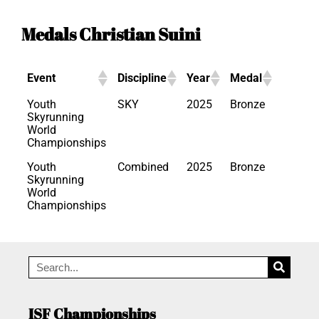
Medals Christian Suini
Event
Discipline
Year
Medal
Youth
SKY
2025
Bronze
Skyrunning
World
Championships
Youth
Combined
2025
Bronze
Skyrunning
World
Championships
ISF Championships