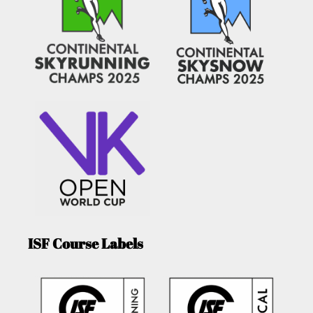
ISF Course Labels