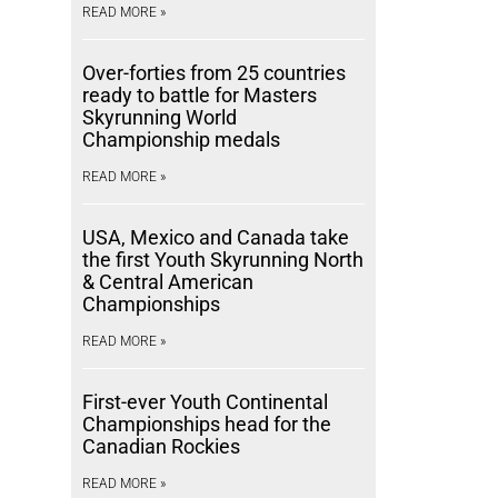
READ MORE »
Over-forties from 25 countries
ready to battle for Masters
Skyrunning World
Championship medals
READ MORE »
USA, Mexico and Canada take
the first Youth Skyrunning North
& Central American
Championships
READ MORE »
First-ever Youth Continental
Championships head for the
Canadian Rockies
READ MORE »