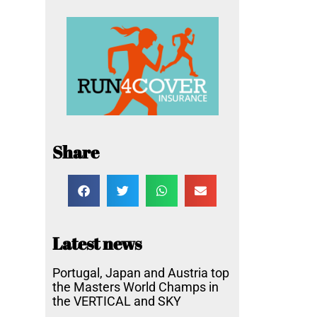
Share
Latest news
Portugal, Japan and Austria top
the Masters World Champs in
the VERTICAL and SKY