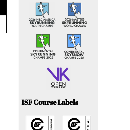
ISF Course Labels