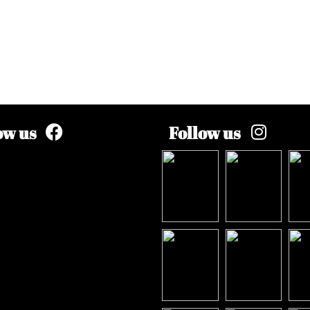
ow us
Follow us