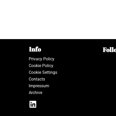
Info
Foll
Privacy Policy
Cookie Policy
Cookie Settings
Contacts
Impressum
Archive