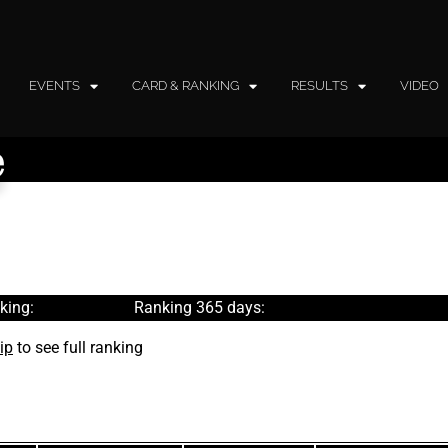
EVENTS
CARD & RANKING
RESULTS
VIDEO
e
king:
Ranking 365 days:
ip
to see full ranking