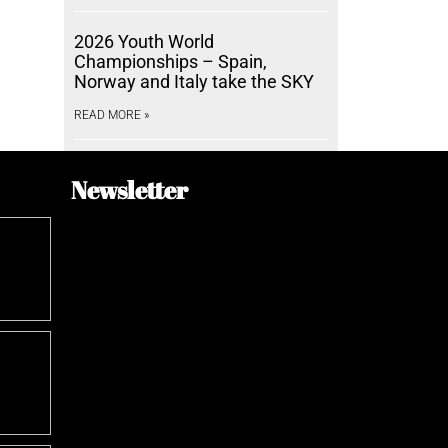
2026 Youth World
Championships – Spain,
Norway and Italy take the SKY
READ MORE »
Newsletter