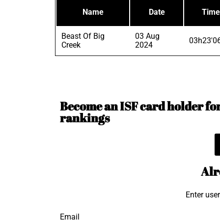
Name
Date
Time
Beast Of Big
03 Aug
03h23'0
Creek
2024
Become an ISF card holder for 
rankings
Alr
Enter use
Email