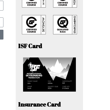
ISF Card
Insurance Card