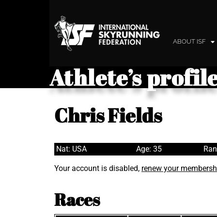
ABOUT ISF
Athlete’s profil
Chris Fields
Nat: USA
Age: 35
Ran
Your account is disabled,
renew your membersh
Races