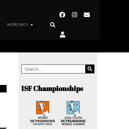
MORE INFO
ISF Championships