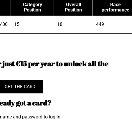
Category
Overall
Race
Position
Position
performance
6"00
15
18
449
just €15 per year to unlock all the
GET THE CARD
eady got a card?
rname and password to log in