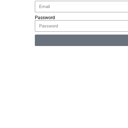
Password
Alternative: