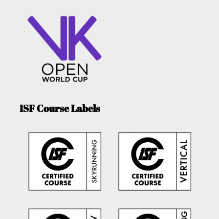
ISF Course Labels