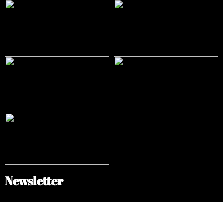
Newsletter