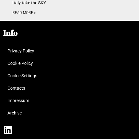
Italy take the SKY
READ MORE »
Info
Privacy Policy
Cookie Policy
Cookie Settings
Contacts
Impressum
Archive