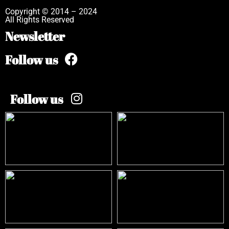
Copyright © 2014 – 2024
All Rights Reserved
Newsletter
Follow us
Follow us