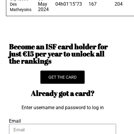
May
04h01'15"73
167
204
Des
2024
Matheysins
Become an ISF card holder for
just €15 per year to unlock all
the rankings
GET THE CARD
Already got a card?
Enter username and password to log in
Email