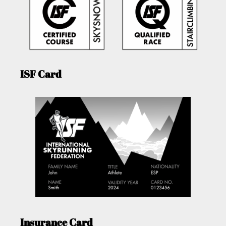
ISF Card
Insurance Card