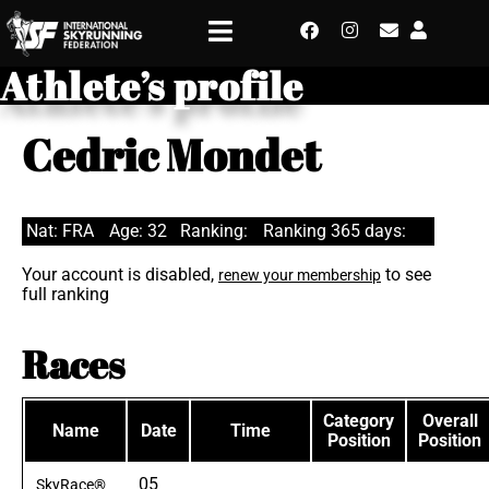
Athlete’s profile
Cedric Mondet
Nat: FRA
Age: 32
Ranking:
Ranking 365 days:
Your account is disabled,
to see
renew your membership
full ranking
Races
Category
Overall
Name
Date
Time
Position
Position
05
SkyRace®