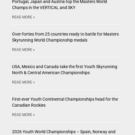
Portugal, Japan and Austria top the Masters World
Champs in the VERTICAL and SKY
READ MORE »
Over-forties from 25 countries ready to battle for Masters
Skyrunning World Championship medals
READ MORE »
USA, Mexico and Canada take the first Youth Skyrunning
North & Central American Championships
READ MORE »
First-ever Youth Continental Championships head for the
Canadian Rockies
READ MORE »
2026 Youth World Championships – Spain, Norway and