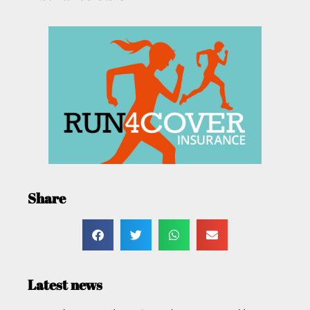
Share
Latest news