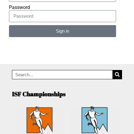
Password
Sign in
Alternative:
ISF Championships