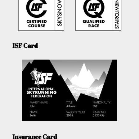
ISF Card
Insurance Card