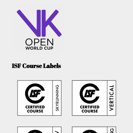
ISF Course Labels