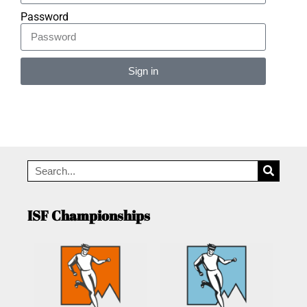
Password
Sign in
Alternative:
ISF Championships