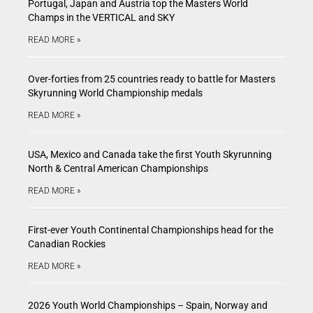
Portugal, Japan and Austria top the Masters World
Champs in the VERTICAL and SKY
READ MORE »
Over-forties from 25 countries ready to battle for Masters
Skyrunning World Championship medals
READ MORE »
USA, Mexico and Canada take the first Youth Skyrunning
North & Central American Championships
READ MORE »
First-ever Youth Continental Championships head for the
Canadian Rockies
READ MORE »
2026 Youth World Championships – Spain, Norway and