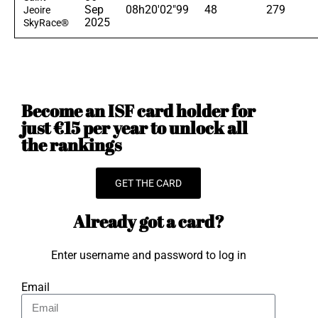
Sep
08h20'02"99
48
279
Jeoire
2025
SkyRace®
Become an ISF card holder for
just €15 per year to unlock all
the rankings
GET THE CARD
Already got a card?
Enter username and password to log in
Email