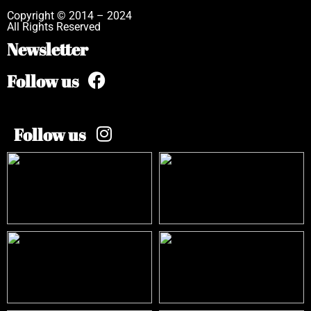
Copyright © 2014 – 2024
All Rights Reserved
Newsletter
Follow us
Follow us