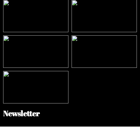
Newsletter