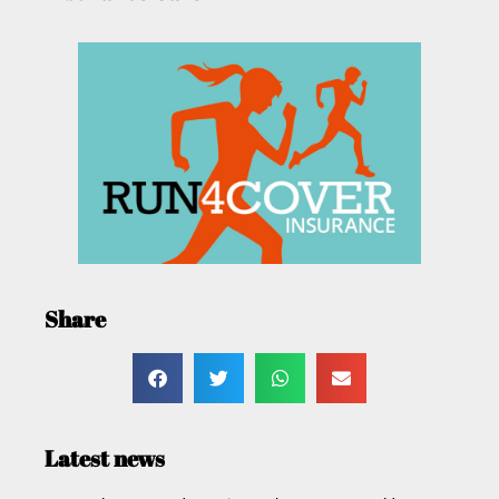
Share
Latest news