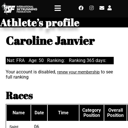
Athlete’s profile
Caroline Janvier
Nat: FRA
Age: 50
Ranking:
Ranking 365 days:
Your account is disabled,
to see
renew your membership
full ranking
Races
Category
Overall
Name
Date
Time
Position
Position
06
Saint