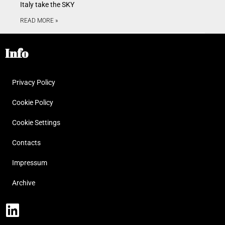
Italy take the SKY
READ MORE »
Info
Privacy Policy
Cookie Policy
Cookie Settings
Contacts
Impressum
Archive