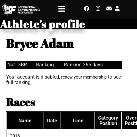
Athlete’s profile
Bryce Adam
Nat: GBR
Ranking:
Ranking 365 days:
Your account is disabled,
to see
renew your membership
full ranking
Races
Category
Overa
Name
Date
Time
Position
Posit
2018