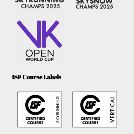
ISF Course Labels