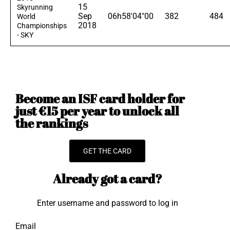
15
Skyrunning
Sep
06h58'04"00
382
484
World
2018
Championships
- SKY
Become an ISF card holder for
just €15 per year to unlock all
the rankings
GET THE CARD
Already got a card?
Enter username and password to log in
Email