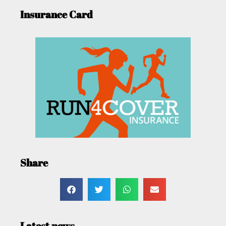
Insurance Card
Share
Latest news