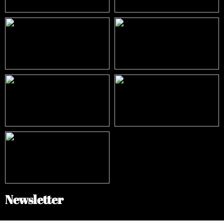
Newsletter