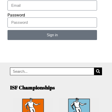
Password
Sign in
Alternative:
ISF Championships