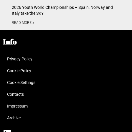
2026 Youth World Championships – Spain, Norway and
Italy take the SKY
READ MORE »
Info
Privacy Policy
Cookie Policy
Cookie Settings
Contacts
Impressum
Archive