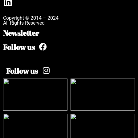
Copyright © 2014 – 2024
All Rights Reserved
Newsletter
Follow us
Follow us