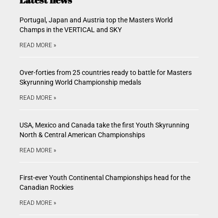
Portugal, Japan and Austria top the Masters World
Champs in the VERTICAL and SKY
READ MORE »
Over-forties from 25 countries ready to battle for Masters
Skyrunning World Championship medals
READ MORE »
USA, Mexico and Canada take the first Youth Skyrunning
North & Central American Championships
READ MORE »
First-ever Youth Continental Championships head for the
Canadian Rockies
READ MORE »