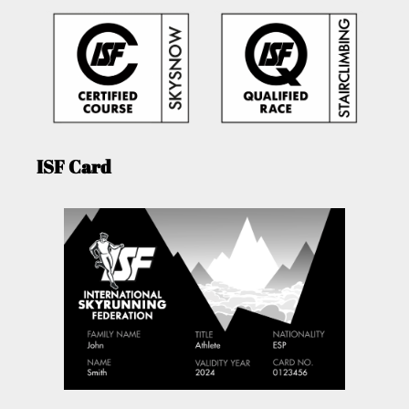
ISF Card