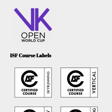
ISF Course Labels