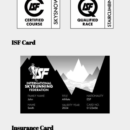
ISF Card
Insurance Card