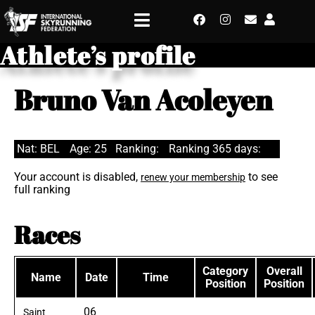
Athlete’s profile
Bruno Van Acoleyen
Nat: BEL
Age: 25
Ranking:
Ranking 365 days:
Your account is disabled,
to see
renew your membership
full ranking
Races
Category
Overall
Name
Date
Time
Position
Position
06
Saint