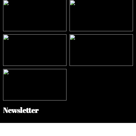
Newsletter