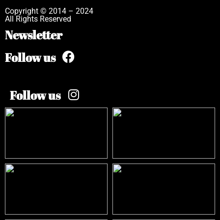
Copyright © 2014 – 2024
All Rights Reserved
Newsletter
Follow us
Follow us