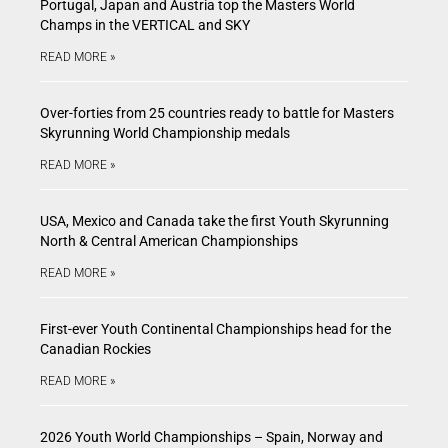
Portugal, Japan and Austria top the Masters World
Champs in the VERTICAL and SKY
READ MORE »
Over-forties from 25 countries ready to battle for Masters
Skyrunning World Championship medals
READ MORE »
USA, Mexico and Canada take the first Youth Skyrunning
North & Central American Championships
READ MORE »
First-ever Youth Continental Championships head for the
Canadian Rockies
READ MORE »
2026 Youth World Championships – Spain, Norway and