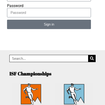
Password
Sign in
Alternative:
ISF Championships