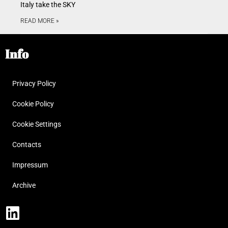
Italy take the SKY
READ MORE »
Info
Privacy Policy
Cookie Policy
Cookie Settings
Contacts
Impressum
Archive