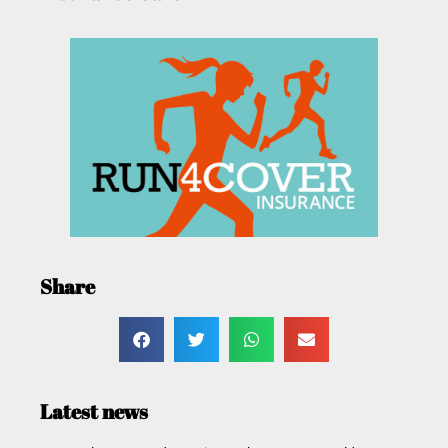
Share
Latest news