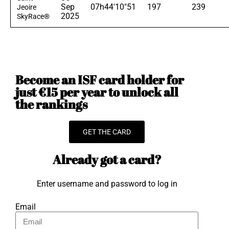
Sep
07h44'10"51
197
239
Jeoire
2025
SkyRace®
Become an ISF card holder for
just €15 per year to unlock all
the rankings
GET THE CARD
Already got a card?
Enter username and password to log in
Email