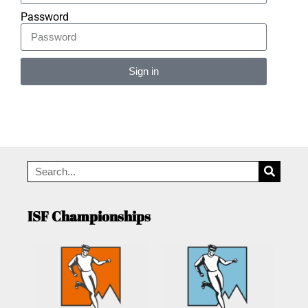
Password
Sign in
Alternative:
ISF Championships