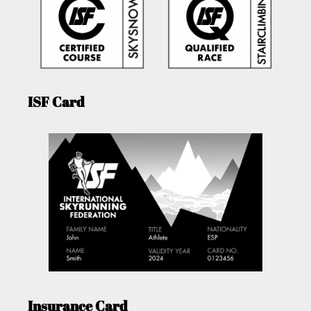
ISF Card
Insurance Card