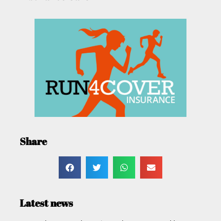
Share
Latest news