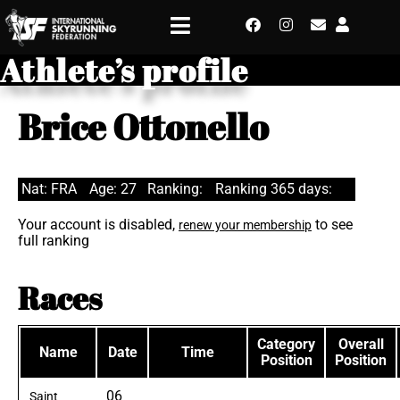
Athlete’s profile
Brice Ottonello
Nat: FRA
Age: 27
Ranking:
Ranking 365 days:
Your account is disabled,
to see
renew your membership
full ranking
Races
Category
Overall
Name
Date
Time
Position
Position
06
Saint