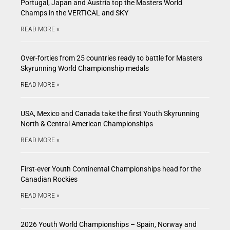
Portugal, Japan and Austria top the Masters World
Champs in the VERTICAL and SKY
READ MORE »
Over-forties from 25 countries ready to battle for Masters
Skyrunning World Championship medals
READ MORE »
USA, Mexico and Canada take the first Youth Skyrunning
North & Central American Championships
READ MORE »
First-ever Youth Continental Championships head for the
Canadian Rockies
READ MORE »
2026 Youth World Championships – Spain, Norway and