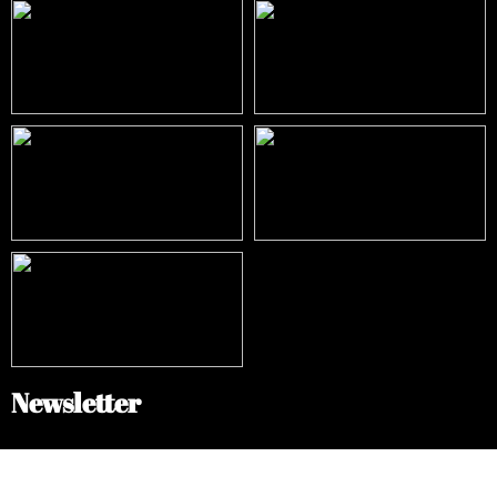
Newsletter