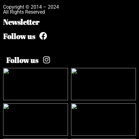
Copyright © 2014 – 2024
All Rights Reserved
Newsletter
Follow us
Follow us