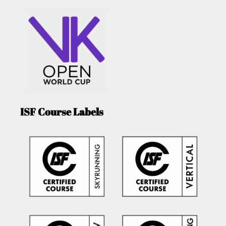
ISF Course Labels