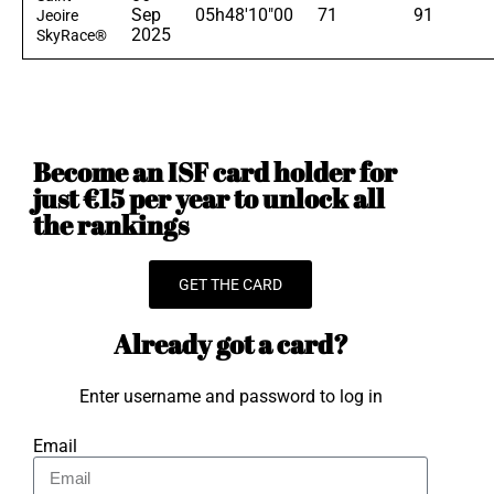
Sep
05h48'10"00
71
91
Jeoire
2025
SkyRace®
Become an ISF card holder for
just €15 per year to unlock all
the rankings
GET THE CARD
Already got a card?
Enter username and password to log in
Email