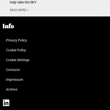
Italy take the SKY
READ MORE »
Info
Privacy Policy
Cookie Policy
Cookie Settings
Contacts
Impressum
Archive