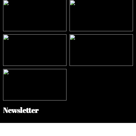
Newsletter