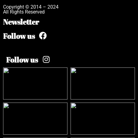
Copyright © 2014 – 2024
All Rights Reserved
Newsletter
Follow us
Follow us