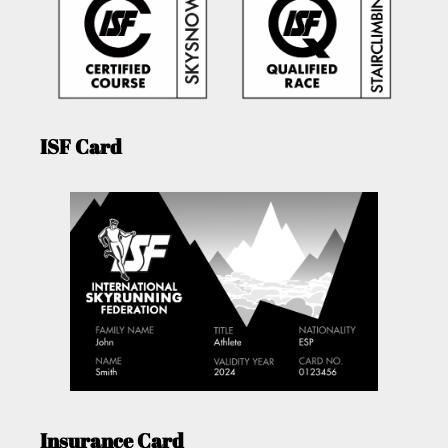
ISF Card
Insurance Card