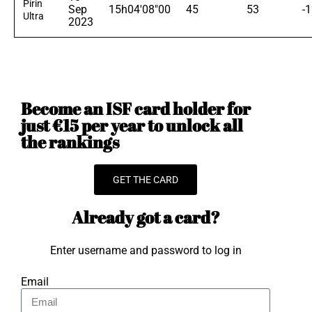
Pirin
Sep
15h04'08"00
45
53
-
Ultra
2023
Become an ISF card holder for
just €15 per year to unlock all
the rankings
GET THE CARD
Already got a card?
Enter username and password to log in
Email