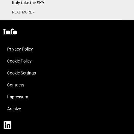
Italy take the SKY
READ MORE »
Info
Privacy Policy
Cookie Policy
Cookie Settings
Contacts
Impressum
Archive