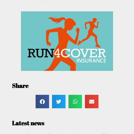
Share
Latest news