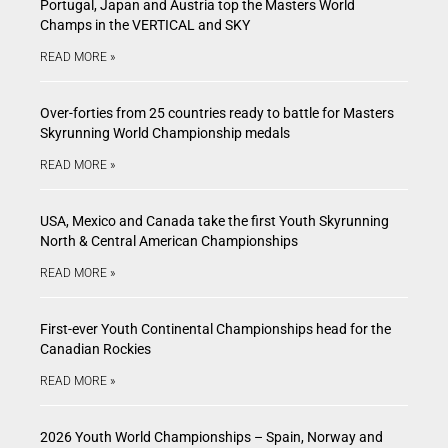
Portugal, Japan and Austria top the Masters World
Champs in the VERTICAL and SKY
READ MORE »
Over-forties from 25 countries ready to battle for Masters
Skyrunning World Championship medals
READ MORE »
USA, Mexico and Canada take the first Youth Skyrunning
North & Central American Championships
READ MORE »
First-ever Youth Continental Championships head for the
Canadian Rockies
READ MORE »
2026 Youth World Championships – Spain, Norway and