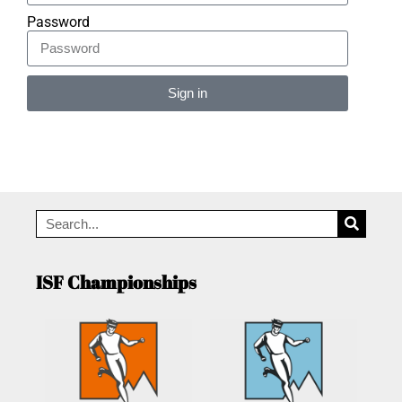
Password
Sign in
Alternative:
ISF Championships