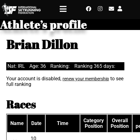
Athlete’s profile
Brian Dillon
Nat: IRL
Age: 36
Ranking:
Ranking 365 days:
Your account is disabled,
to see
renew your membership
full ranking
Races
Category
Overall
Name
Date
Time
Position
Position
p
10