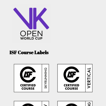
ISF Course Labels