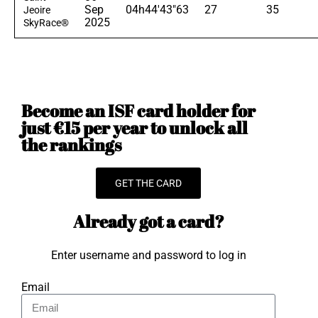
Sep
04h44'43"63
27
35
Jeoire
2025
SkyRace®
Become an ISF card holder for
just €15 per year to unlock all
the rankings
GET THE CARD
Already got a card?
Enter username and password to log in
Email