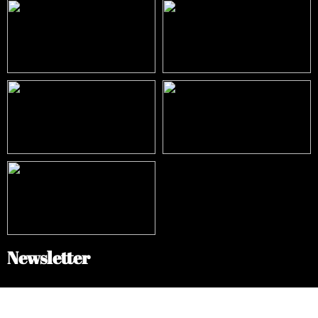
Newsletter