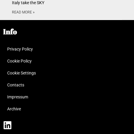
Italy take the SKY
READ MORE »
Info
Privacy Policy
Cookie Policy
Cookie Settings
Contacts
Impressum
Archive