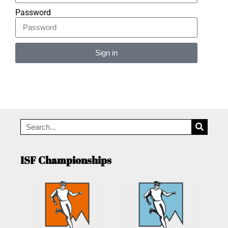
Password
Sign in
Alternative:
ISF Championships