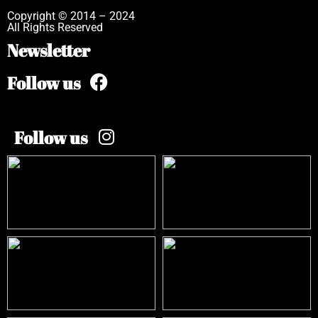
Copyright © 2014 – 2024
All Rights Reserved
Newsletter
Follow us
Follow us