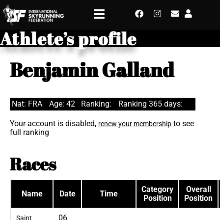
Athlete’s profile
Benjamin Galland
Nat: FRA
Age: 42
Ranking:
Ranking 365 days:
Your account is disabled,
to see
renew your membership
full ranking
Races
Category
Overall
Name
Date
Time
Position
Position
06
Saint