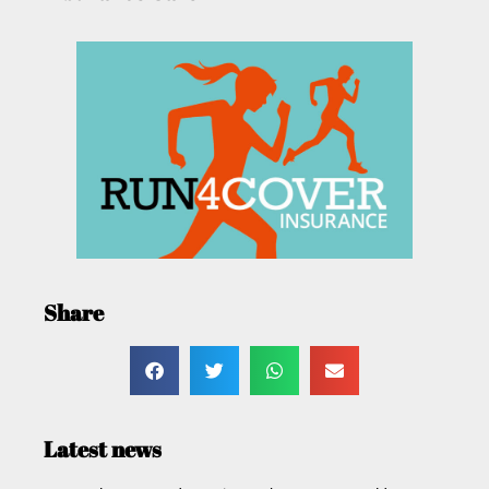
Share
Latest news