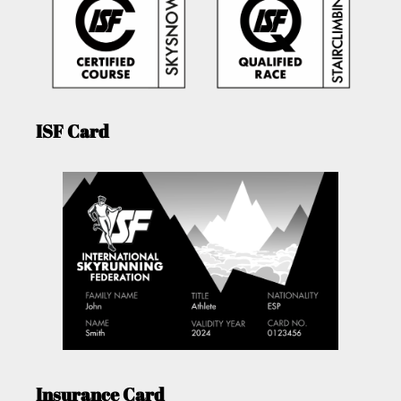
ISF Card
Insurance Card