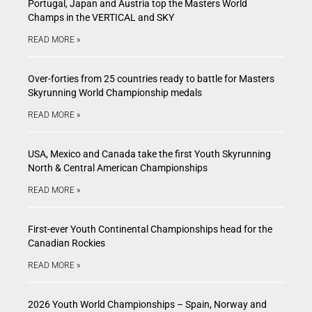
Portugal, Japan and Austria top the Masters World
Champs in the VERTICAL and SKY
READ MORE »
Over-forties from 25 countries ready to battle for Masters
Skyrunning World Championship medals
READ MORE »
USA, Mexico and Canada take the first Youth Skyrunning
North & Central American Championships
READ MORE »
First-ever Youth Continental Championships head for the
Canadian Rockies
READ MORE »
2026 Youth World Championships – Spain, Norway and