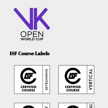
ISF Course Labels