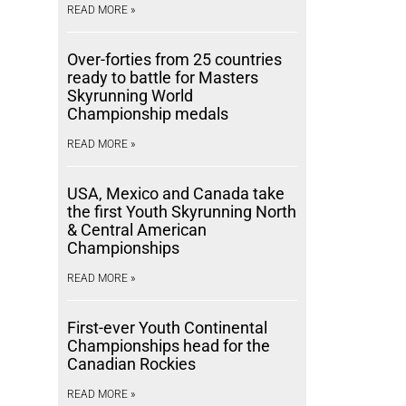
READ MORE »
Over-forties from 25 countries
ready to battle for Masters
Skyrunning World
Championship medals
READ MORE »
USA, Mexico and Canada take
the first Youth Skyrunning North
& Central American
Championships
READ MORE »
First-ever Youth Continental
Championships head for the
Canadian Rockies
READ MORE »