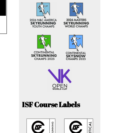
ISF Course Labels