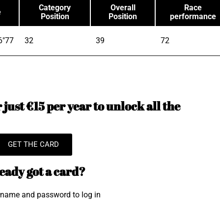
Category
Overall
Race
e
Position
Position
performance
6"77
32
39
72
just €15 per year to unlock all the
GET THE CARD
eady got a card?
rname and password to log in