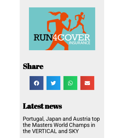
Share
Latest news
Portugal, Japan and Austria top
the Masters World Champs in
the VERTICAL and SKY