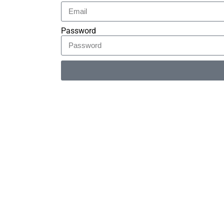
Password
Alternative: