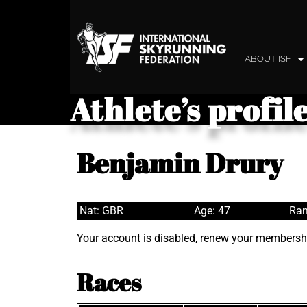
ABOUT ISF
Athlete’s profil
Benjamin Drury
Nat: GBR
Age: 47
Ran
Your account is disabled,
renew your membersh
Races