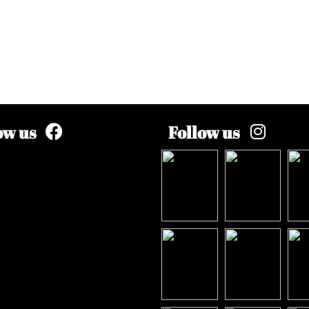
ow us
Follow us