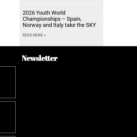
2026 Youth World
Championships – Spain,
Norway and Italy take the SKY
READ MORE »
Newsletter