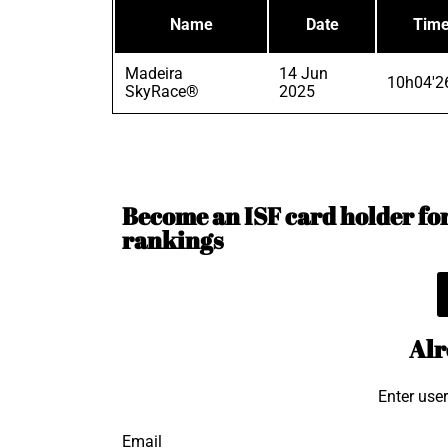
Name
Date
Tim
Madeira
14 Jun
10h04'2
SkyRace®
2025
Become an ISF card holder for 
rankings
Alr
Enter use
Email