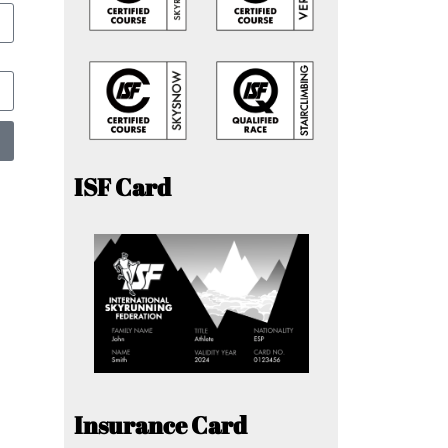
ISF Card
Insurance Card