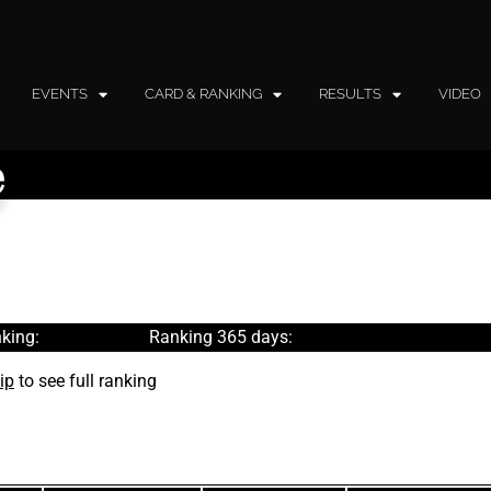
EVENTS
CARD & RANKING
RESULTS
VIDEO
e
king:
Ranking 365 days:
ip
to see full ranking