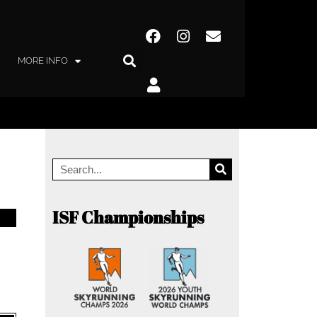
MORE INFO
ISF Championships