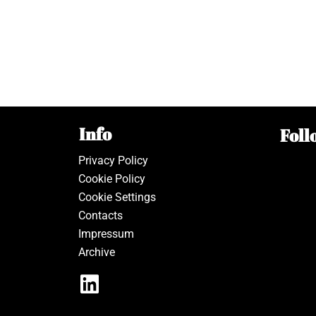
Info
Foll
Privacy Policy
Cookie Policy
Cookie Settings
Contacts
Impressum
Archive