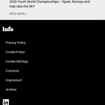
2026 Youth World Championships – Spain, Norway and
Italy take the SKY
READ MORE »
Info
Privacy Policy
Cookie Policy
Cookie Settings
Contacts
Impressum
Archive