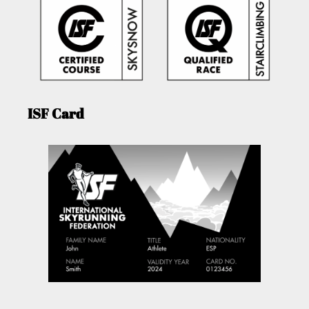
ISF Card