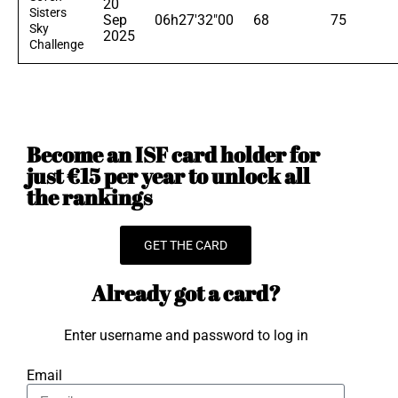
20
Sisters
Sep
06h27'32"00
68
75
Sky
2025
Challenge
Become an ISF card holder for
just €15 per year to unlock all
the rankings
GET THE CARD
Already got a card?
Enter username and password to log in
Email