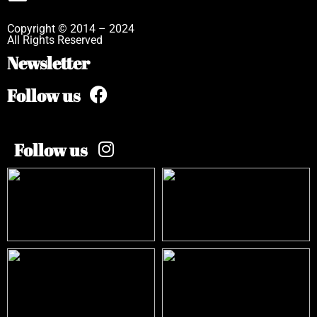
Copyright © 2014 – 2024
All Rights Reserved
Newsletter
Follow us
Follow us