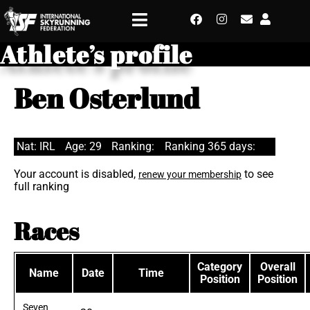
Athlete’s profile
Ben Osterlund
Nat: IRL
Age: 29
Ranking:
Ranking 365 days:
Your account is disabled,
to see
renew your membership
full ranking
Races
Category
Overall
Name
Date
Time
Position
Position
Seven