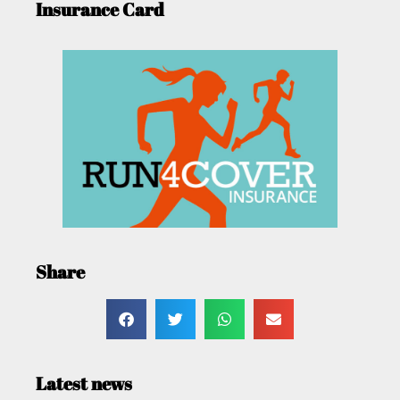
Insurance Card
Share
Latest news