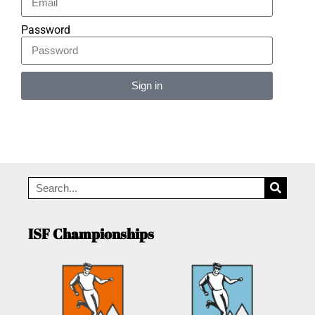
Password
Sign in
Alternative:
ISF Championships