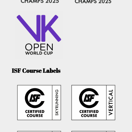
ISF Course Labels