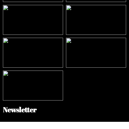
Newsletter