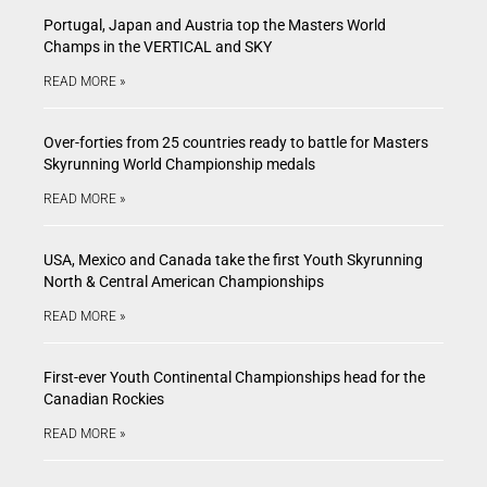
Portugal, Japan and Austria top the Masters World
Champs in the VERTICAL and SKY
READ MORE »
Over-forties from 25 countries ready to battle for Masters
Skyrunning World Championship medals
READ MORE »
USA, Mexico and Canada take the first Youth Skyrunning
North & Central American Championships
READ MORE »
First-ever Youth Continental Championships head for the
Canadian Rockies
READ MORE »