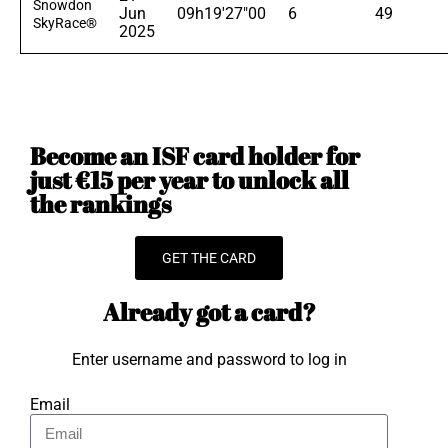
Snowdon
Jun
09h19'27"00
6
49
SkyRace®
2025
Become an ISF card holder for
just €15 per year to unlock all
the rankings
GET THE CARD
Already got a card?
Enter username and password to log in
Email