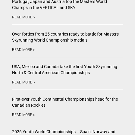
Portugal, Japan and Austria top the Masters World
Champs in the VERTICAL and SKY
READ MORE »
Over-forties from 25 countries ready to battle for Masters
Skyrunning World Championship medals
READ MORE »
USA, Mexico and Canada take the first Youth Skyrunning
North & Central American Championships
READ MORE »
First-ever Youth Continental Championships head for the
Canadian Rockies
READ MORE »
2026 Youth World Championships – Spain, Norway and