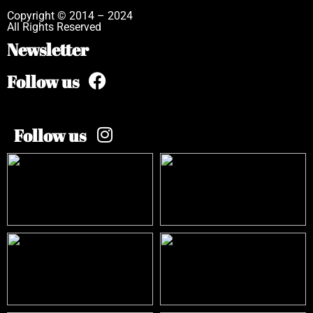
Copyright © 2014 – 2024
All Rights Reserved
Newsletter
Follow us
Follow us