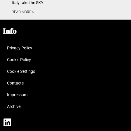
Italy take the SKY
READ MORE »
Info
Privacy Policy
Cookie Policy
Cookie Settings
Contacts
Impressum
Archive