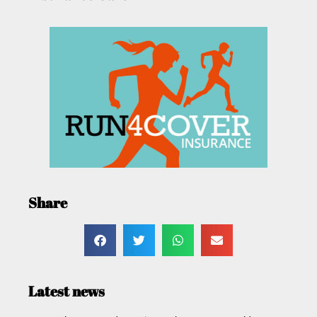
Share
Latest news