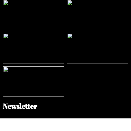
Newsletter