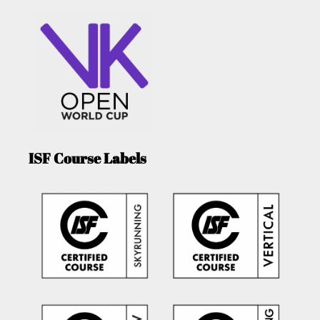
ISF Course Labels