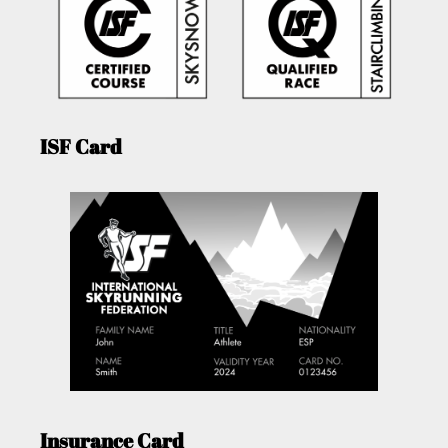
ISF Card
Insurance Card