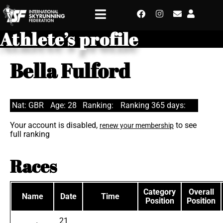
Athlete’s profile
Bella Fulford
Nat: GBR
Age: 28
Ranking:
Ranking 365 days:
Your account is disabled,
to see
renew your membership
full ranking
Races
Category
Overall
Name
Date
Time
Position
Position
21