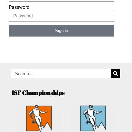
Password
Sign in
Alternative:
ISF Championships