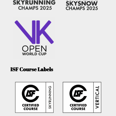
ISF Course Labels