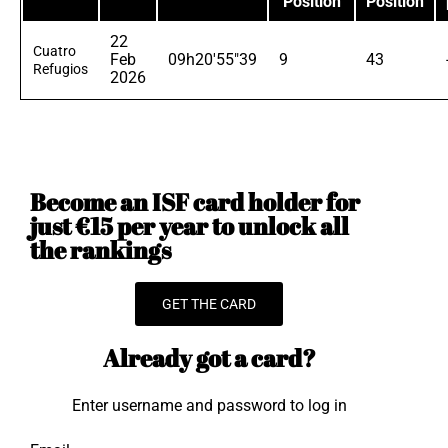
Position
Position
22
Cuatro
Feb
09h20'55"39
9
43
Refugios
2026
Become an ISF card holder for
just €15 per year to unlock all
the rankings
GET THE CARD
Already got a card?
Enter username and password to log in