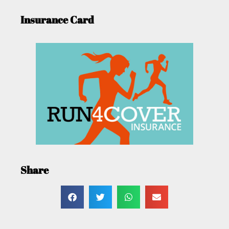
Insurance Card
Share