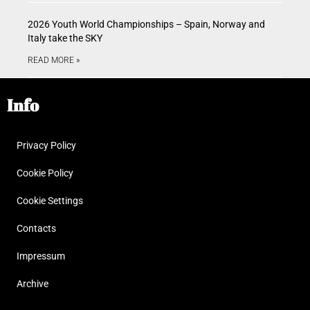
2026 Youth World Championships – Spain, Norway and
Italy take the SKY
READ MORE »
Info
Privacy Policy
Cookie Policy
Cookie Settings
Contacts
Impressum
Archive