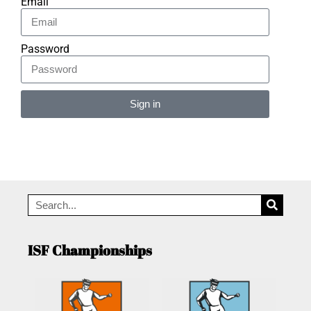
Email
Password
Sign in
Alternative:
ISF Championships