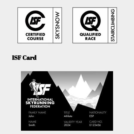
ISF Card