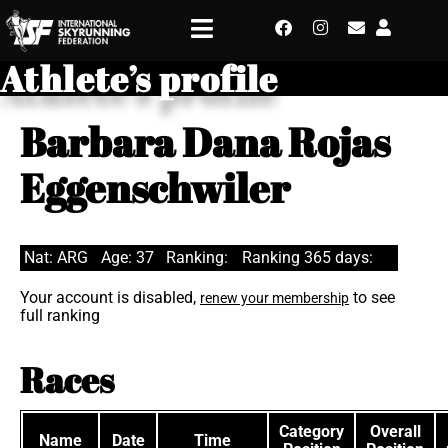
Athlete’s profile
Barbara Dana Rojas
Eggenschwiler
Nat: ARG
Age: 37
Ranking:
Ranking 365 days:
Your account is disabled,
to see
renew your membership
full ranking
Races
Category
Overall
Name
Date
Time