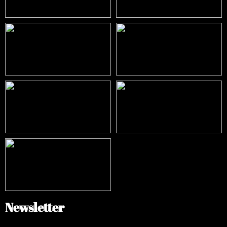
Newsletter