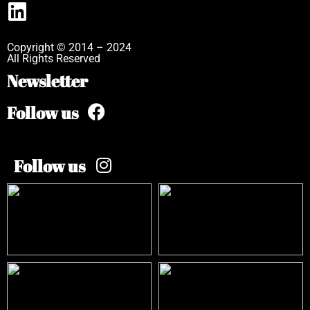
Copyright © 2014 – 2024
All Rights Reserved
Newsletter
Follow us
Follow us