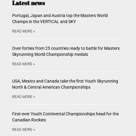
Latest news
Portugal, Japan and Austria top the Masters World
Champs in the VERTICAL and SKY
READ MORE »
Over-forties from 25 countries ready to battle for Masters
Skyrunning World Championship medals
READ MORE »
USA, Mexico and Canada take the first Youth Skyrunning
North & Central American Championships
READ MORE »
First-ever Youth Continental Championships head for the
Canadian Rockies
READ MORE »