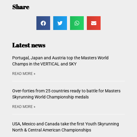
Share
Latest news
Portugal, Japan and Austria top the Masters World
Champs in the VERTICAL and SKY
READ MORE »
Over-forties from 25 countries ready to battle for Masters
Skyrunning World Championship medals
READ MORE »
USA, Mexico and Canada take the first Youth Skyrunning
North & Central American Championships