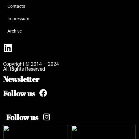
Contacts
Impressum
Archive
Copyright © 2014 – 2024
All Rights Reserved
Newsletter
Follow us
Follow us