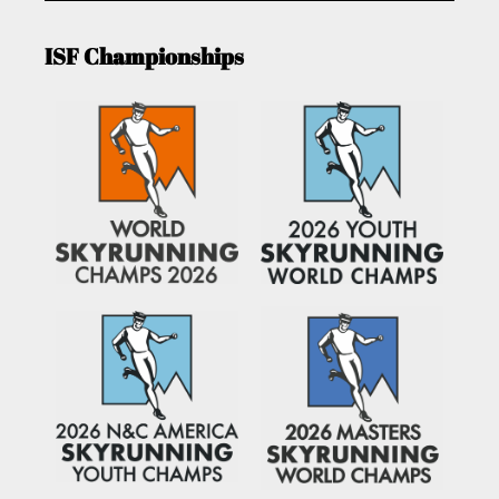
ISF Championships