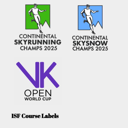
ISF Course Labels