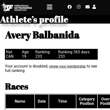
Athlete’s profile
Avery Balbanida
Nat:
Age:
Ranking:
Ranking 365 days:
CAN
19
233
233
Your account is disabled,
to see
renew your membership
full ranking
Races
Category
Overa
Name
Date
Time
Position
Posit