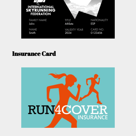
Insurance Card