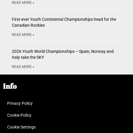
READ MORE »
First-ever Youth Continental Championships head for the
Canadian Rockies
READ MORE »
2026 Youth World Championships – Spain, Norway and
Italy take the SKY
READ MORE »
Info
Privacy Policy
Cookie Policy
Cookie Settings