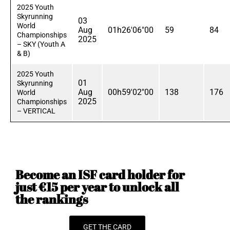
2025 Youth
Skyrunning
03
World
Aug
01h26'06"00
59
84
Championships
2025
– SKY (Youth A
& B)
2025 Youth
01
Skyrunning
Aug
00h59'02"00
138
176
World
2025
Championships
– VERTICAL
Become an ISF card holder for
just €15 per year to unlock all
the rankings
GET THE CARD