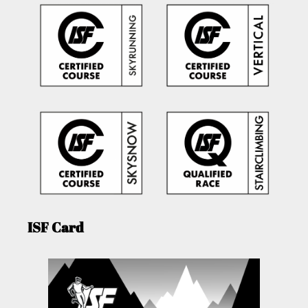
ISF Card