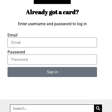
Already got a card?
Enter username and password to log in
Email
Password
Sign in
Alternative: