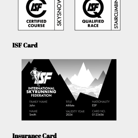
ISF Card
Insurance Card