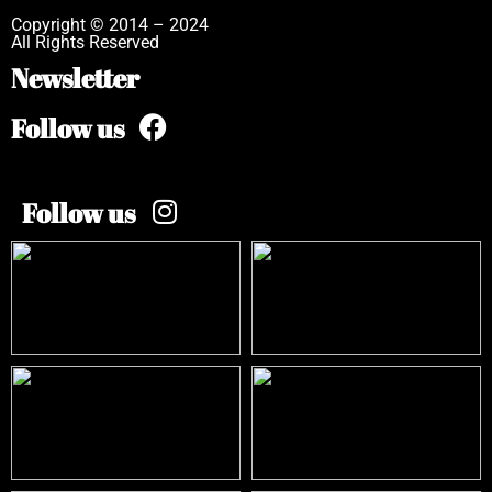
Copyright © 2014 – 2024
All Rights Reserved
Newsletter
Follow us
Follow us