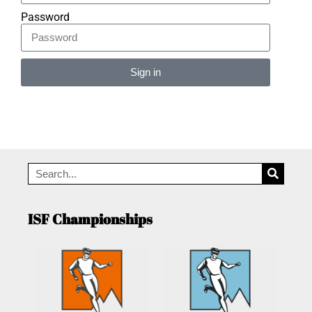
Password
Sign in
Alternative:
ISF Championships