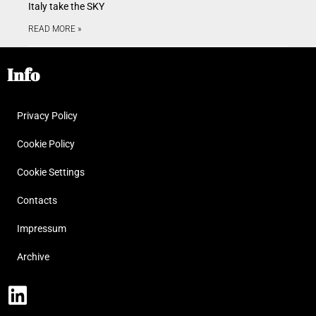
Italy take the SKY
READ MORE »
Info
Privacy Policy
Cookie Policy
Cookie Settings
Contacts
Impressum
Archive