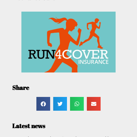
Share
Latest news