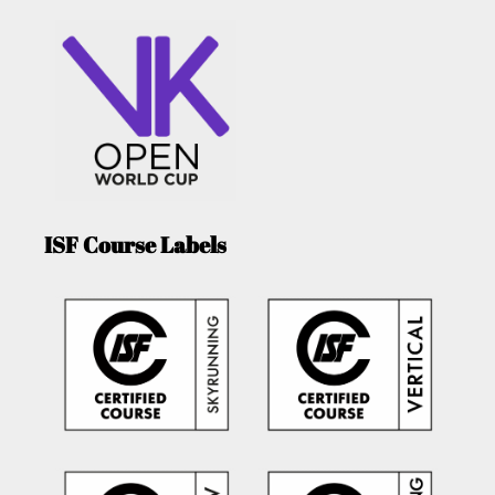
ISF Course Labels