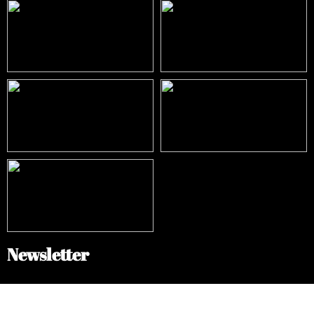
Newsletter