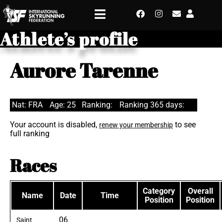
Athlete’s profile
Aurore Tarenne
Nat: FRA
Age: 25
Ranking:
Ranking 365 days:
Your account is disabled,
to see
renew your membership
full ranking
Races
Category
Overall
Name
Date
Time
Position
Position
06
Saint