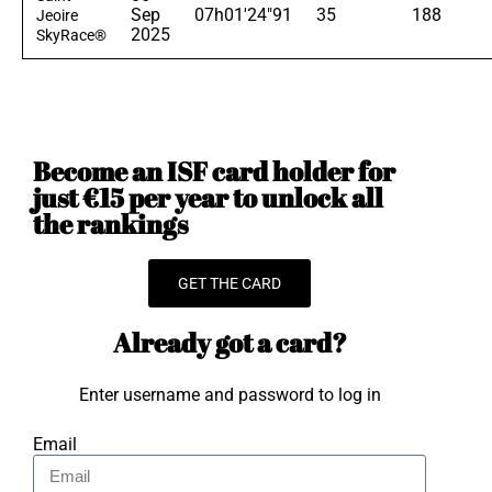
Sep
07h01'24"91
35
188
Jeoire
2025
SkyRace®
Become an ISF card holder for
just €15 per year to unlock all
the rankings
GET THE CARD
Already got a card?
Enter username and password to log in
Email