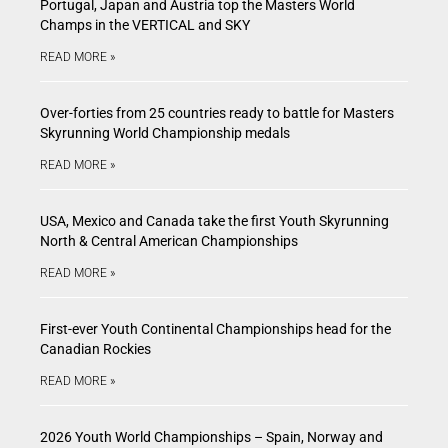
Portugal, Japan and Austria top the Masters World
Champs in the VERTICAL and SKY
READ MORE »
Over-forties from 25 countries ready to battle for Masters
Skyrunning World Championship medals
READ MORE »
USA, Mexico and Canada take the first Youth Skyrunning
North & Central American Championships
READ MORE »
First-ever Youth Continental Championships head for the
Canadian Rockies
READ MORE »
2026 Youth World Championships – Spain, Norway and