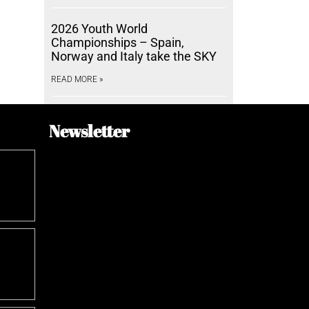
2026 Youth World
Championships – Spain,
Norway and Italy take the SKY
READ MORE »
Newsletter