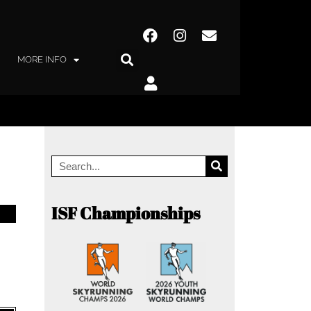
MORE INFO
ISF Championships