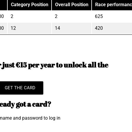
Category Position
Overall Position
Race performan
00
2
2
625
00
12
14
420
just €15 per year to unlock all the
GET THE CARD
eady got a card?
rname and password to log in