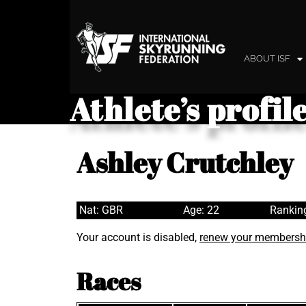
ABOUT ISF
Athlete’s profil
Ashley Crutchley
Nat: GBR
Age: 22
Rankin
Your account is disabled,
renew your membersh
Races