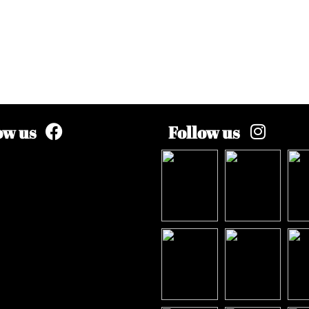
ow us
Follow us