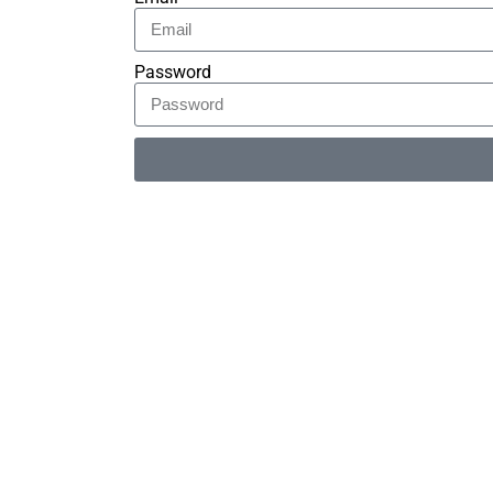
Password
Alternative: