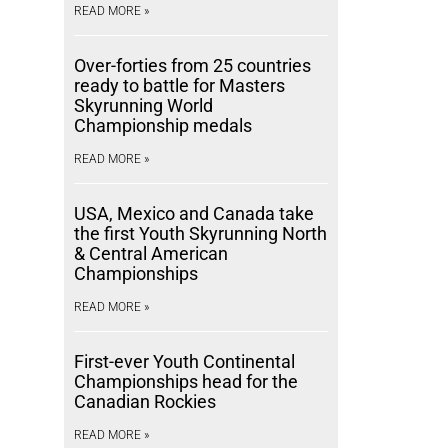
READ MORE »
Over-forties from 25 countries
ready to battle for Masters
Skyrunning World
Championship medals
READ MORE »
USA, Mexico and Canada take
the first Youth Skyrunning North
& Central American
Championships
READ MORE »
First-ever Youth Continental
Championships head for the
Canadian Rockies
READ MORE »