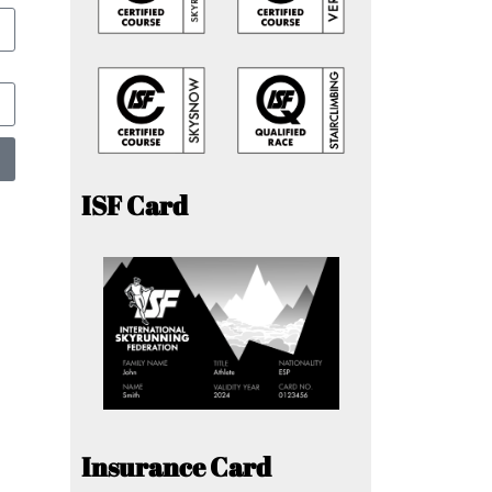
ISF Card
Insurance Card