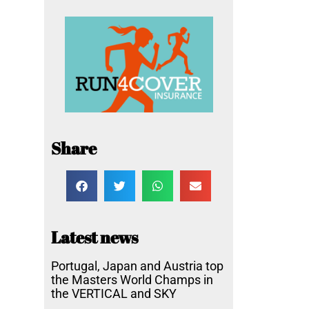
Share
Latest news
Portugal, Japan and Austria top
the Masters World Champs in
the VERTICAL and SKY