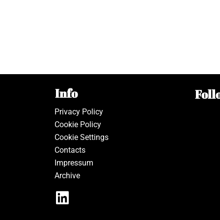
Info
Foll
Privacy Policy
Cookie Policy
Cookie Settings
Contacts
Impressum
Archive