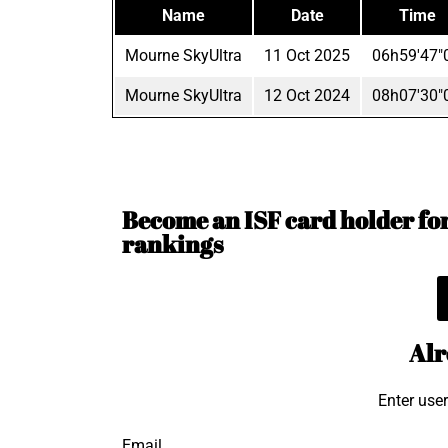
Name
Date
Time
Mourne SkyUltra
11 Oct 2025
06h59'47"
Mourne SkyUltra
12 Oct 2024
08h07'30"
Become an ISF card holder for 
rankings
Alr
Enter use
Email