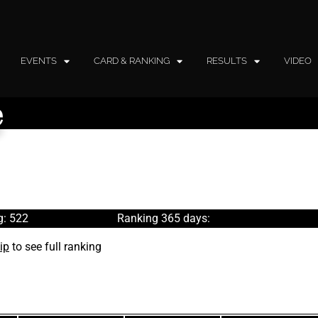
EVENTS
CARD & RANKING
RESULTS
VIDEO
e
g: 522
Ranking 365 days:
ip
to see full ranking