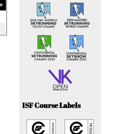
ce
ISF Course Labels