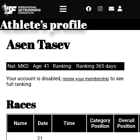
Athlete’s profile
Asen Tasev
Nat: MKD
Age: 41
Ranking:
Ranking 365 days:
Your account is disabled,
to see
renew your membership
full ranking
Races
Category
Overall
Name
Date
Time
Position
Position
21