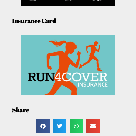
Insurance Card
Share