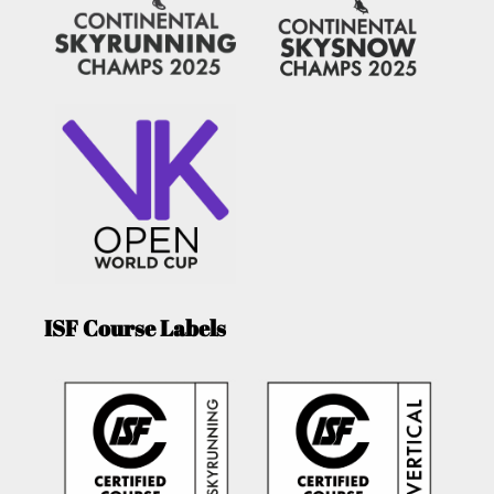
ISF Course Labels