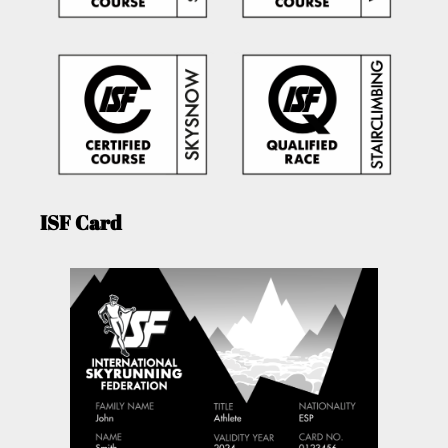
ISF Card