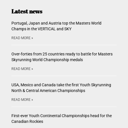
Latest news
Portugal, Japan and Austria top the Masters World
Champs in the VERTICAL and SKY
READ MORE »
Over-forties from 25 countries ready to battle for Masters
Skyrunning World Championship medals
READ MORE »
USA, Mexico and Canada take the first Youth Skyrunning
North & Central American Championships
READ MORE »
First-ever Youth Continental Championships head for the
Canadian Rockies