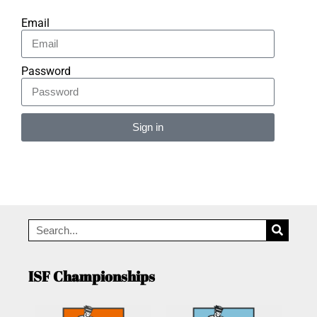
Email
Password
Sign in
Alternative:
ISF Championships