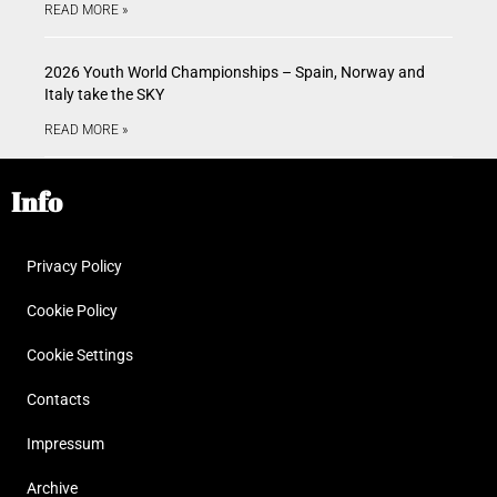
READ MORE »
2026 Youth World Championships – Spain, Norway and
Italy take the SKY
READ MORE »
Info
Privacy Policy
Cookie Policy
Cookie Settings
Contacts
Impressum
Archive