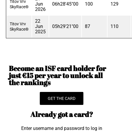
Titov Vrv
Jun
06h28'45"00
100
129
SkyRace®
2026
22
Titov Vrv
Jun
05h29'21"00
87
110
SkyRace®
2025
Become an ISF card holder for
just €15 per year to unlock all
the rankings
GET THE CARD
Already got a card?
Enter username and password to log in