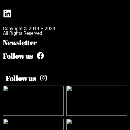
Copyright © 2014 – 2024
All Rights Reserved
Newsletter
Follow us
Follow us