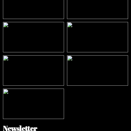
Newsletter