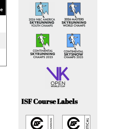
ce
ISF Course Labels