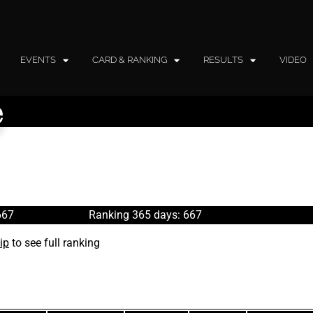
EVENTS
CARD & RANKING
RESULTS
VIDEO
e
667
Ranking 365 days: 667
ip
to see full ranking