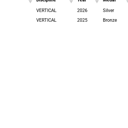
VERTICAL
2026
Silver
VERTICAL
2025
Bronze