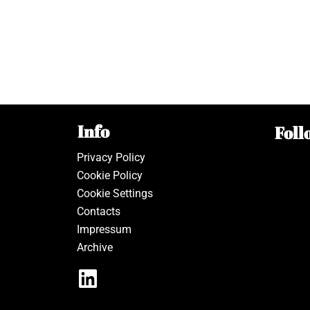
Info
Foll
Privacy Policy
Cookie Policy
Cookie Settings
Contacts
Impressum
Archive