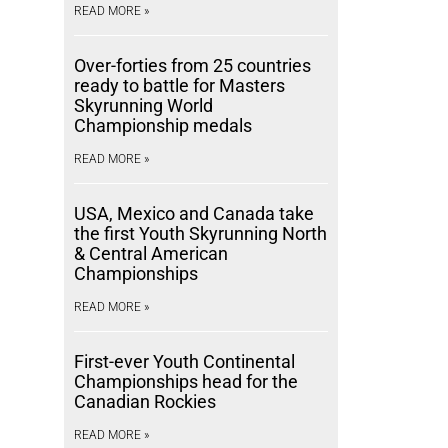
READ MORE »
Over-forties from 25 countries
ready to battle for Masters
Skyrunning World
Championship medals
READ MORE »
USA, Mexico and Canada take
the first Youth Skyrunning North
& Central American
Championships
READ MORE »
First-ever Youth Continental
Championships head for the
Canadian Rockies
READ MORE »