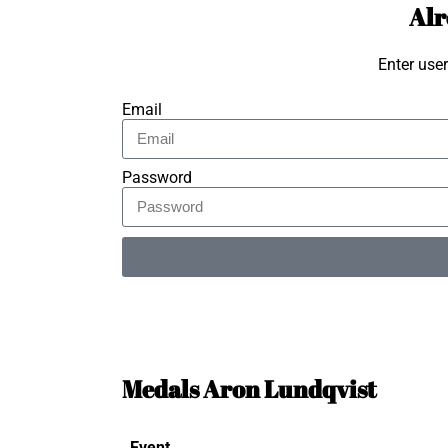
Alr
Enter use
Email
Password
Alternative:
Medals Aron Lundqvist
Event