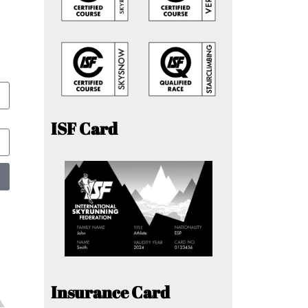
ISF Card
Insurance Card