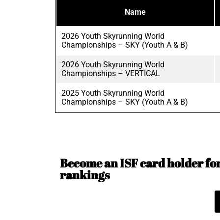
Name
2026 Youth Skyrunning World
Championships – SKY (Youth A & B)
2026 Youth Skyrunning World
Championships – VERTICAL
2025 Youth Skyrunning World
Championships – SKY (Youth A & B)
Become an ISF card holder for 
rankings