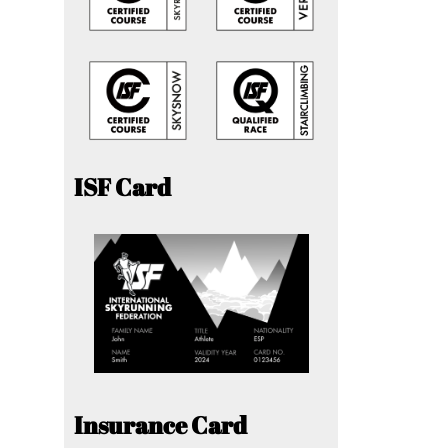
ISF Card
Insurance Card