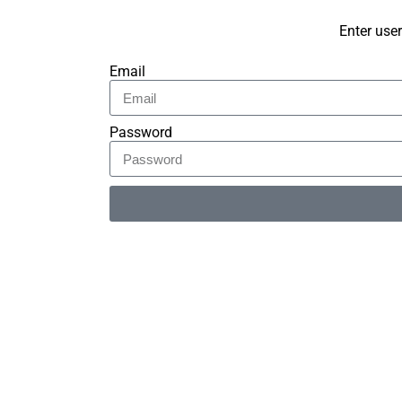
Enter use
Email
Password
Alternative: