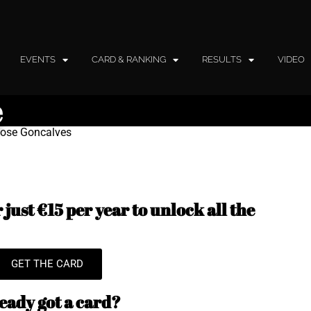
EVENTS
CARD & RANKING
RESULTS
VIDEO
e
 Jose Goncalves
just €15 per year to unlock all the
GET THE CARD
eady got a card?