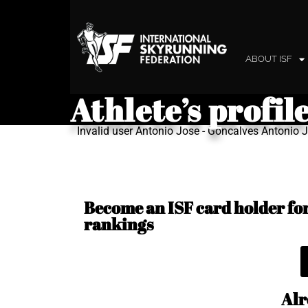
ABOUT ISF
Athlete’s profil
Invalid user Antonio Jose - Goncalves Antonio
Become an ISF card holder for 
rankings
Alr