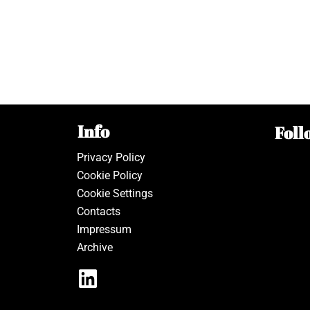
Info
Foll
Privacy Policy
Cookie Policy
Cookie Settings
Contacts
Impressum
Archive