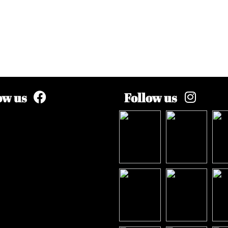
ow us
Follow us