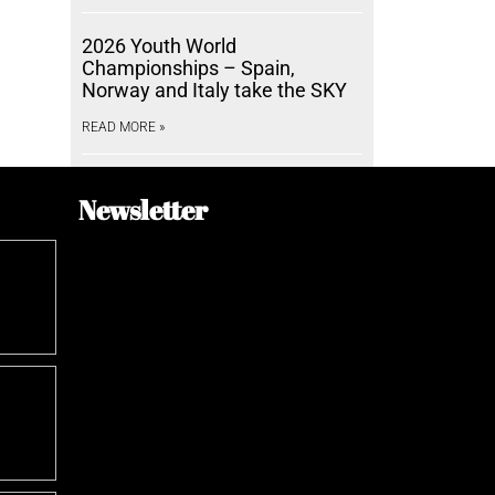
2026 Youth World
Championships – Spain,
Norway and Italy take the SKY
READ MORE »
Newsletter