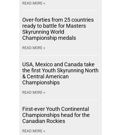
READ MORE »
Over-forties from 25 countries
ready to battle for Masters
Skyrunning World
Championship medals
READ MORE »
USA, Mexico and Canada take
the first Youth Skyrunning North
& Central American
Championships
READ MORE »
First-ever Youth Continental
Championships head for the
Canadian Rockies
READ MORE »