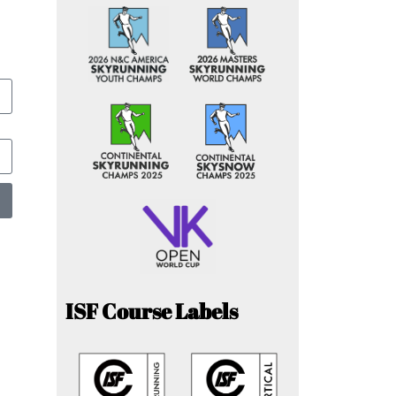
ISF Course Labels