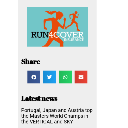
Share
Latest news
Portugal, Japan and Austria top
the Masters World Champs in
the VERTICAL and SKY