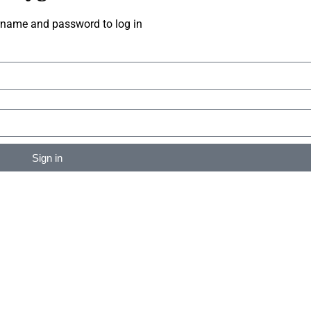
rname and password to log in
Sign in