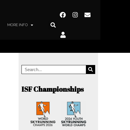
MORE INFO
ISF Championships