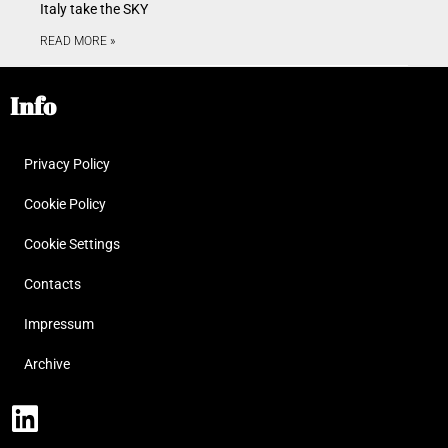
Italy take the SKY
READ MORE »
Info
Privacy Policy
Cookie Policy
Cookie Settings
Contacts
Impressum
Archive