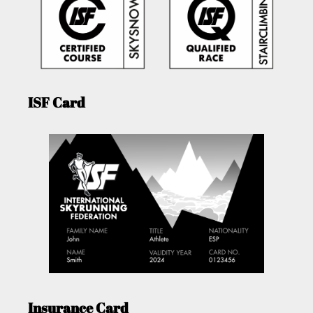
ISF Card
Insurance Card