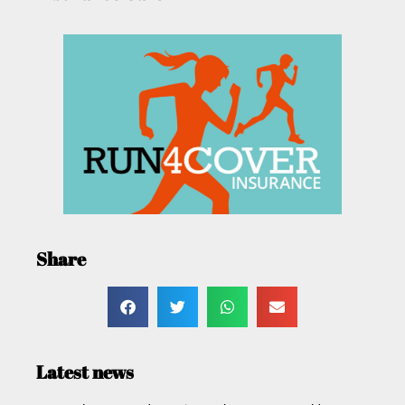
Share
Latest news