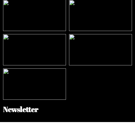
Newsletter