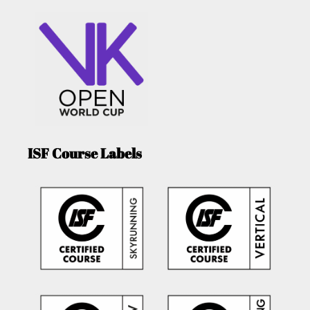
ISF Course Labels