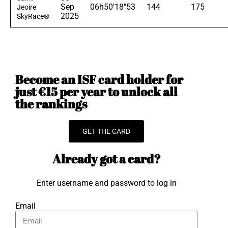
Sep
06h50'18"53
144
175
Jeoire
2025
SkyRace®
Become an ISF card holder for
just €15 per year to unlock all
the rankings
GET THE CARD
Already got a card?
Enter username and password to log in
Email