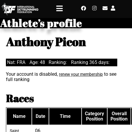
Athlete’s profile
Anthony Picon
Nat: FRA
Age: 48
Ranking:
Ranking 365 days:
Your account is disabled,
to see
renew your membership
full ranking
Races
Category
Overall
Name
Date
Time
Position
Position
06
Saint