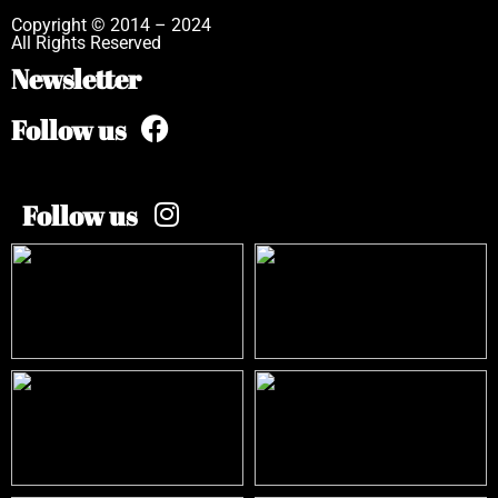
Copyright © 2014 – 2024
All Rights Reserved
Newsletter
Follow us
Follow us