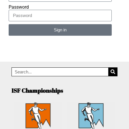
Password
Sign in
Alternative:
ISF Championships