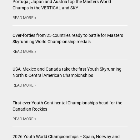
Portugal, Japan and Austria top the Masters World
Champs in the VERTICAL and SKY
READ MORE »
Over-forties from 25 countries ready to battle for Masters
Skyrunning World Championship medals
READ MORE »
USA, Mexico and Canada take the first Youth Skyrunning
North & Central American Championships
READ MORE »
First-ever Youth Continental Championships head for the
Canadian Rockies
READ MORE »
2026 Youth World Championships – Spain, Norway and