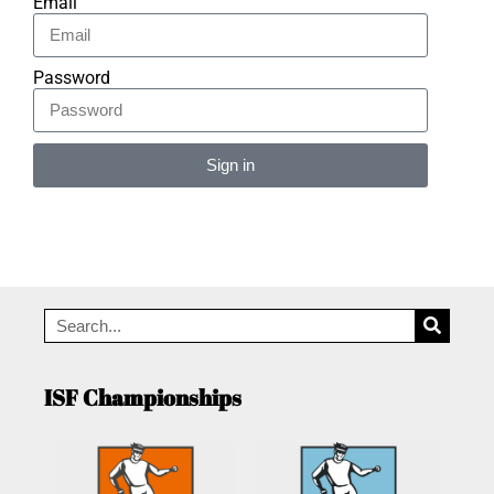
Email
Password
Sign in
Alternative:
ISF Championships