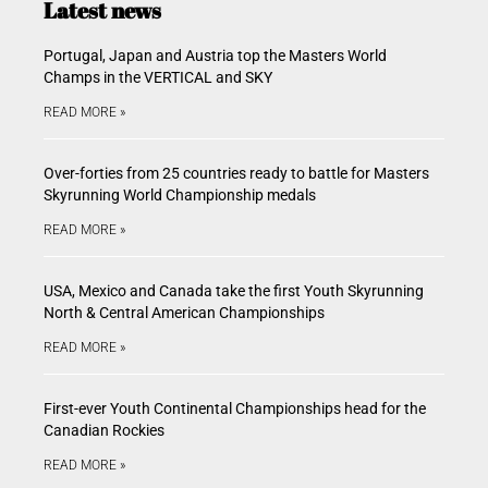
Latest news
Portugal, Japan and Austria top the Masters World
Champs in the VERTICAL and SKY
READ MORE »
Over-forties from 25 countries ready to battle for Masters
Skyrunning World Championship medals
READ MORE »
USA, Mexico and Canada take the first Youth Skyrunning
North & Central American Championships
READ MORE »
First-ever Youth Continental Championships head for the
Canadian Rockies
READ MORE »