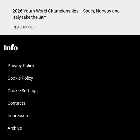
2026 Youth World Championships – Spain, Norway and
Italy take the SKY
READ MORE »
Info
Privacy Policy
Cookie Policy
Cookie Settings
Contacts
Impressum
Archive