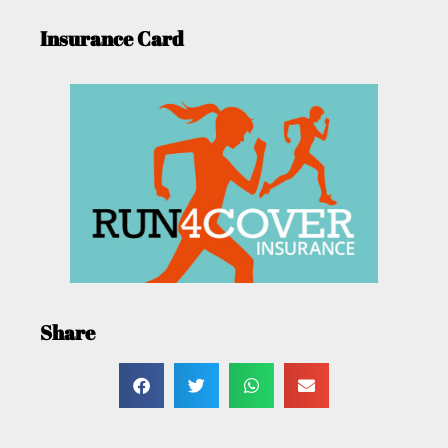
Insurance Card
Share