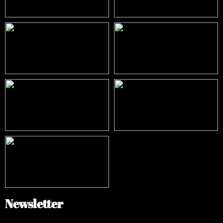
Newsletter