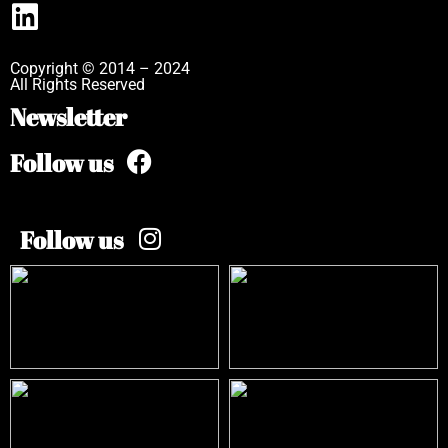
Copyright © 2014 – 2024
All Rights Reserved
Newsletter
Follow us
Follow us