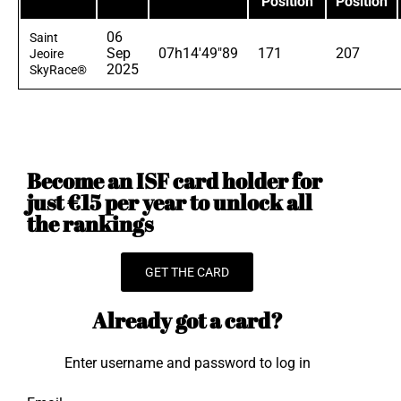
Position
Position
06
Saint
Sep
07h14'49"89
171
207
Jeoire
2025
SkyRace®
Become an ISF card holder for
just €15 per year to unlock all
the rankings
GET THE CARD
Already got a card?
Enter username and password to log in