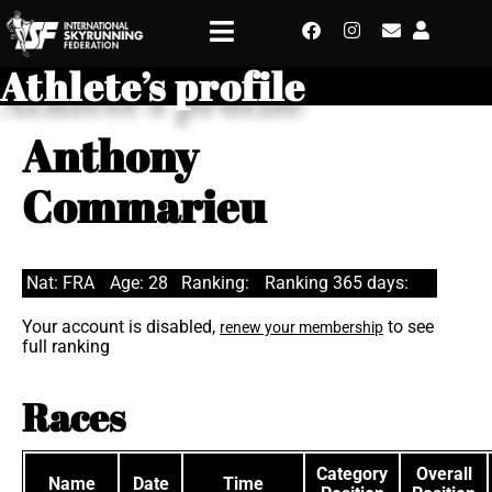
Athlete’s profile
Anthony
Commarieu
Nat: FRA
Age: 28
Ranking:
Ranking 365 days:
Your account is disabled,
to see
renew your membership
full ranking
Races
Category
Overall
Name
Date
Time