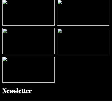
Newsletter