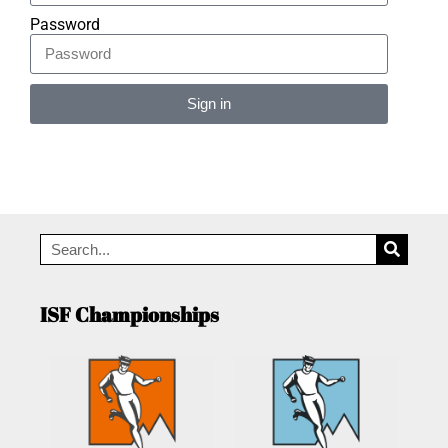
Password
Sign in
Alternative:
ISF Championships