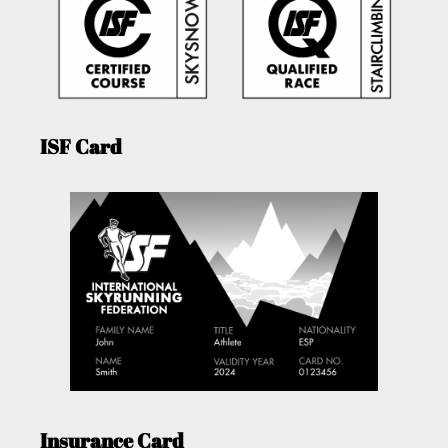
ISF Card
Insurance Card