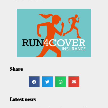
Share
Latest news