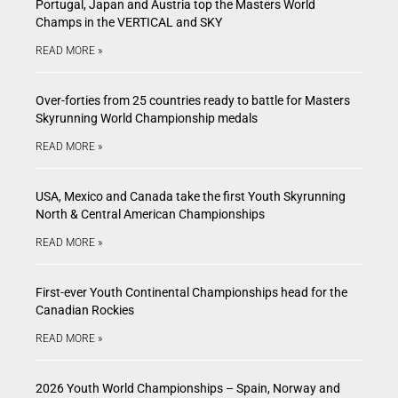
Portugal, Japan and Austria top the Masters World
Champs in the VERTICAL and SKY
READ MORE »
Over-forties from 25 countries ready to battle for Masters
Skyrunning World Championship medals
READ MORE »
USA, Mexico and Canada take the first Youth Skyrunning
North & Central American Championships
READ MORE »
First-ever Youth Continental Championships head for the
Canadian Rockies
READ MORE »
2026 Youth World Championships – Spain, Norway and