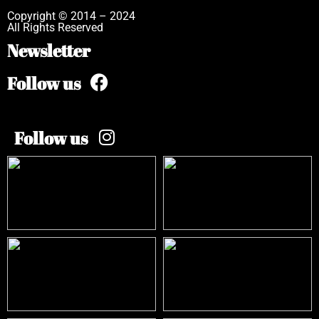
Copyright © 2014 – 2024
All Rights Reserved
Newsletter
Follow us
Follow us