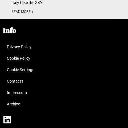
Italy take the SKY
READ MORE »
Info
Privacy Policy
Cookie Policy
Cookie Settings
Contacts
Impressum
Archive