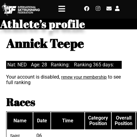
Athlete’s profile
Annick Teepe
Nat: NED
Age: 28
Ranking:
Ranking 365 days:
Your account is disabled,
to see
renew your membership
full ranking
Races
Category
Overall
Name
Date
Time
Position
Position
06
Saint