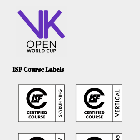
ISF Course Labels