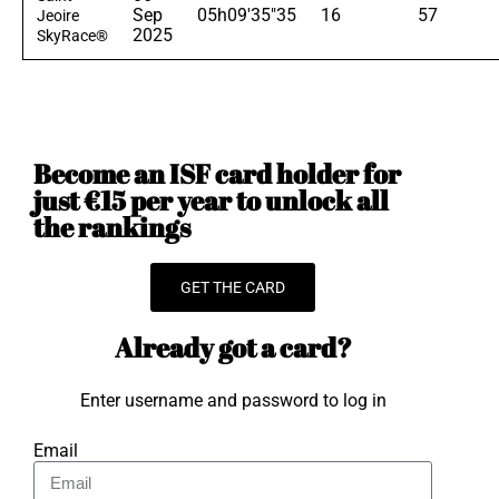
Sep
05h09'35"35
16
57
Jeoire
2025
SkyRace®
Become an ISF card holder for
just €15 per year to unlock all
the rankings
GET THE CARD
Already got a card?
Enter username and password to log in
Email