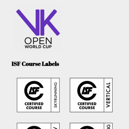
ISF Course Labels