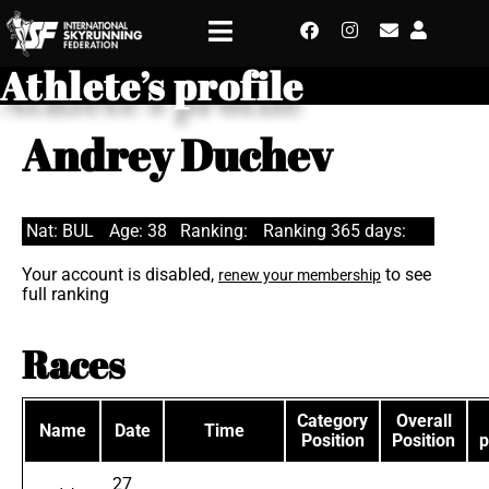
Athlete’s profile
Andrey Duchev
Nat: BUL
Age: 38
Ranking:
Ranking 365 days:
Your account is disabled,
to see
renew your membership
full ranking
Races
Category
Overall
Name
Date
Time
Position
Position
p
27