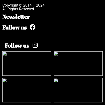
Copyright © 2014 – 2024
All Rights Reserved
Newsletter
Follow us
Follow us