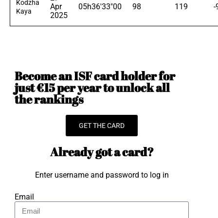
Kodzha
Apr
05h36'33"00
98
119
-
Kaya
2025
Become an ISF card holder for
just €15 per year to unlock all
the rankings
GET THE CARD
Already got a card?
Enter username and password to log in
Email