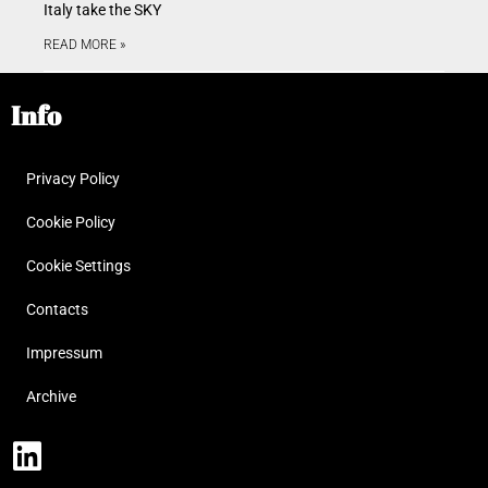
Italy take the SKY
READ MORE »
Info
Privacy Policy
Cookie Policy
Cookie Settings
Contacts
Impressum
Archive