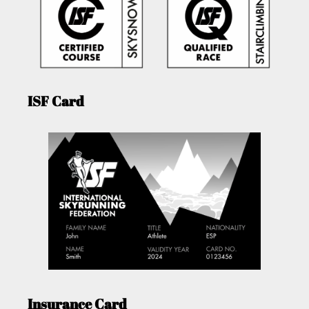
ISF Card
Insurance Card