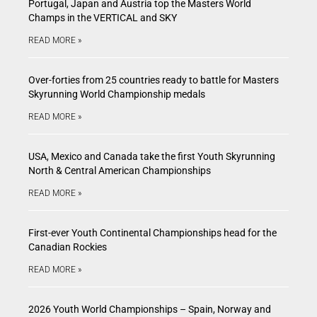
Portugal, Japan and Austria top the Masters World
Champs in the VERTICAL and SKY
READ MORE »
Over-forties from 25 countries ready to battle for Masters
Skyrunning World Championship medals
READ MORE »
USA, Mexico and Canada take the first Youth Skyrunning
North & Central American Championships
READ MORE »
First-ever Youth Continental Championships head for the
Canadian Rockies
READ MORE »
2026 Youth World Championships – Spain, Norway and