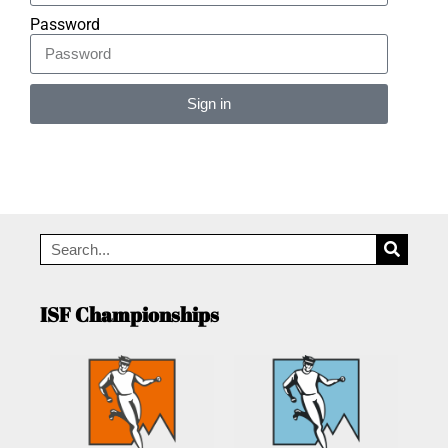
Password
Sign in
Alternative:
ISF Championships