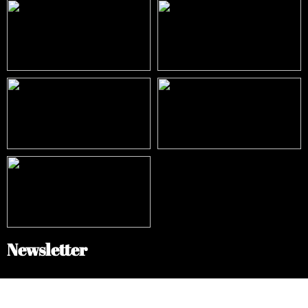
Newsletter