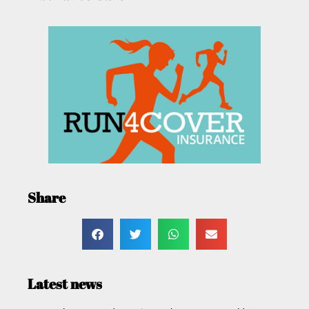
Share
Latest news