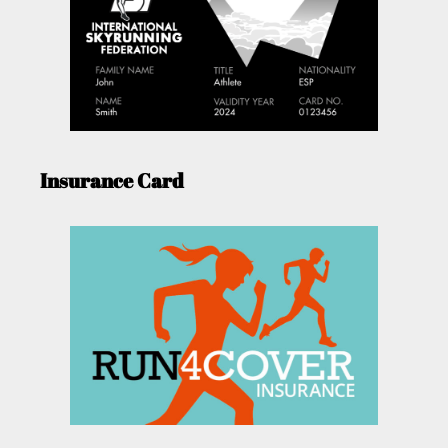
Insurance Card