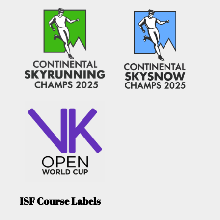
ISF Course Labels