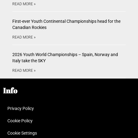
READ MORE »
First-ever Youth Continental Championships head for the
Canadian Rockies
READ MORE »
2026 Youth World Championships – Spain, Norway and
Italy take the SKY
READ MORE »
Info
Privacy Policy
Cookie Policy
Cookie Settings