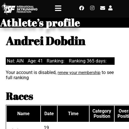
Athlete’s profile
Andrei Dobdin
Nat: AIN
Age: 41
Ranking:
Ranking 365 days:
Your account is disabled,
to see
renew your membership
full ranking
Races
Category
Overa
Name
Date
Time
Position
Posit
19