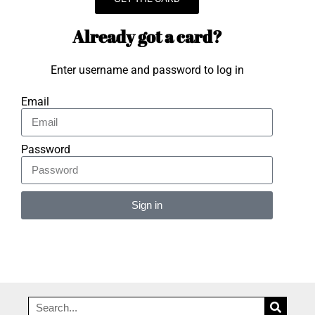
Already got a card?
Enter username and password to log in
Email
Password
Sign in
Alternative: