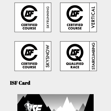
ISF Card