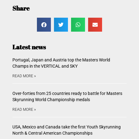
Share
Latest news
Portugal, Japan and Austria top the Masters World
Champs in the VERTICAL and SKY
READ MORE »
Over-forties from 25 countries ready to battle for Masters
Skyrunning World Championship medals
READ MORE »
USA, Mexico and Canada take the first Youth Skyrunning
North & Central American Championships