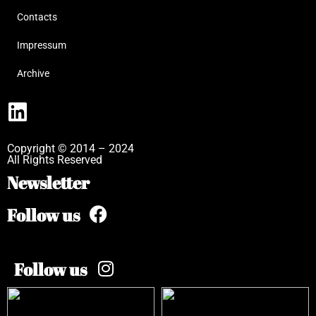
Contacts
Impressum
Archive
Copyright © 2014 – 2024
All Rights Reserved
Newsletter
Follow us
Follow us