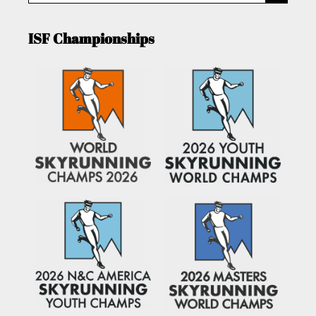
ISF Championships