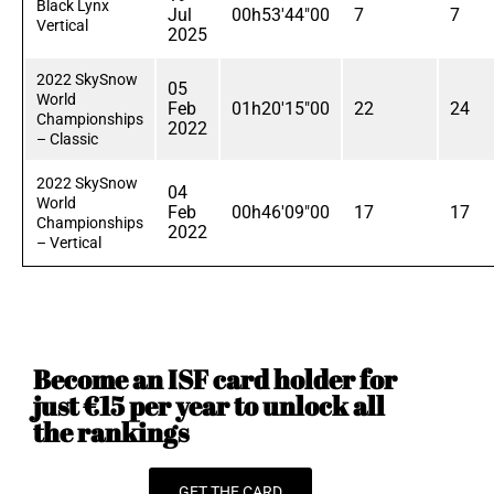
Black Lynx
Jul
00h53'44"00
7
7
Vertical
2025
2022 SkySnow
05
World
Feb
01h20'15"00
22
24
Championships
2022
– Classic
2022 SkySnow
04
World
Feb
00h46'09"00
17
17
Championships
2022
– Vertical
Become an ISF card holder for
just €15 per year to unlock all
the rankings
GET THE CARD