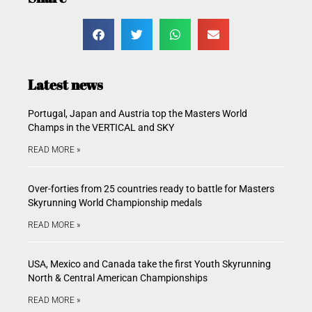
Latest news
Portugal, Japan and Austria top the Masters World
Champs in the VERTICAL and SKY
READ MORE »
Over-forties from 25 countries ready to battle for Masters
Skyrunning World Championship medals
READ MORE »
USA, Mexico and Canada take the first Youth Skyrunning
North & Central American Championships
READ MORE »