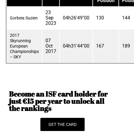
Position
Posit
23
Sep
04h26'49"00
130
144
Gorbeia Suzien
2023
2017
07
Skyrunning
Oct
04h31'44"00
167
189
European
2017
Championships
– SKY
Become an ISF card holder for
just €15 per year to unlock all
the rankings
GET THE CARD