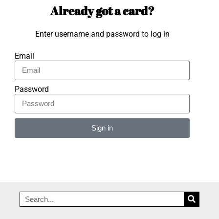
Already got a card?
Enter username and password to log in
Email
Password
Sign in
Alternative: