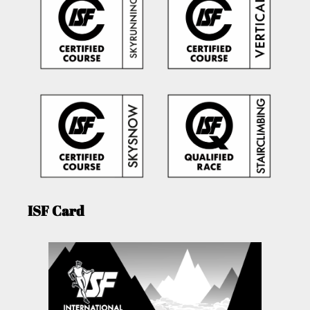
ISF Card