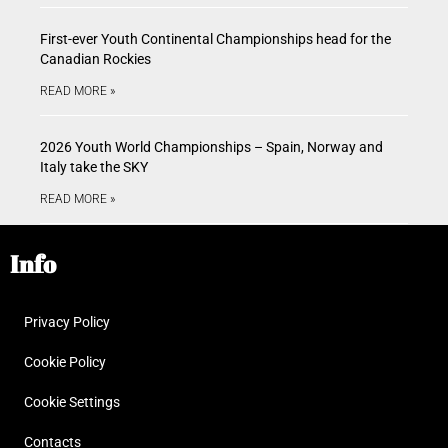
First-ever Youth Continental Championships head for the
Canadian Rockies
READ MORE »
2026 Youth World Championships – Spain, Norway and
Italy take the SKY
READ MORE »
Info
Privacy Policy
Cookie Policy
Cookie Settings
Contacts