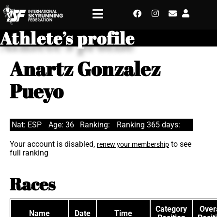
Athlete’s profile
Anartz Gonzalez
Pueyo
Nat: ESP
Age: 36
Ranking:
Ranking 365 days:
Your account is disabled,
to see
renew your membership
full ranking
Races
Category
Overa
Name
Date
Time