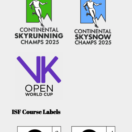
ISF Course Labels