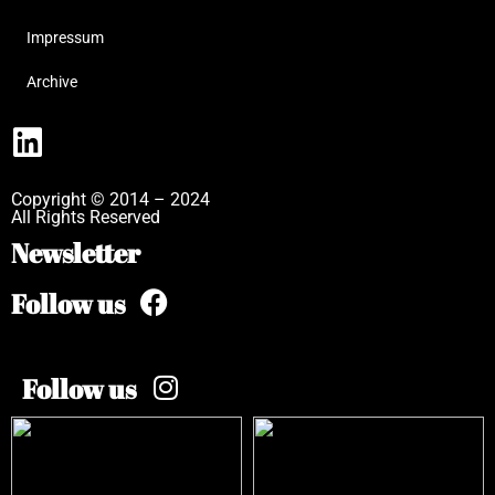
Impressum
Archive
Copyright © 2014 – 2024
All Rights Reserved
Newsletter
Follow us
Follow us