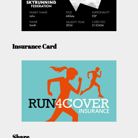
Insurance Card
Share