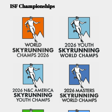
ISF Championships