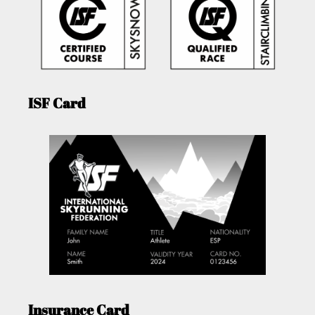
ISF Card
Insurance Card