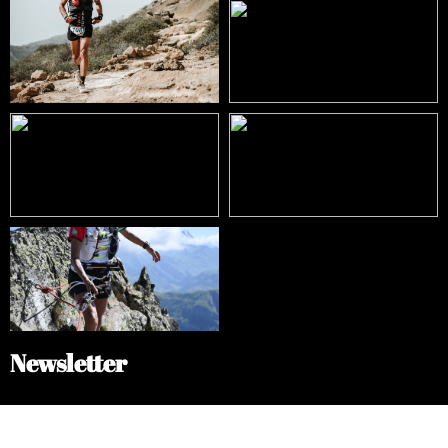
Newsletter