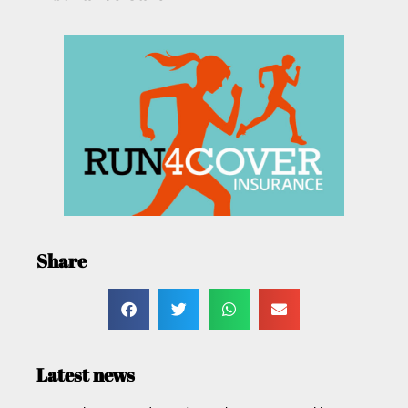
Share
Latest news