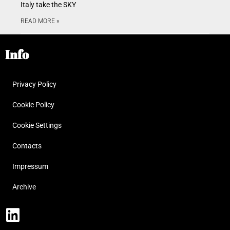
Italy take the SKY
READ MORE »
Info
Privacy Policy
Cookie Policy
Cookie Settings
Contacts
Impressum
Archive