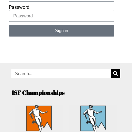
Password
Sign in
Alternative:
ISF Championships