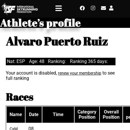
Athlete’s profile
Alvaro Puerto Ruiz
Nat: ESP
Age: 48
Ranking:
Ranking 365 days:
Your account is disabled,
to see
renew your membership
full ranking
Races
Category
Overall
Name
Date
Time
Position
Position
p
08
CxM