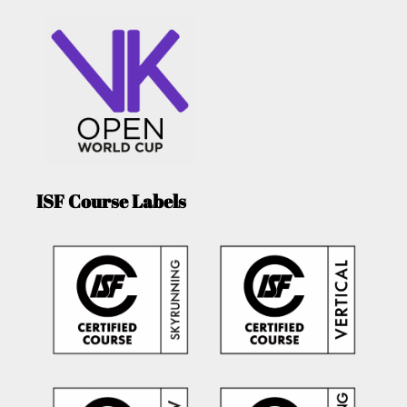
ISF Course Labels