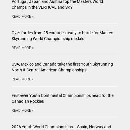
Portugal, Japan and Austria top the Masters World
Champs in the VERTICAL and SKY
READ MORE »
Over-forties from 25 countries ready to battle for Masters
Skyrunning World Championship medals
READ MORE »
USA, Mexico and Canada take the first Youth Skyrunning
North & Central American Championships
READ MORE »
First-ever Youth Continental Championships head for the
Canadian Rockies
READ MORE »
2026 Youth World Championships – Spain, Norway and