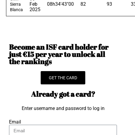
Feb
08h34'43"00
82
93
3
Sierra
2025
Blanca
Become an ISF card holder for
just €15 per year to unlock all
the rankings
GET THE CARD
Already got a card?
Enter username and password to log in
Email