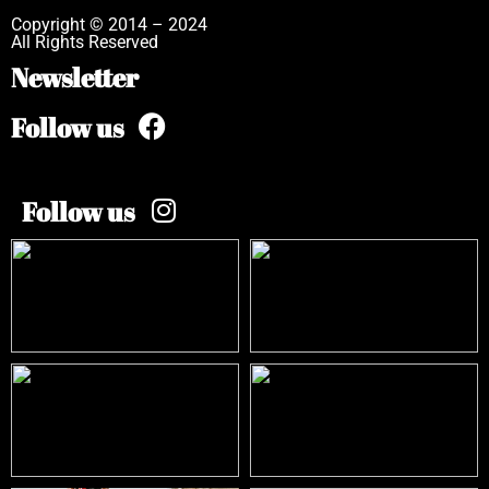
Copyright © 2014 – 2024
All Rights Reserved
Newsletter
Follow us
Follow us