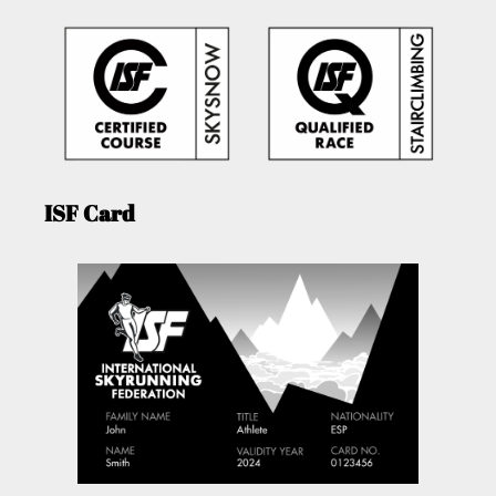
ISF Card