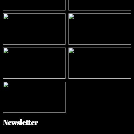
Newsletter