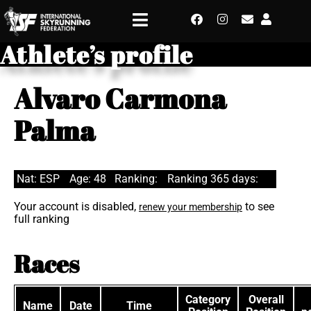
Athlete’s profile
Alvaro Carmona
Palma
Nat: ESP
Age: 48
Ranking:
Ranking 365 days:
Your account is disabled,
to see
renew your membership
full ranking
Races
Category
Overall
Name
Date
Time