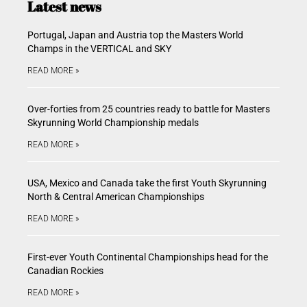
Latest news
Portugal, Japan and Austria top the Masters World
Champs in the VERTICAL and SKY
READ MORE »
Over-forties from 25 countries ready to battle for Masters
Skyrunning World Championship medals
READ MORE »
USA, Mexico and Canada take the first Youth Skyrunning
North & Central American Championships
READ MORE »
First-ever Youth Continental Championships head for the
Canadian Rockies
READ MORE »