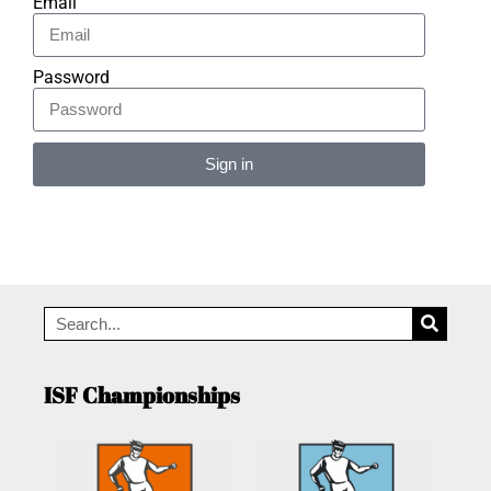
Email
Password
Sign in
Alternative:
ISF Championships