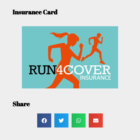
Insurance Card
Share