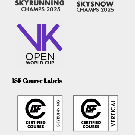
ISF Course Labels