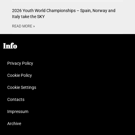
2026 Youth World Championships – Spain, Norway and
Italy take the SKY
READ MORE »
Info
Privacy Policy
Cookie Policy
Cookie Settings
Contacts
Impressum
Archive