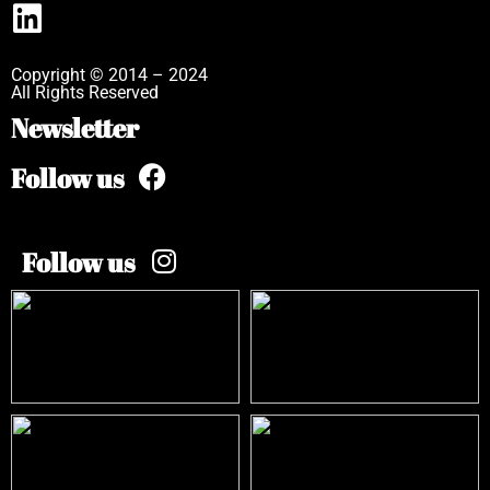
Copyright © 2014 – 2024
All Rights Reserved
Newsletter
Follow us
Follow us