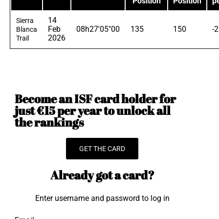
Position
Position
p
14
Sierra
Feb
08h27'05"00
135
150
-
Blanca
2026
Trail
Become an ISF card holder for
just €15 per year to unlock all
the rankings
GET THE CARD
Already got a card?
Enter username and password to log in