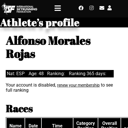
Athlete’s profile
Alfonso Morales
Rojas
Nat: ESP
Age: 48
Ranking:
Ranking 365 days:
Your account is disabled,
to see
renew your membership
full ranking
Races
Category
Overall
Name
Date
Time