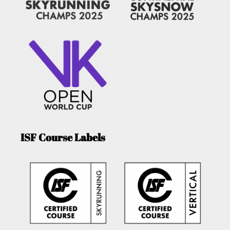
ISF Course Labels