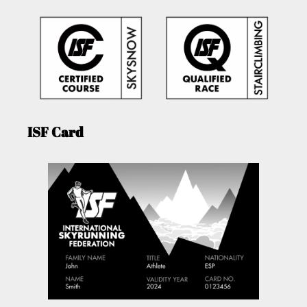
ISF Card