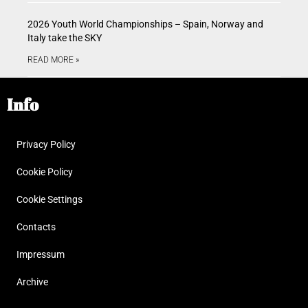
2026 Youth World Championships – Spain, Norway and
Italy take the SKY
READ MORE »
Info
Privacy Policy
Cookie Policy
Cookie Settings
Contacts
Impressum
Archive