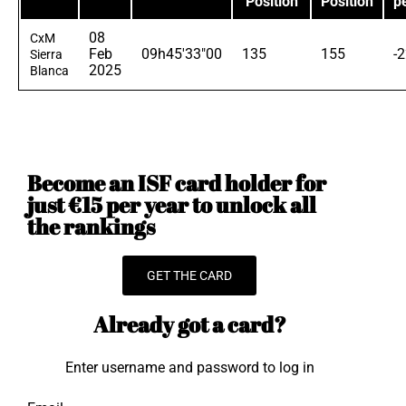
Position
Position
p
08
CxM
Feb
09h45'33"00
135
155
-
Sierra
2025
Blanca
Become an ISF card holder for
just €15 per year to unlock all
the rankings
GET THE CARD
Already got a card?
Enter username and password to log in