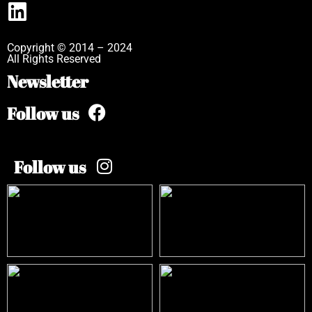
Copyright © 2014 – 2024
All Rights Reserved
Newsletter
Follow us
Follow us