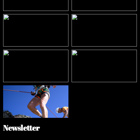
Newsletter