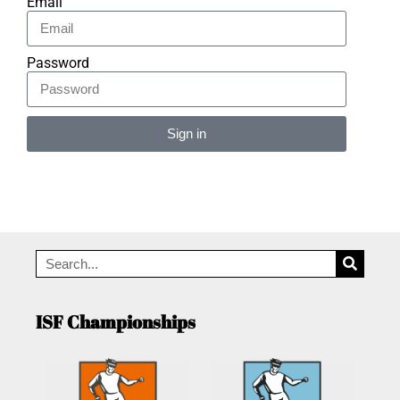
Email
Password
Sign in
Alternative:
ISF Championships