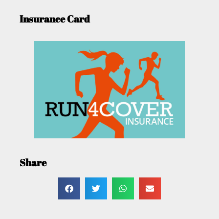
Insurance Card
Share