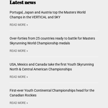
Latest news
Portugal, Japan and Austria top the Masters World
Champs in the VERTICAL and SKY
READ MORE »
Over-forties from 25 countries ready to battle for Masters
Skyrunning World Championship medals
READ MORE »
USA, Mexico and Canada take the first Youth Skyrunning
North & Central American Championships
READ MORE »
First-ever Youth Continental Championships head for the
Canadian Rockies
READ MORE »