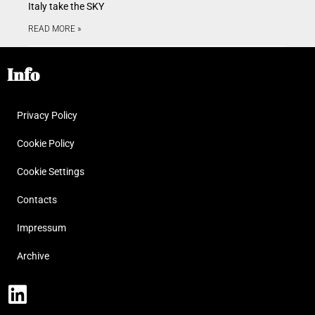
Italy take the SKY
READ MORE »
Info
Privacy Policy
Cookie Policy
Cookie Settings
Contacts
Impressum
Archive