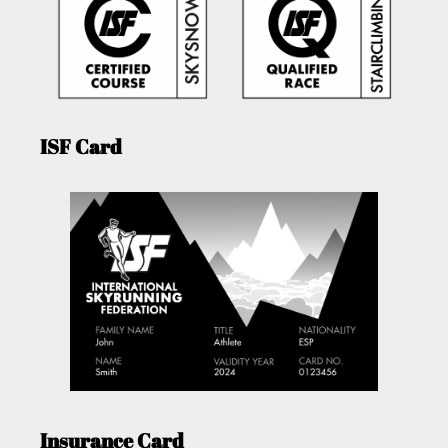
ISF Card
Insurance Card