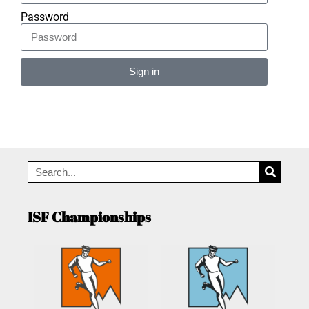
Password
Sign in
Alternative:
ISF Championships