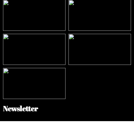
Newsletter