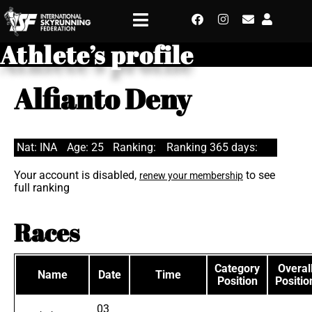
Athlete’s profile
Alfianto Deny
Nat: INA
Age: 25
Ranking:
Ranking 365 days:
Your account is disabled,
to see
renew your membership
full ranking
Races
Category
Overal
Name
Date
Time
Position
Positio
03