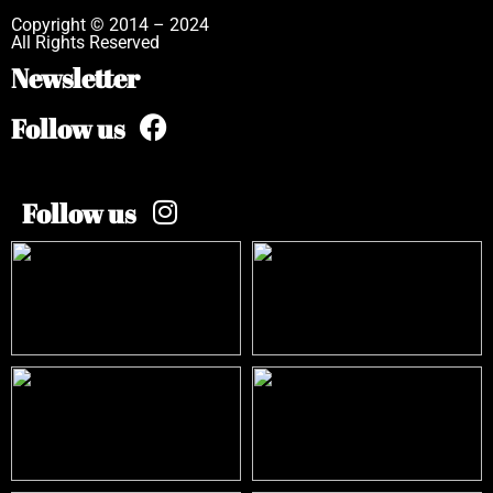
Copyright © 2014 – 2024
All Rights Reserved
Newsletter
Follow us
Follow us