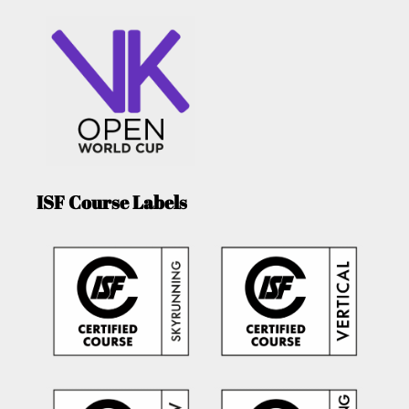
ISF Course Labels