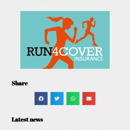
Share
Latest news