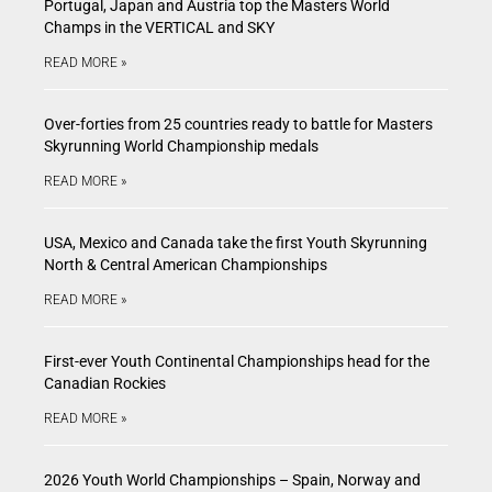
Portugal, Japan and Austria top the Masters World
Champs in the VERTICAL and SKY
READ MORE »
Over-forties from 25 countries ready to battle for Masters
Skyrunning World Championship medals
READ MORE »
USA, Mexico and Canada take the first Youth Skyrunning
North & Central American Championships
READ MORE »
First-ever Youth Continental Championships head for the
Canadian Rockies
READ MORE »
2026 Youth World Championships – Spain, Norway and