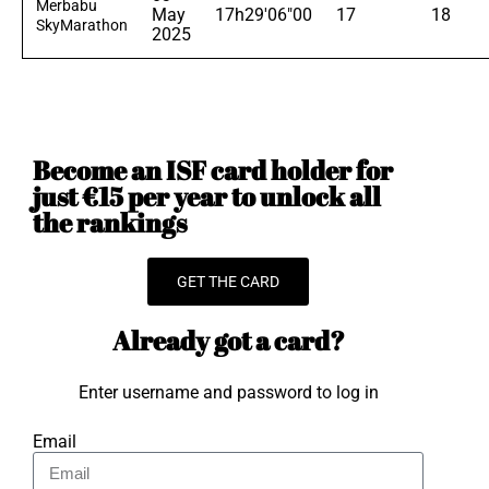
Merbabu
May
17h29'06"00
17
18
SkyMarathon
2025
Become an ISF card holder for
just €15 per year to unlock all
the rankings
GET THE CARD
Already got a card?
Enter username and password to log in
Email