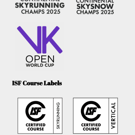
ISF Course Labels