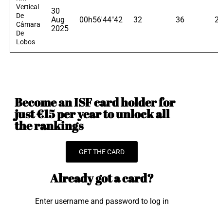
Vertical
30
De
Aug
00h56'44"42
32
36
Câmara
2025
De
Lobos
Become an ISF card holder for
just €15 per year to unlock all
the rankings
GET THE CARD
Already got a card?
Enter username and password to log in