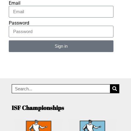
Email
Password
Sign in
Alternative:
ISF Championships