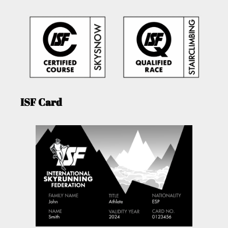
ISF Card