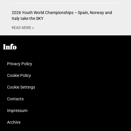
2026 Youth World Championships – Spain, Norway and
Italy take the SKY
READ MORE »
Info
Privacy Policy
Cookie Policy
Cookie Settings
Contacts
Impressum
Archive