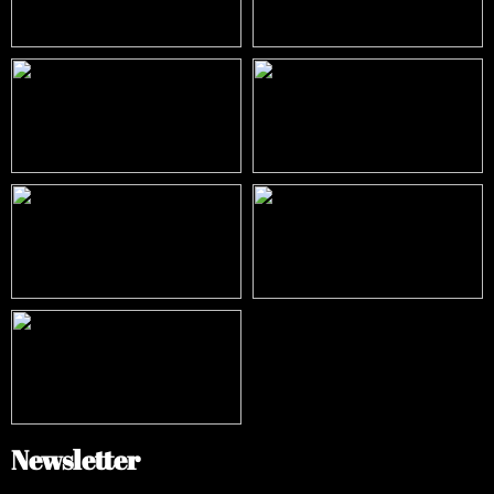
Newsletter