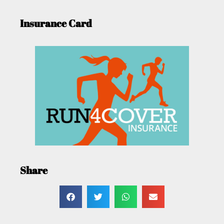
Insurance Card
Share