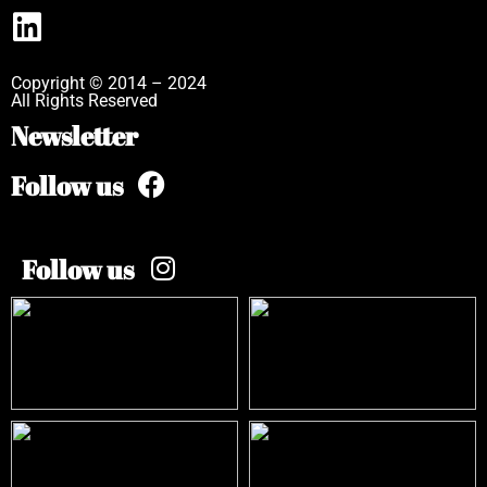
Copyright © 2014 – 2024
All Rights Reserved
Newsletter
Follow us
Follow us