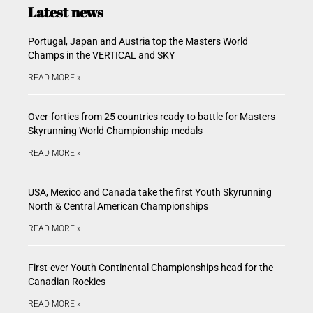
Latest news
Portugal, Japan and Austria top the Masters World
Champs in the VERTICAL and SKY
READ MORE »
Over-forties from 25 countries ready to battle for Masters
Skyrunning World Championship medals
READ MORE »
USA, Mexico and Canada take the first Youth Skyrunning
North & Central American Championships
READ MORE »
First-ever Youth Continental Championships head for the
Canadian Rockies
READ MORE »