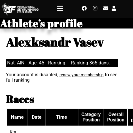
Athlete’s profile
Alexksandr Vasev
Nat: AIN
Age: 45
Ranking:
Ranking 365 days:
Your account is disabled,
to see
renew your membership
full ranking
Races
Category
Overall
Name
Date
Time
Position
Position
Km