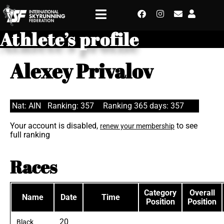
Athlete’s profile
Alexey Privalov
Nat: AIN
Ranking: 357
Ranking 365 days: 357
Your account is disabled,
to see
renew your membership
full ranking
Races
Category
Overall
Name
Date
Time
Position
Position
20
Black