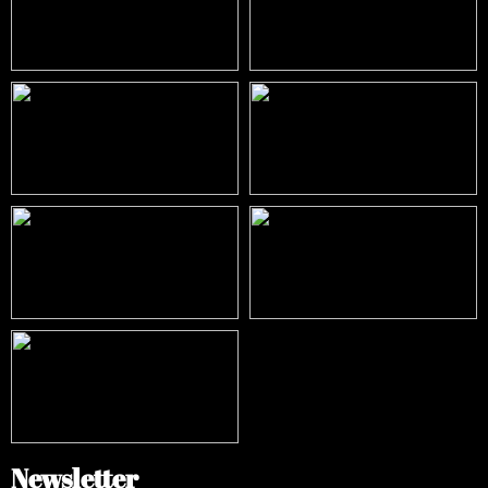
Newsletter