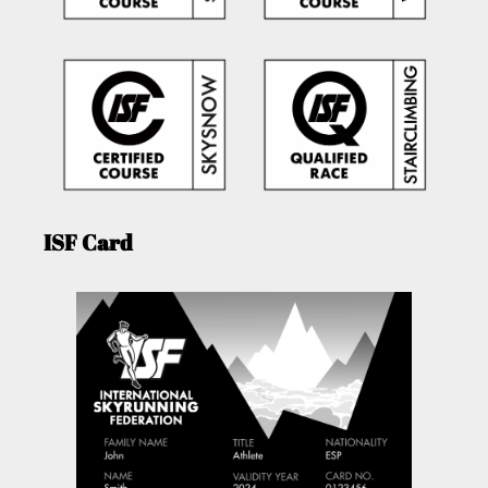
ISF Card