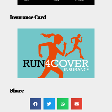
Insurance Card
Share