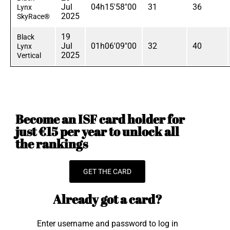
Jul
04h15'58"00
31
36
Lynx
2025
SkyRace®
19
Black
Jul
01h06'09"00
32
40
Lynx
2025
Vertical
Become an ISF card holder for
just €15 per year to unlock all
the rankings
GET THE CARD
Already got a card?
Enter username and password to log in