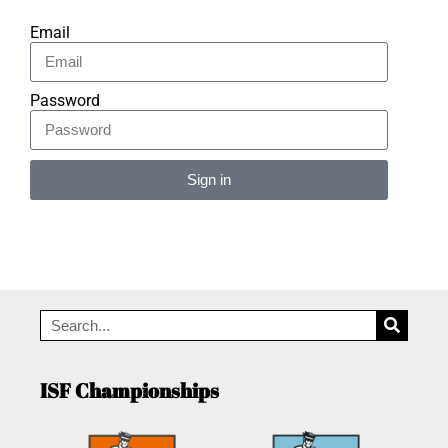
Email
Password
Sign in
Alternative:
ISF Championships