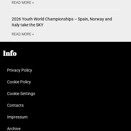
READ MORE »
2026 Youth World Championships – Spain, Norway and
Italy take the SKY
READ MORE »
Info
Privacy Policy
Cookie Policy
Cookie Settings
Contacts
Impressum
Archive