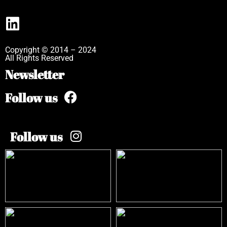
Copyright © 2014 – 2024
All Rights Reserved
Newsletter
Follow us
Follow us