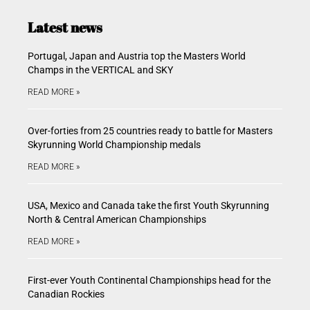
Latest news
Portugal, Japan and Austria top the Masters World
Champs in the VERTICAL and SKY
READ MORE »
Over-forties from 25 countries ready to battle for Masters
Skyrunning World Championship medals
READ MORE »
USA, Mexico and Canada take the first Youth Skyrunning
North & Central American Championships
READ MORE »
First-ever Youth Continental Championships head for the
Canadian Rockies