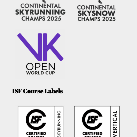
ISF Course Labels