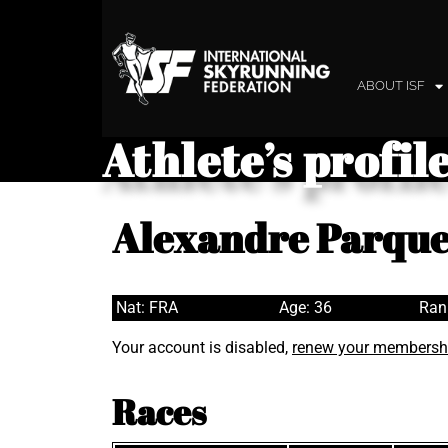
ABOUT ISF
Athlete’s profil
Alexandre Parque
Nat: FRA
Age: 36
Ran
Your account is disabled,
renew your membersh
Races