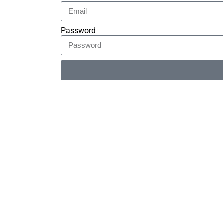
Password
Alternative: