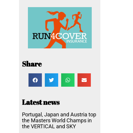
Share
Latest news
Portugal, Japan and Austria top
the Masters World Champs in
the VERTICAL and SKY