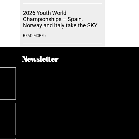
2026 Youth World
Championships – Spain,
Norway and Italy take the SKY
READ MORE »
Newsletter