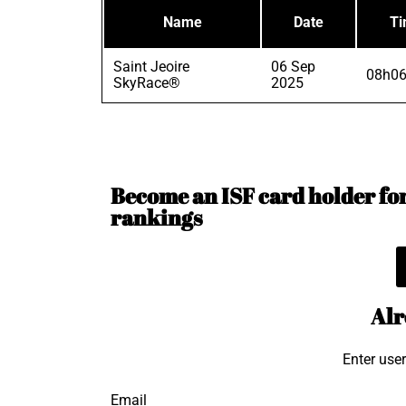
Name
Date
T
Saint Jeoire
06 Sep
08h06
SkyRace®
2025
Become an ISF card holder for 
rankings
Alr
Enter use
Email