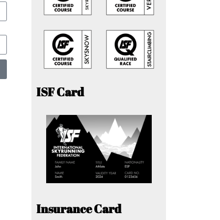
ISF Card
Insurance Card