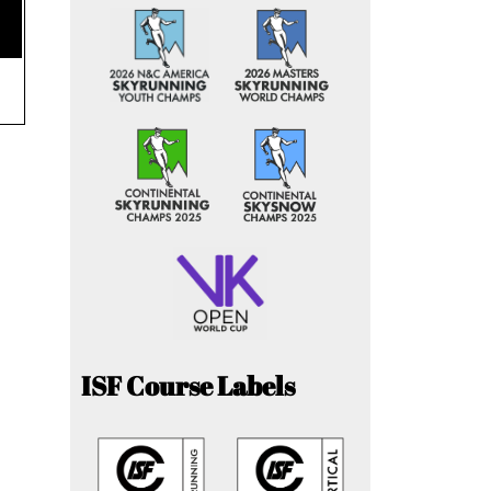
ISF Course Labels