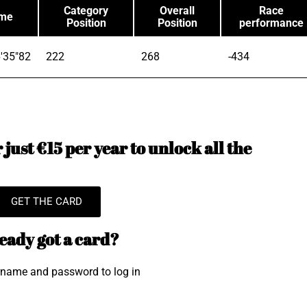
Category
Overall
Race
ime
Position
Position
performance
'35"82
222
268
-434
just €15 per year to unlock all the
GET THE CARD
eady got a card?
rname and password to log in