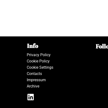
Info
Foll
Privacy Policy
Cookie Policy
Cookie Settings
Contacts
Impressum
Archive