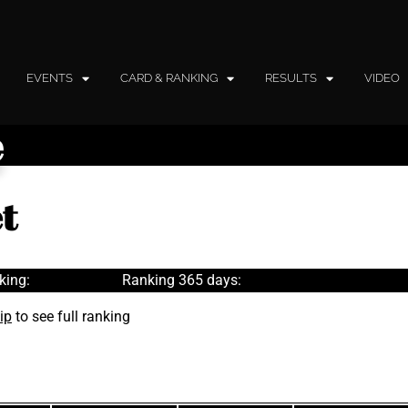
EVENTS
CARD & RANKING
RESULTS
VIDEO
e
t
king:
Ranking 365 days:
ip
to see full ranking