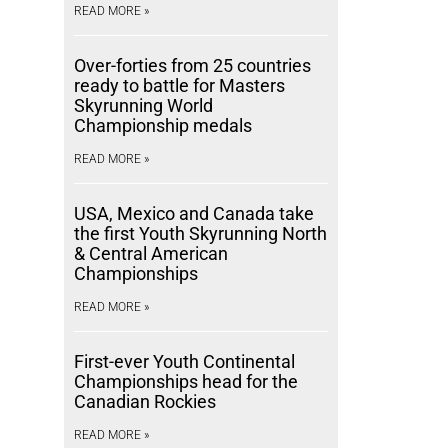
READ MORE »
Over-forties from 25 countries
ready to battle for Masters
Skyrunning World
Championship medals
READ MORE »
USA, Mexico and Canada take
the first Youth Skyrunning North
& Central American
Championships
READ MORE »
First-ever Youth Continental
Championships head for the
Canadian Rockies
READ MORE »