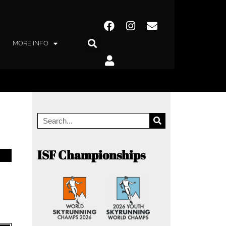
MORE INFO
ISF Championships