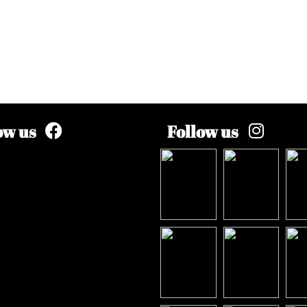
ow us
Follow us