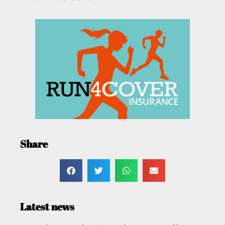
Share
Latest news