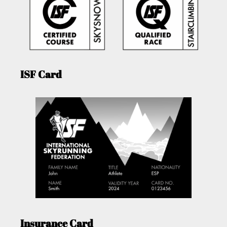
ISF Card
Insurance Card