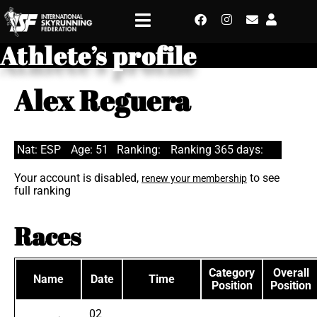
Athlete’s profile
Alex Reguera
Nat: ESP
Age: 51
Ranking:
Ranking 365 days:
Your account is disabled,
to see
renew your membership
full ranking
Races
Category
Overall
Name
Date
Time
Position
Position
02