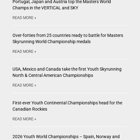
Portugal, Japan and Austria top the Masters World
Champs in the VERTICAL and SKY
READ MORE »
Over-forties from 25 countries ready to battle for Masters
Skyrunning World Championship medals
READ MORE »
USA, Mexico and Canada take the first Youth Skyrunning
North & Central American Championships
READ MORE »
First-ever Youth Continental Championships head for the
Canadian Rockies
READ MORE »
2026 Youth World Championships – Spain, Norway and