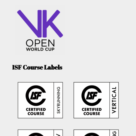
ISF Course Labels