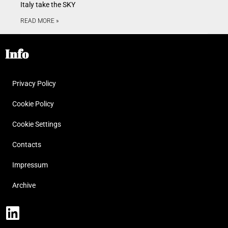
Italy take the SKY
READ MORE »
Info
Privacy Policy
Cookie Policy
Cookie Settings
Contacts
Impressum
Archive