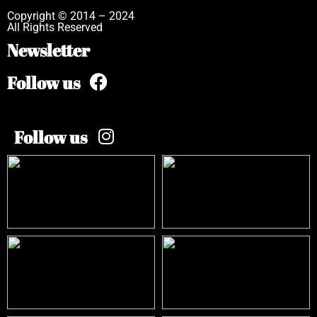
Copyright © 2014 – 2024
All Rights Reserved
Newsletter
Follow us
Follow us