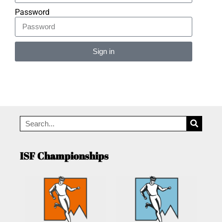
Password
Sign in
Alternative:
ISF Championships