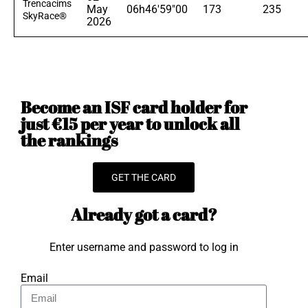
Trencacims
May
06h46'59"00
173
235
SkyRace®
2026
Become an ISF card holder for
just €15 per year to unlock all
the rankings
GET THE CARD
Already got a card?
Enter username and password to log in
Email