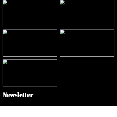
Newsletter