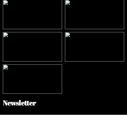
Newsletter