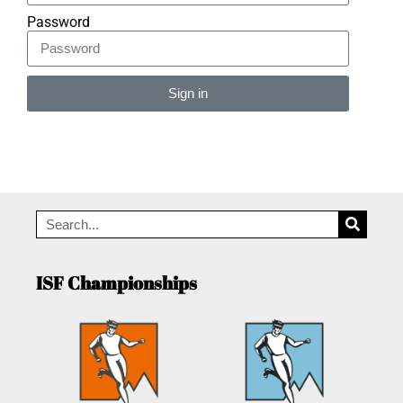
Password
Sign in
Alternative:
ISF Championships