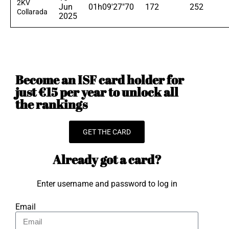
2KV
Jun
01h09'27"70
172
252
Collarada
2025
Become an ISF card holder for
just €15 per year to unlock all
the rankings
GET THE CARD
Already got a card?
Enter username and password to log in
Email