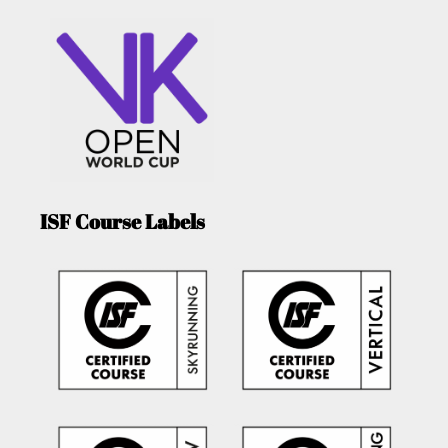
ISF Course Labels