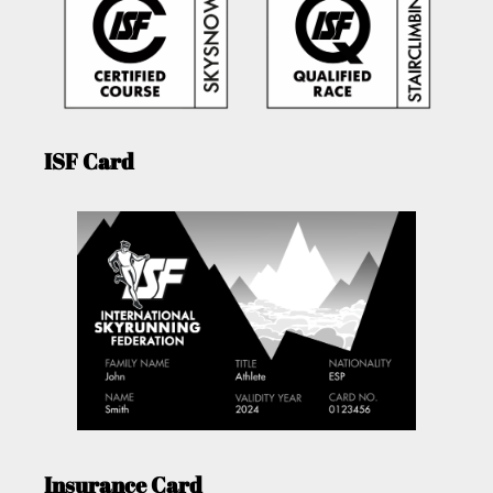
ISF Card
Insurance Card