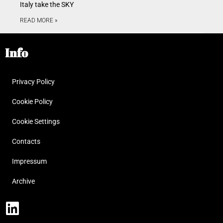
Italy take the SKY
READ MORE »
Info
Privacy Policy
Cookie Policy
Cookie Settings
Contacts
Impressum
Archive