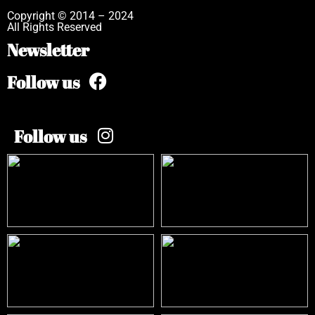
Copyright © 2014 – 2024
All Rights Reserved
Newsletter
Follow us
Follow us