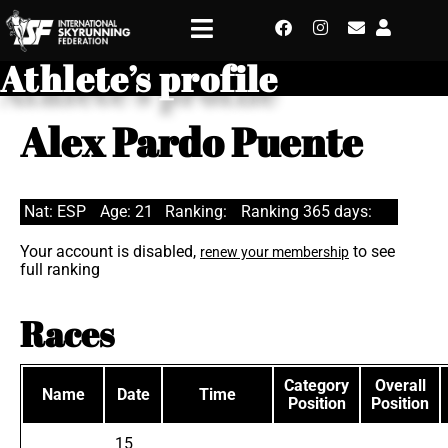
Athlete’s profile
Alex Pardo Puente
Nat: ESP
Age: 21
Ranking:
Ranking 365 days:
Your account is disabled,
to see
renew your membership
full ranking
Races
Category
Overall
Name
Date
Time
Position
Position
15