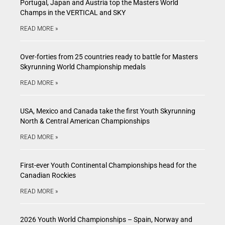
Portugal, Japan and Austria top the Masters World
Champs in the VERTICAL and SKY
READ MORE »
Over-forties from 25 countries ready to battle for Masters
Skyrunning World Championship medals
READ MORE »
USA, Mexico and Canada take the first Youth Skyrunning
North & Central American Championships
READ MORE »
First-ever Youth Continental Championships head for the
Canadian Rockies
READ MORE »
2026 Youth World Championships – Spain, Norway and