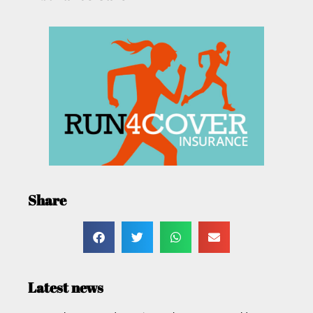
Share
Latest news