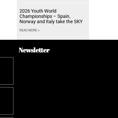
2026 Youth World
Championships – Spain,
Norway and Italy take the SKY
READ MORE »
Newsletter