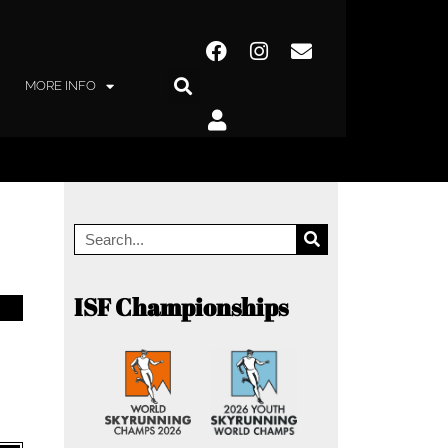
MORE INFO
ISF Championships