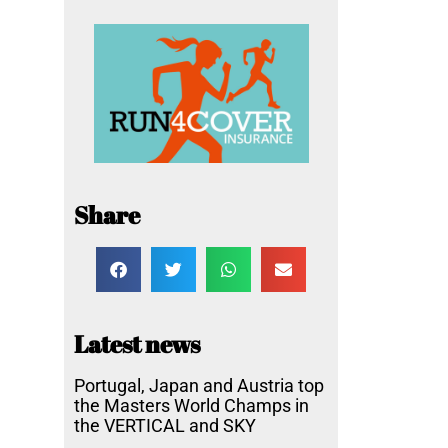
Share
Latest news
Portugal, Japan and Austria top
the Masters World Champs in
the VERTICAL and SKY