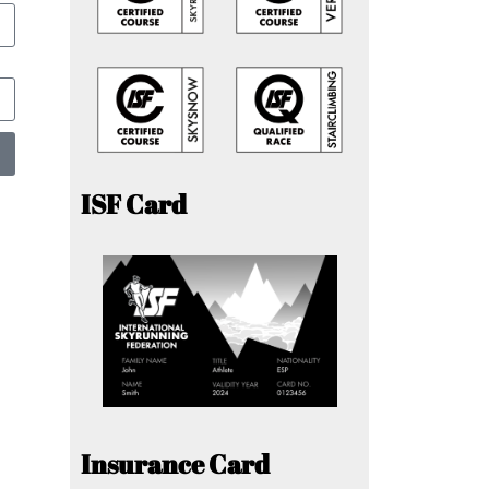
ISF Card
Insurance Card