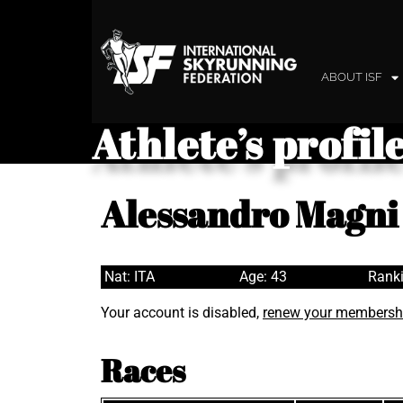
ABOUT ISF
Athlete’s profil
Alessandro Magni
Nat: ITA
Age: 43
Ranki
Your account is disabled,
renew your membersh
Races