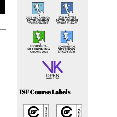
ISF Course Labels