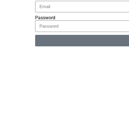
Password
Alternative: