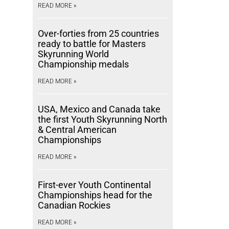
READ MORE »
Over-forties from 25 countries
ready to battle for Masters
Skyrunning World
Championship medals
READ MORE »
USA, Mexico and Canada take
the first Youth Skyrunning North
& Central American
Championships
READ MORE »
First-ever Youth Continental
Championships head for the
Canadian Rockies
READ MORE »