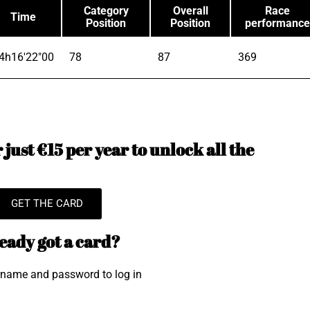
Category
Overall
Race
Time
Position
Position
performance
4h16'22"00
78
87
369
just €15 per year to unlock all the
GET THE CARD
eady got a card?
rname and password to log in