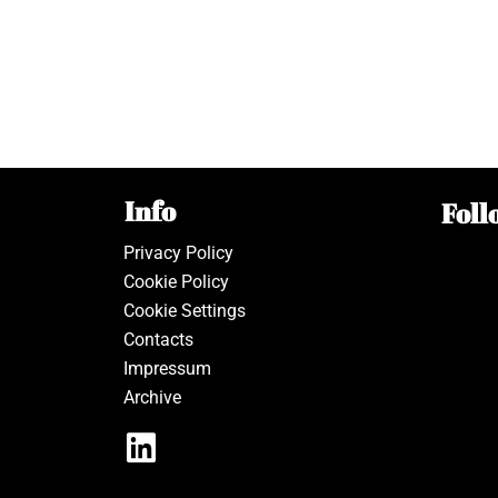
Info
Foll
Privacy Policy
Cookie Policy
Cookie Settings
Contacts
Impressum
Archive