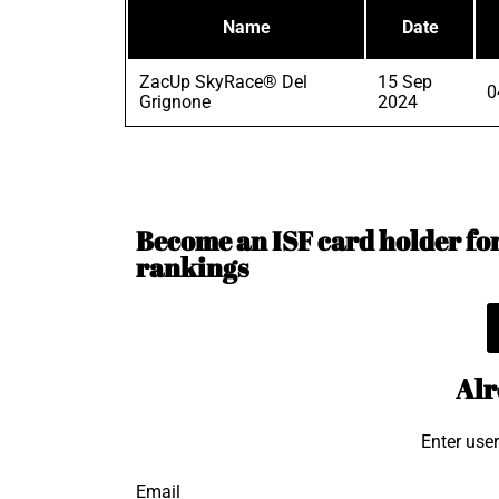
Name
Date
ZacUp SkyRace® Del
15 Sep
0
Grignone
2024
Become an ISF card holder for 
rankings
Alr
Enter use
Email