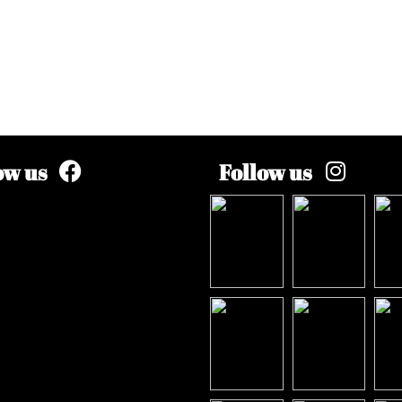
ow us
Follow us