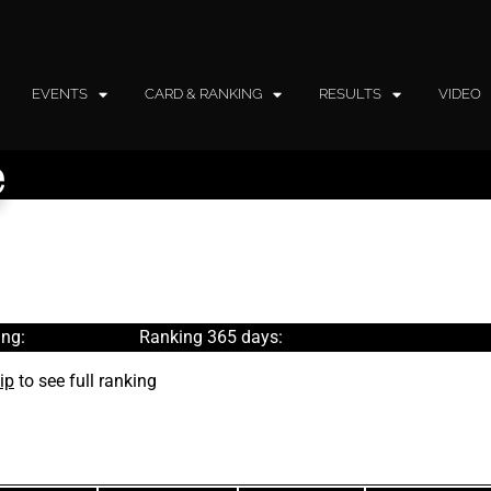
EVENTS
CARD & RANKING
RESULTS
VIDEO
e
ng:
Ranking 365 days:
ip
to see full ranking