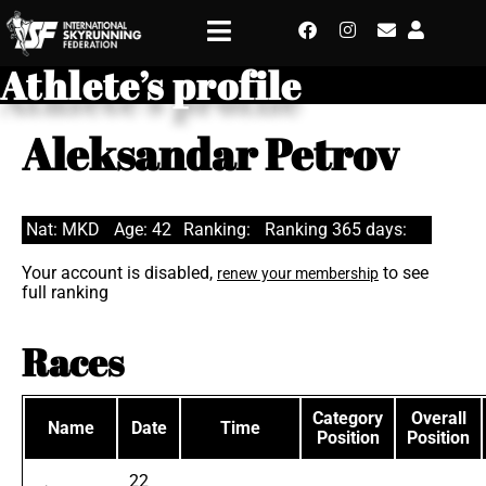
Athlete’s profile
Aleksandar Petrov
Nat: MKD
Age: 42
Ranking:
Ranking 365 days:
Your account is disabled,
to see
renew your membership
full ranking
Races
Category
Overall
Name
Date
Time
Position
Position
22