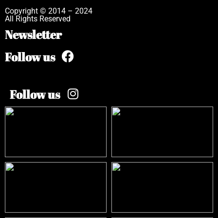
Copyright © 2014 – 2024
All Rights Reserved
Newsletter
Follow us
Follow us