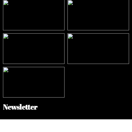
Newsletter