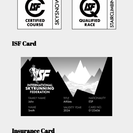
ISF Card
Insurance Card