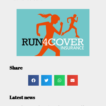
Share
Latest news