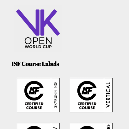
ISF Course Labels