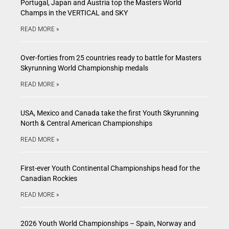
Portugal, Japan and Austria top the Masters World
Champs in the VERTICAL and SKY
READ MORE »
Over-forties from 25 countries ready to battle for Masters
Skyrunning World Championship medals
READ MORE »
USA, Mexico and Canada take the first Youth Skyrunning
North & Central American Championships
READ MORE »
First-ever Youth Continental Championships head for the
Canadian Rockies
READ MORE »
2026 Youth World Championships – Spain, Norway and