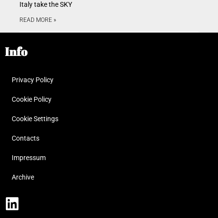
Italy take the SKY
READ MORE »
Info
Privacy Policy
Cookie Policy
Cookie Settings
Contacts
Impressum
Archive