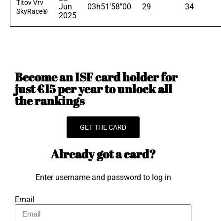
Titov Vrv
Jun
03h51'58"00
29
34
SkyRace®
2025
Become an ISF card holder for
just €15 per year to unlock all
the rankings
GET THE CARD
Already got a card?
Enter username and password to log in
Email