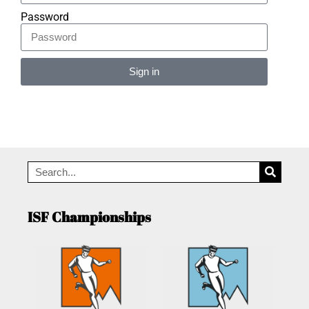
Password
Sign in
Alternative:
ISF Championships