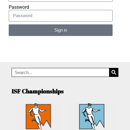
Password
Sign in
Alternative:
ISF Championships