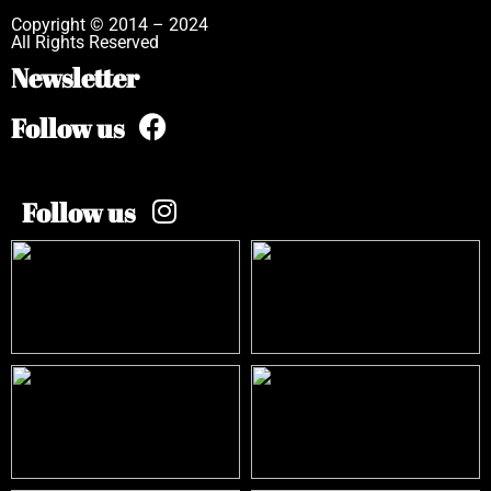
Copyright © 2014 – 2024
All Rights Reserved
Newsletter
Follow us
Follow us