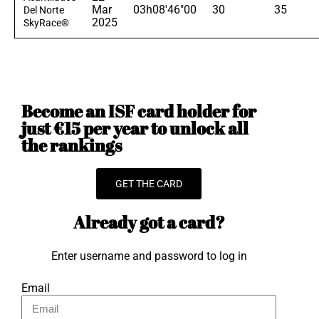
Mar
03h08'46"00
30
35
Del Norte
2025
SkyRace®
Become an ISF card holder for
just €15 per year to unlock all
the rankings
GET THE CARD
Already got a card?
Enter username and password to log in
Email