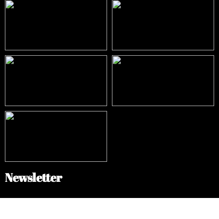
Newsletter