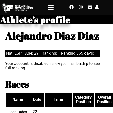
Athlete’s profile
Alejandro Diaz Diaz
Nat: ESP
Age: 29
Ranking:
Ranking 365 days:
Your account is disabled,
to see
renew your membership
full ranking
Races
Category
Overall
Name
Date
Time
Position
Position
22
Acantilados