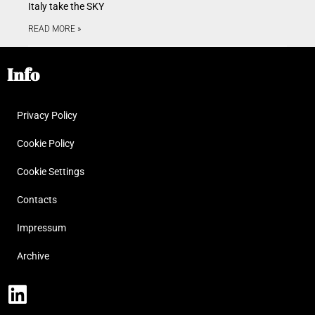
Italy take the SKY
READ MORE »
Info
Privacy Policy
Cookie Policy
Cookie Settings
Contacts
Impressum
Archive