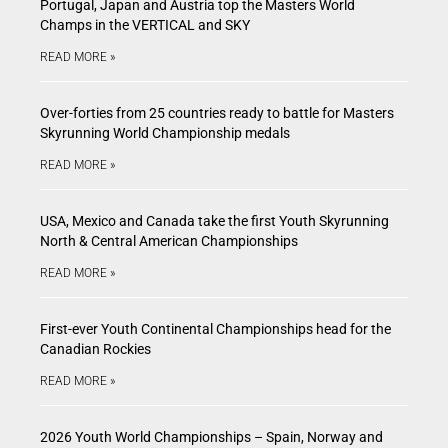
Portugal, Japan and Austria top the Masters World
Champs in the VERTICAL and SKY
READ MORE »
Over-forties from 25 countries ready to battle for Masters
Skyrunning World Championship medals
READ MORE »
USA, Mexico and Canada take the first Youth Skyrunning
North & Central American Championships
READ MORE »
First-ever Youth Continental Championships head for the
Canadian Rockies
READ MORE »
2026 Youth World Championships – Spain, Norway and