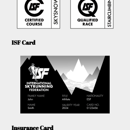
ISF Card
Insurance Card