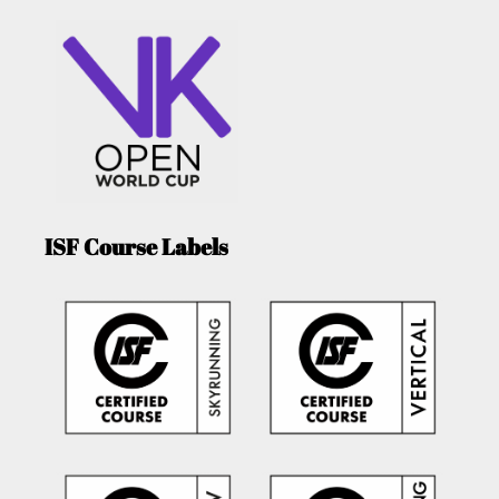
ISF Course Labels