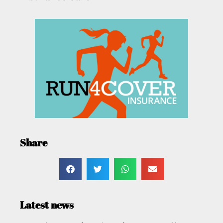
Share
Latest news