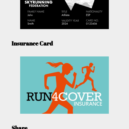
Insurance Card
Share