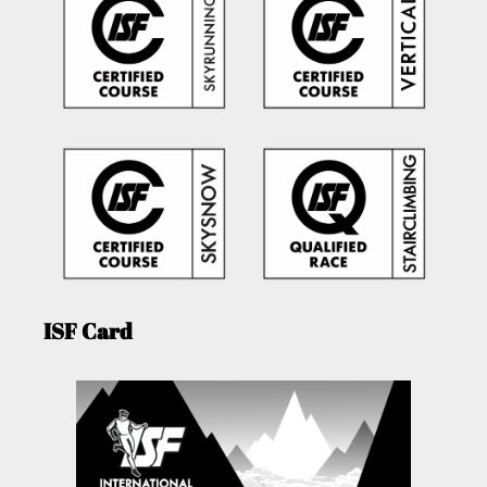
ISF Card