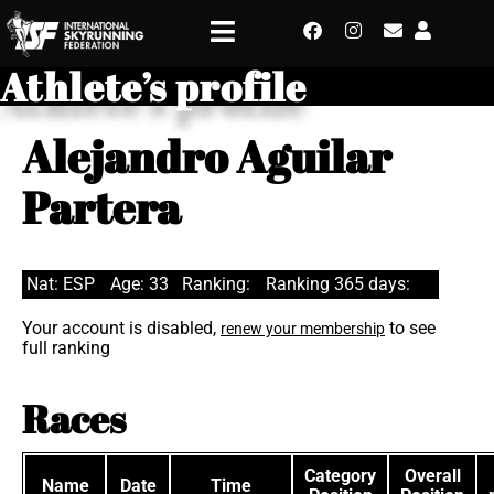
Athlete’s profile
Alejandro Aguilar
Partera
Nat: ESP
Age: 33
Ranking:
Ranking 365 days:
Your account is disabled,
to see
renew your membership
full ranking
Races
Category
Overall
Name
Date
Time