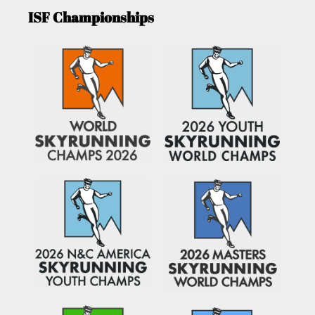
ISF Championships