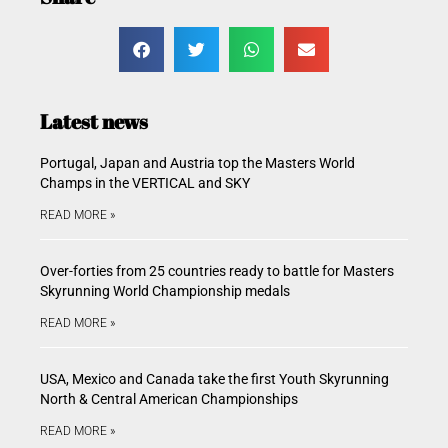
Latest news
Portugal, Japan and Austria top the Masters World
Champs in the VERTICAL and SKY
READ MORE »
Over-forties from 25 countries ready to battle for Masters
Skyrunning World Championship medals
READ MORE »
USA, Mexico and Canada take the first Youth Skyrunning
North & Central American Championships
READ MORE »