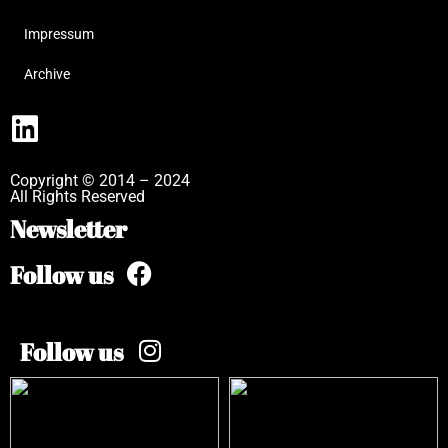
Impressum
Archive
Copyright © 2014 – 2024
All Rights Reserved
Newsletter
Follow us
Follow us