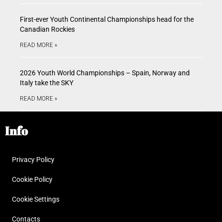
First-ever Youth Continental Championships head for the
Canadian Rockies
READ MORE »
2026 Youth World Championships – Spain, Norway and
Italy take the SKY
READ MORE »
Info
Privacy Policy
Cookie Policy
Cookie Settings
Contacts