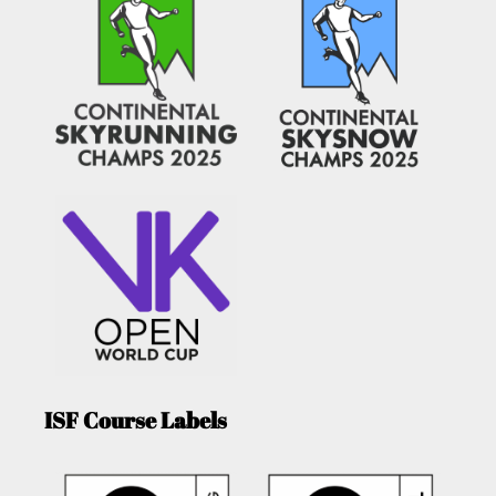
ISF Course Labels