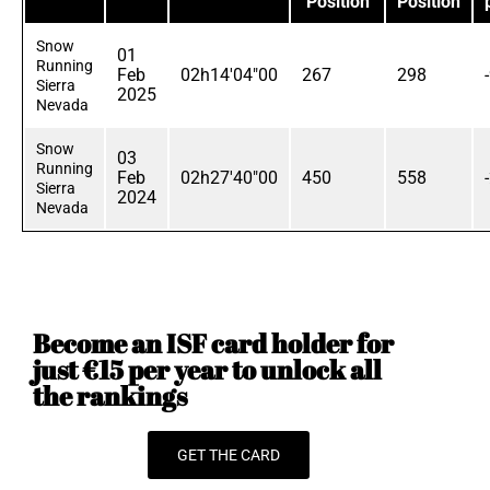
Position
Position
Snow
01
Running
Feb
02h14'04"00
267
298
Sierra
2025
Nevada
Snow
03
Running
Feb
02h27'40"00
450
558
Sierra
2024
Nevada
Become an ISF card holder for
just €15 per year to unlock all
the rankings
GET THE CARD