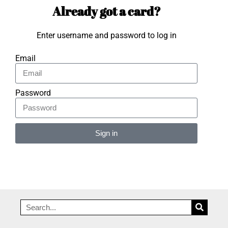
Already got a card?
Enter username and password to log in
Email
Password
Sign in
Alternative: